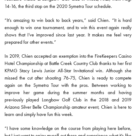
14-16, the third stop on the 2020 Symetra Tour schedule.
“It’s amazing to win back to back years,” said Chien. “It is hard
enough to win one tournament, and to win this event again really
shows that I’ve improved since last year. It makes me feel very
prepared for other events.”
In 2019, Chien accepted an exemption into the FireKeepers Casino
Hotel Championship at Battle Creek Country Club thanks to her first
KPMG Stacy Lewis Junior All-Star Invitational win. Although she
missed the cut after shooting 76-75, Chien is ready to compete
again on the Symetra Tour with the pros. Between working to
improve her game during the summer months and having
previously played Longbow Golf Club in the 2018 and 2019
Arizona Silver Belle Championship amateur event, Chien is here to
learn and simply have fun this week.
“I have some knowledge on the course from playing here before,
but I just want to enjoy myself out there and experience what it’s like