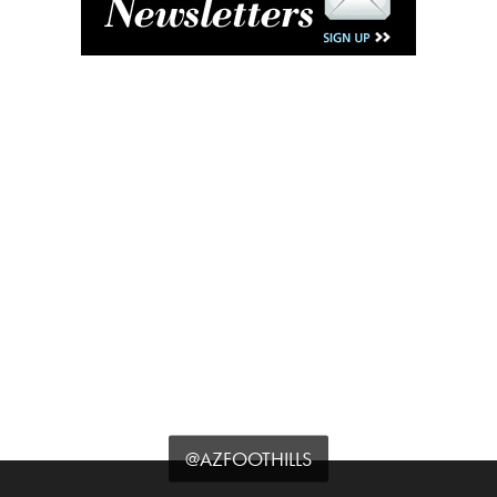
@AZFOOTHILLS