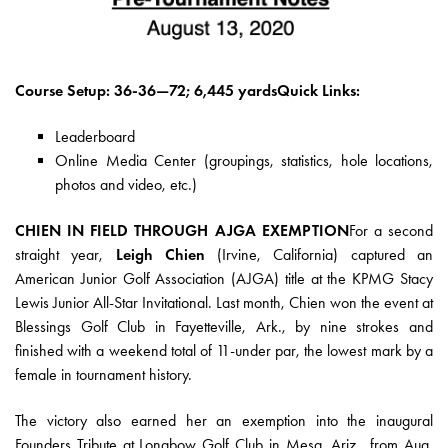
Course Setup: 36-36—72; 6,445 yardsQuick Links:
Leaderboard
Online Media Center
(groupings, statistics, hole locations,
photos and video, etc.)
CHIEN IN FIELD THROUGH AJGA EXEMPTION
For a second
straight year,
Leigh Chien
(Irvine, California) captured an
American Junior Golf Association (AJGA) title at the KPMG Stacy
Lewis Junior All-Star Invitational. Last month, Chien won the event at
Blessings Golf Club in Fayetteville, Ark., by nine strokes and
finished with a weekend total of 11-under par, the lowest mark by a
female in tournament history.
The victory also earned her an exemption into the inaugural
Founders Tribute at Longbow Golf Club in Mesa, Ariz., from Aug.