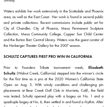
Sunday.”
Waters exhibits her work extensively in the Scottsdale and Phoenix
area, as well as the East Coast. Her work is found in several public
and private collections. Recent commissions include public art for
City of Chandler, City of Phoenix, Mesa Permanent Sculpture
Collection, Mesa Community College, Copper Sun Child Center
and the Burton Barr Central Library. Waters was the guest curator of
the Herberger Theater Gallery for the 2007 season.
SCHULTZ CAPTURES FIRST PRO WIN IN CALIFORNIA
Prior to Founders Tribute tournament week,
Elizabeth
Schultz
(Walnut Creek, California) stepped into the winner’s circle
for the first time as a pro at the 2020 Women’s California State
Open on Aug. 5. With windy conditions and challenging pin
placements at Bear Creek Golf Club in Murrieta, Calif., the field
was tested. Schultz opened play with a bogey on No. 1 and a
quadruple bogey at No. 6, then settled in and found a rhythm. After