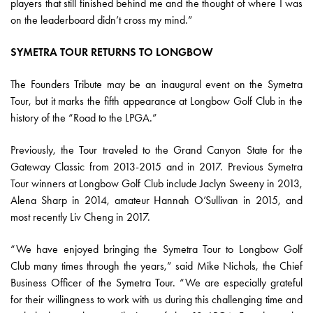
players that still finished behind me and the thought of where I was
on the leaderboard didn’t cross my mind.”
SYMETRA TOUR RETURNS TO LONGBOW
The Founders Tribute may be an inaugural event on the Symetra
Tour, but it marks the fifth appearance at Longbow Golf Club in the
history of the “Road to the LPGA.”
Previously, the Tour traveled to the Grand Canyon State for the
Gateway Classic from 2013-2015 and in 2017. Previous Symetra
Tour winners at Longbow Golf Club include Jaclyn Sweeny in 2013,
Alena Sharp in 2014, amateur Hannah O’Sullivan in 2015, and
most recently Liv Cheng in 2017.
“We have enjoyed bringing the Symetra Tour to Longbow Golf
Club many times through the years,” said Mike Nichols, the Chief
Business Officer of the Symetra Tour. “We are especially grateful
for their willingness to work with us during this challenging time and