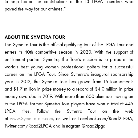
to help honor the contributions of the 13 LPGA Founders who
paved the way for our athletes.”
ABOUT THE SYMETRA TOUR
The Symetra Tour is the official qualifying tour of the LPGA Tour and
enters its 40th competitive season in 2020. With the support of
entitlement partner Symetra, the Tour’s mission is to prepare the
world’s best young women professional golfers for a successful
career on the LPGA Tour. Since Symetra’s inaugural sponsorship
year in 2012, the Symetra Tour has grown from 16 tournaments
and $1.7 million in prize money to a record of $4.0 million in prize
money awarded in 2019. With more than 600 alumnae moving on
to the LPGA, former Symetra Tour players have won a total of 445
LPGA titles. Follow the Symetra Tour on the web
at
www.SymetraTour.com
, as well as Facebook.com/Road2LPGA,
Twitter.com/Road2LPGA and Instagram @road2lpga.