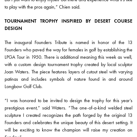
to play with the pros again,” Chien said.
TOURNAMENT TROPHY INSPIRED BY DESERT COURSE
DESIGN
The inaugural Founders Tribute is named in honor of the 13
Founders who paved the way for females in golf by establishing the
LPGA Tour in 1950. There is additional meaning this week as well,
with a custom design tournament trophy created by local sculptor
Joan Waters. The piece features layers of cutout steel with varying
patinas and includes symbols of nature found in and around
Longbow Golf Club.
“I was honored to be invited to design the trophy for this year’s
prestigious event,” said Waters. “The one-of-a-kind welded steel
sculpture I created recognizes the path forged by the original 13
Founders and celebrates the unique beauty of this desert setting. It
will be exciting to know the champion will raise my creation on