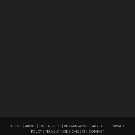
HOME
|
ABOUT
|
DIGITAL ISSUE
|
BUY MAGAZINE
|
ADVERTISE
|
PRIVACY
POLICY
|
TERMS OF USE
|
CAREERS
|
CONTACT