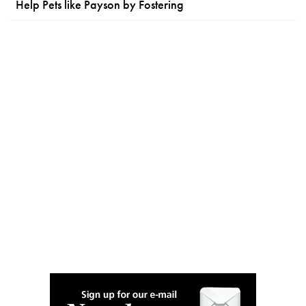
Help Pets like Payson by Fostering