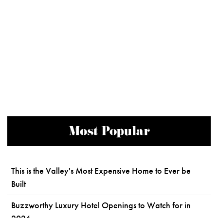
Most Popular
This is the Valley's Most Expensive Home to Ever be
Built
Buzzworthy Luxury Hotel Openings to Watch for in