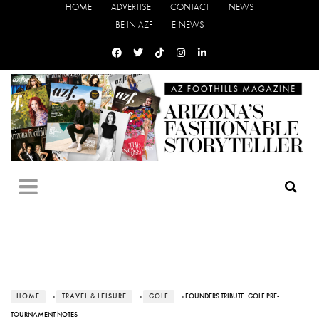
HOME
ADVERTISE
CONTACT
NEWS
BE IN AZF
E-NEWS
HOME
›
TRAVEL & LEISURE
›
GOLF
› FOUNDERS TRIBUTE: GOLF PRE-
TOURNAMENT NOTES