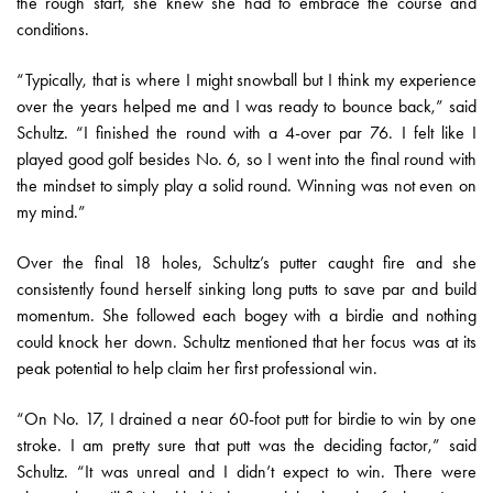
the rough start, she knew she had to embrace the course and
conditions.
“Typically, that is where I might snowball but I think my experience
over the years helped me and I was ready to bounce back,” said
Schultz. “I finished the round with a 4-over par 76. I felt like I
played good golf besides No. 6, so I went into the final round with
the mindset to simply play a solid round. Winning was not even on
my mind.”
Over the final 18 holes, Schultz’s putter caught fire and she
consistently found herself sinking long putts to save par and build
momentum. She followed each bogey with a birdie and nothing
could knock her down. Schultz mentioned that her focus was at its
peak potential to help claim her first professional win.
“On No. 17, I drained a near 60-foot putt for birdie to win by one
stroke. I am pretty sure that putt was the deciding factor,” said
Schultz. “It was unreal and I didn’t expect to win. There were