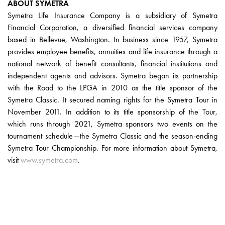
ABOUT SYMETRA
Symetra Life Insurance Company is a subsidiary of Symetra
Financial Corporation, a diversified financial services company
based in Bellevue, Washington. In business since 1957, Symetra
provides employee benefits, annuities and life insurance through a
national network of benefit consultants, financial institutions and
independent agents and advisors. Symetra began its partnership
with the Road to the LPGA in 2010 as the title sponsor of the
Symetra Classic. It secured naming rights for the Symetra Tour in
November 2011. In addition to its title sponsorship of the Tour,
which runs through 2021, Symetra sponsors two events on the
tournament schedule—the Symetra Classic and the season-ending
Symetra Tour Championship. For more information about Symetra,
visit
www.symetra.com
.