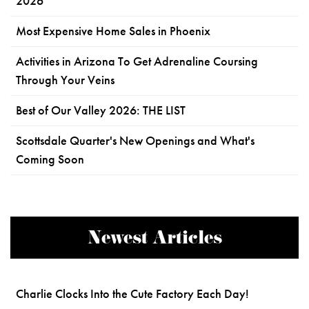
2026
Most Expensive Home Sales in Phoenix
Activities in Arizona To Get Adrenaline Coursing
Through Your Veins
Best of Our Valley 2026: THE LIST
Scottsdale Quarter's New Openings and What's
Coming Soon
Newest Articles
Charlie Clocks Into the Cute Factory Each Day!