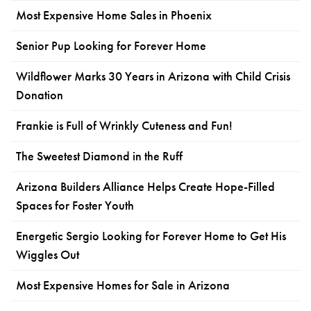
Most Expensive Home Sales in Phoenix
Senior Pup Looking for Forever Home
Wildflower Marks 30 Years in Arizona with Child Crisis
Donation
Frankie is Full of Wrinkly Cuteness and Fun!
The Sweetest Diamond in the Ruff
Arizona Builders Alliance Helps Create Hope-Filled
Spaces for Foster Youth
Energetic Sergio Looking for Forever Home to Get His
Wiggles Out
Most Expensive Homes for Sale in Arizona