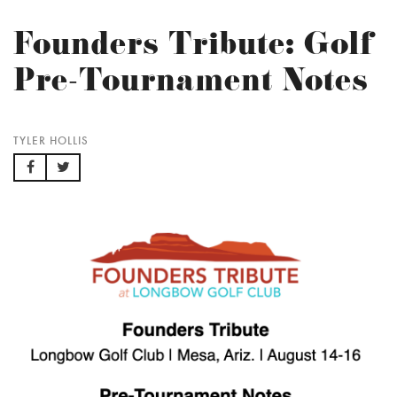
Founders Tribute: Golf
Pre-Tournament Notes
TYLER HOLLIS