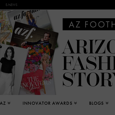
E-NEWS
 AZ
INNOVATOR AWARDS
BLOGS