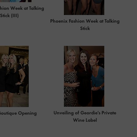
hion Week at Talking
Stick (III)
Phoenix Fashion Week at Talking
Stick
Unveiling of Geordie's Private
Boutique Opening
Wine Label