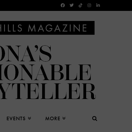
EVENTS
MORE