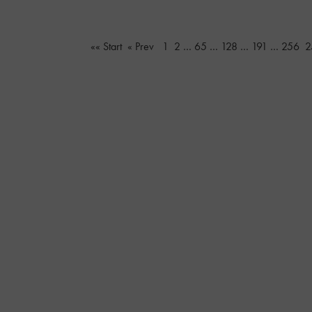
«« Start
« Prev
1
2
…
65
…
128
…
191
…
256
2