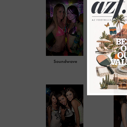
Soundwave
Elan St