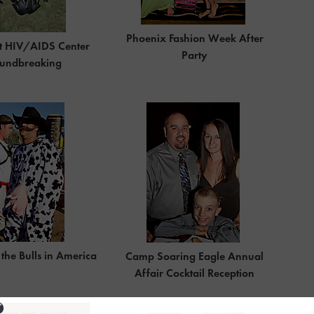
Phoenix Fashion Week After
t HIV/AIDS Center
Party
undbreaking
the Bulls in America
Camp Soaring Eagle Annual
Affair Cocktail Reception