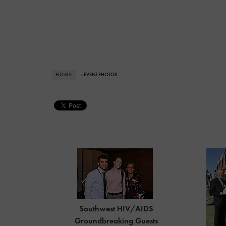
HOME
› EVENT PHOTOS
Southwest HIV/AIDS
Groundbreaking Guests