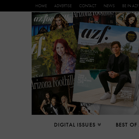
HOME
ADVERTISE
CONTACT
NEWS
BE IN AZF
DIGITAL ISSUES
BEST OF