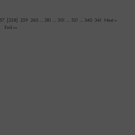
57
[258]
259
260
…
281
…
301
…
321
…
340
341
Next »
End »»