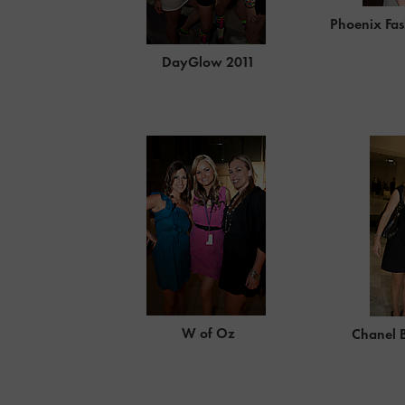
Phoenix Fas
DayGlow 2011
W of Oz
Chanel 