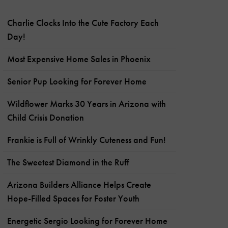
Charlie Clocks Into the Cute Factory Each
Day!
Most Expensive Home Sales in Phoenix
Senior Pup Looking for Forever Home
Wildflower Marks 30 Years in Arizona with
Child Crisis Donation
Frankie is Full of Wrinkly Cuteness and Fun!
The Sweetest Diamond in the Ruff
Arizona Builders Alliance Helps Create
Hope-Filled Spaces for Foster Youth
Energetic Sergio Looking for Forever Home