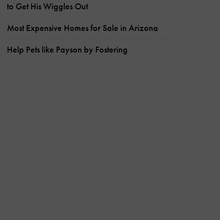
to Get His Wiggles Out
Most Expensive Homes for Sale in Arizona
Help Pets like Payson by Fostering