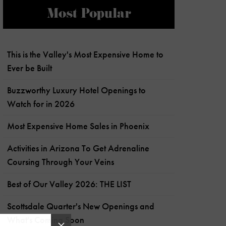
Most Popular
This is the Valley's Most Expensive Home to
Ever be Built
Buzzworthy Luxury Hotel Openings to
Watch for in 2026
Most Expensive Home Sales in Phoenix
Activities in Arizona To Get Adrenaline
Coursing Through Your Veins
Best of Our Valley 2026: THE LIST
Scottsdale Quarter's New Openings and
What's Coming Soon