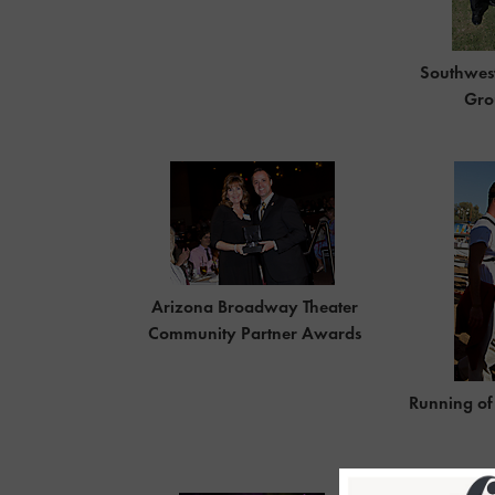
Southwes
Gro
Arizona Broadway Theater
Community Partner Awards
Running of 