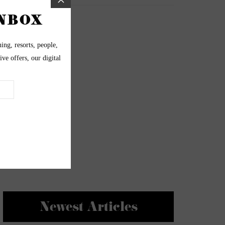
Newest Articles