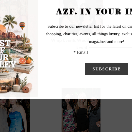
Whip Events Wedding Planner
Event
yle Cupcakes and
Cocktails