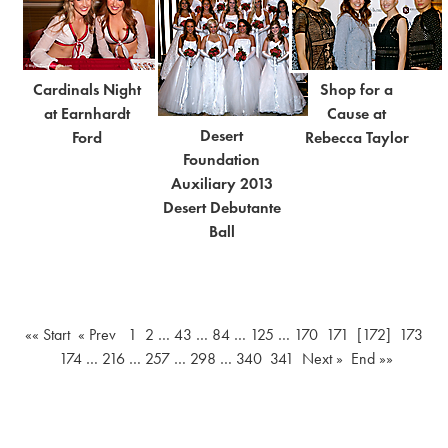
Cardinals Night
Shop for a
at Earnhardt
Cause at
Desert
Ford
Rebecca Taylor
Foundation
Auxiliary 2013
Desert Debutante
Ball
«« Start
« Prev
1
2
…
43
…
84
…
125
…
170
171
[172]
173
174
…
216
…
257
…
298
…
340
341
Next »
End »»