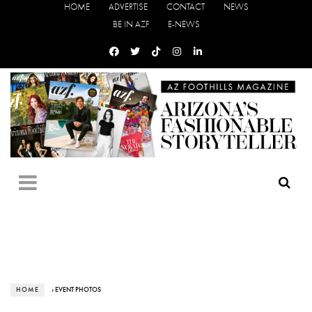
HOME
ADVERTISE
CONTACT
NEWS
BE IN AZF
E-NEWS
HOME
› EVENT PHOTOS