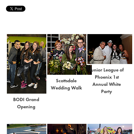
Junior League of
Phoenix 1st
Scottsdale
Annual White
Wedding Walk
Party
BODI Grand
Opening