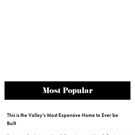
Most Popular
This is the Valley's Most Expensive Home to Ever be
Built