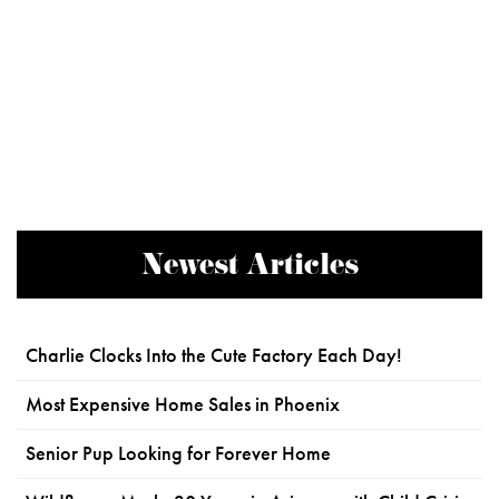
Newest Articles
Charlie Clocks Into the Cute Factory Each Day!
Most Expensive Home Sales in Phoenix
Senior Pup Looking for Forever Home