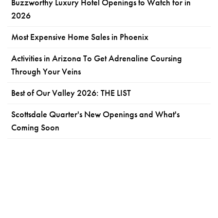
Buzzworthy Luxury Hotel Openings to Watch for in
2026
Most Expensive Home Sales in Phoenix
Activities in Arizona To Get Adrenaline Coursing
Through Your Veins
Best of Our Valley 2026: THE LIST
Scottsdale Quarter's New Openings and What's
Coming Soon