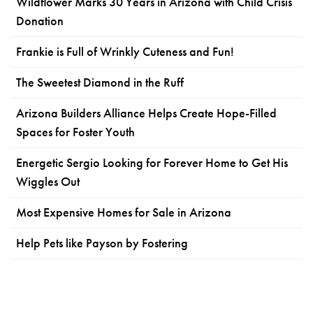
Wildflower Marks 30 Years in Arizona with Child Crisis
Donation
Frankie is Full of Wrinkly Cuteness and Fun!
The Sweetest Diamond in the Ruff
Arizona Builders Alliance Helps Create Hope-Filled
Spaces for Foster Youth
Energetic Sergio Looking for Forever Home to Get His
Wiggles Out
Most Expensive Homes for Sale in Arizona
Help Pets like Payson by Fostering