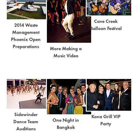
Cave Creek
2014 Waste
Balloon Festival
Management
Phoenix Open
Preparations
More Making a
Music Video
Sidewinder
Kona Grill VIP
One Night in
Dance Team
Party
Bangkok
Auditions