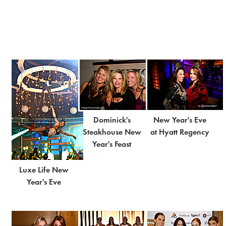
Dominick's
New Year's Eve
Steakhouse New
at Hyatt Regency
Year's Feast
Luxe Life New
Year's Eve