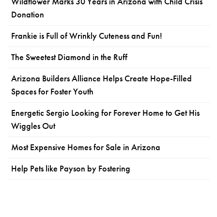
Wildflower Marks 30 Years in Arizona with Child Crisis
Donation
Frankie is Full of Wrinkly Cuteness and Fun!
The Sweetest Diamond in the Ruff
Arizona Builders Alliance Helps Create Hope-Filled
Spaces for Foster Youth
Energetic Sergio Looking for Forever Home to Get His
Wiggles Out
Most Expensive Homes for Sale in Arizona
Help Pets like Payson by Fostering