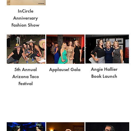
InCircle
Anniversary
Fashion Show
Angie Hallier
5th Annual
Applause! Gala
Book Launch
Arizona Taco
Festival