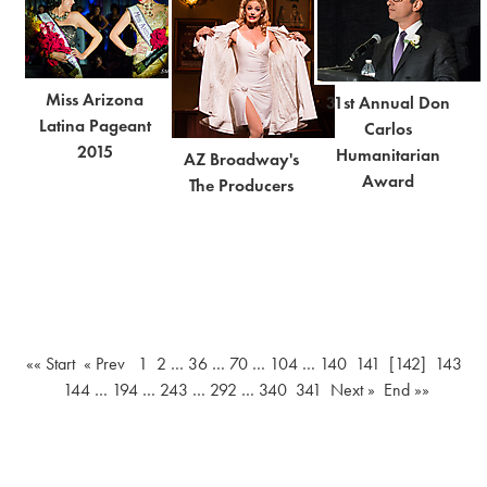
Miss Arizona
31st Annual Don
Latina Pageant
Carlos
2015
Humanitarian
AZ Broadway's
Award
The Producers
«« Start
« Prev
1
2
…
36
…
70
…
104
…
140
141
[142]
143
144
…
194
…
243
…
292
…
340
341
Next »
End »»