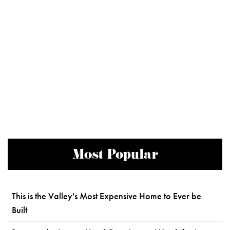
Most Popular
This is the Valley's Most Expensive Home to Ever be
Built