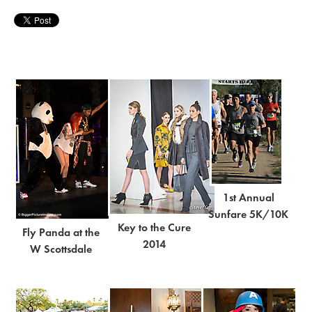
1st Annual
Sunfare 5K/10K
Key to the Cure
Fly Panda at the
2014
W Scottsdale