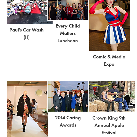
Every Child
Paul's Car Wash
Matters
(II)
Luncheon
Comic & Media
Expo
2014 Caring
Crown King 9th
Awards
Annual Apple
Festival