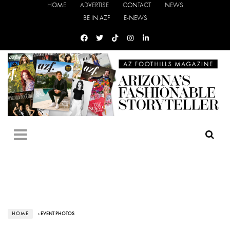
HOME
ADVERTISE
CONTACT
NEWS
BE IN AZF
E-NEWS
HOME
› EVENT PHOTOS