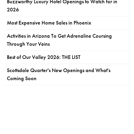
Buzzworthy Luxury Hotel Openings to Watch for in
2026
Most Expensive Home Sales in Phoenix
Activities in Arizona To Get Adrenaline Coursing
Through Your Veins
Best of Our Valley 2026: THE LIST
Scottsdale Quarter's New Openings and What's
Coming Soon