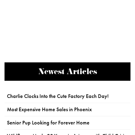
Newest Articles
Charlie Clocks Into the Cute Factory Each Day!
Most Expensive Home Sales in Phoenix
Senior Pup Looking for Forever Home