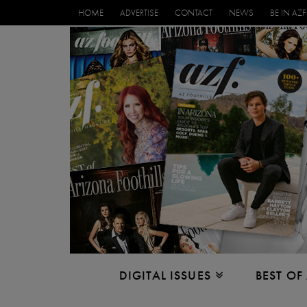
HOME
ADVERTISE
CONTACT
NEWS
BE IN AZF
DIGITAL ISSUES
BEST OF