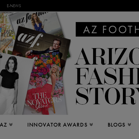
E-NEWS
 AZ
INNOVATOR AWARDS
BLOGS