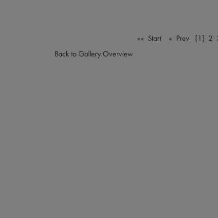
«« Start
« Prev
[1]
2
Back to Gallery Overview