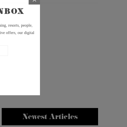
Newest Articles