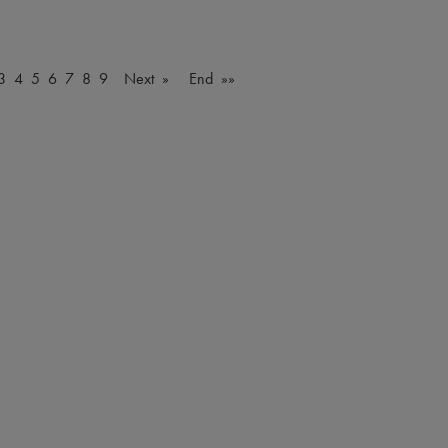
3
4
5
6
7
8
9
Next »
End »»