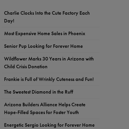
Charlie Clocks Into the Cute Factory Each
Day!
Most Expensive Home Sales in Phoenix
Senior Pup Looking for Forever Home
Wildflower Marks 30 Years in Arizona with
Child Crisis Donation
Frankie is Full of Wrinkly Cuteness and Fun!
The Sweetest Diamond in the Ruff
Arizona Builders Alliance Helps Create
Hope-Filled Spaces for Foster Youth
Energetic Sergio Looking for Forever Home