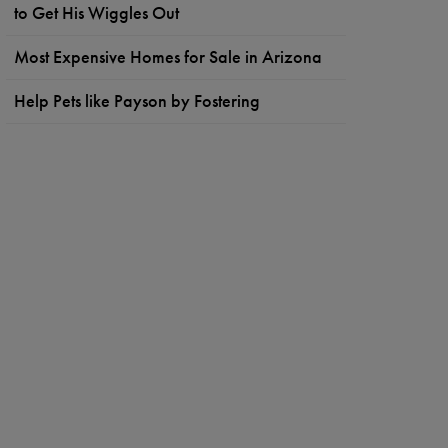
to Get His Wiggles Out
Most Expensive Homes for Sale in Arizona
Help Pets like Payson by Fostering