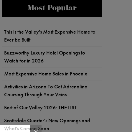
Most Popular
This is the Valley's Most Expensive Home to
Ever be Built
Buzzworthy Luxury Hotel Openings to
Watch for in 2026
Most Expensive Home Sales in Phoenix
Activities in Arizona To Get Adrenaline
Coursing Through Your Veins
Best of Our Valley 2026: THE LIST
Scottsdale Quarter's New Openings and
What's Coming Soon