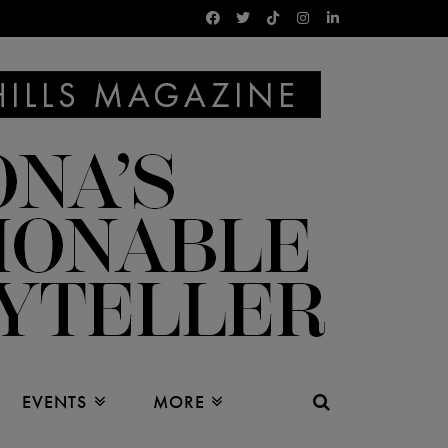
EVENTS
MORE