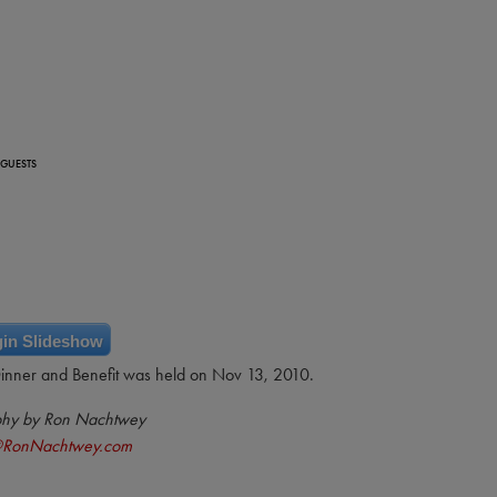
 GUESTS
in Slideshow
Dinner and Benefit was held on Nov 13, 2010.
phy by Ron Nachtwey
@RonNachtwey.com