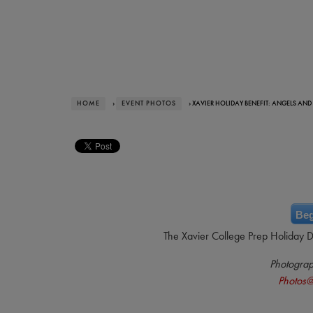
HOME
›
EVENT PHOTOS
› XAVIER HOLIDAY BENEFIT: ANGELS AND
Beg
The Xavier College Prep Holiday 
Photogra
Photos