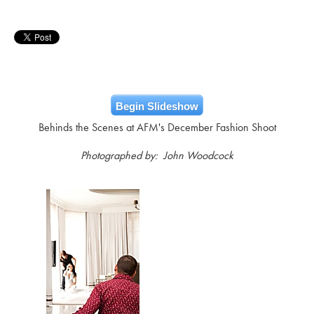
Begin Slideshow
Behinds the Scenes at AFM's December Fashion Shoot
Photographed by: John Woodcock