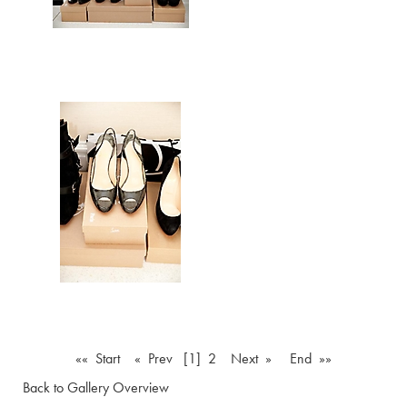
«« Start
« Prev
[1]
2
Next »
End »»
Back to Gallery Overview