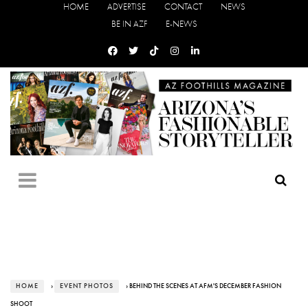
HOME
ADVERTISE
CONTACT
NEWS
BE IN AZF
E-NEWS
HOME
›
EVENT PHOTOS
› BEHIND THE SCENES AT AFM'S DECEMBER FASHION
SHOOT