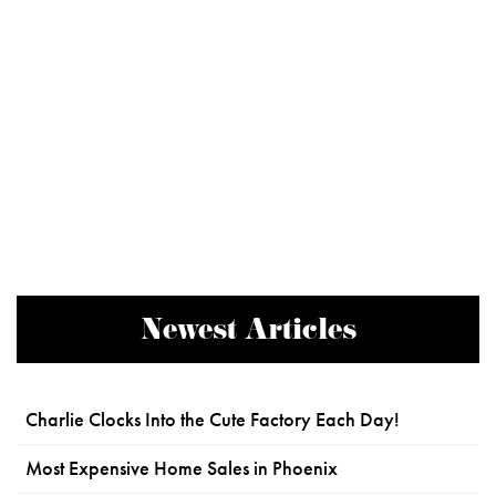
Newest Articles
Charlie Clocks Into the Cute Factory Each Day!
Most Expensive Home Sales in Phoenix