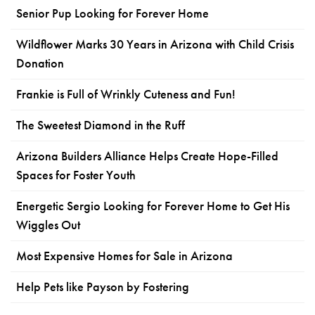
Senior Pup Looking for Forever Home
Wildflower Marks 30 Years in Arizona with Child Crisis
Donation
Frankie is Full of Wrinkly Cuteness and Fun!
The Sweetest Diamond in the Ruff
Arizona Builders Alliance Helps Create Hope-Filled
Spaces for Foster Youth
Energetic Sergio Looking for Forever Home to Get His
Wiggles Out
Most Expensive Homes for Sale in Arizona
Help Pets like Payson by Fostering