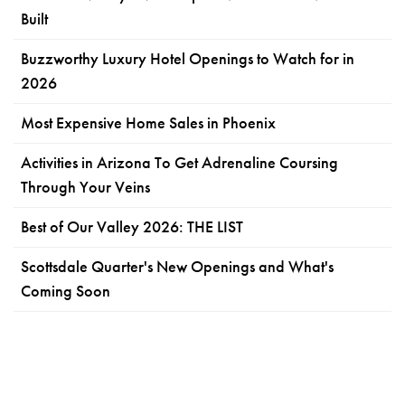
Built
Buzzworthy Luxury Hotel Openings to Watch for in
2026
Most Expensive Home Sales in Phoenix
Activities in Arizona To Get Adrenaline Coursing
Through Your Veins
Best of Our Valley 2026: THE LIST
Scottsdale Quarter's New Openings and What's
Coming Soon