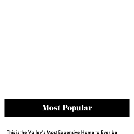
Most Popular
This is the Valley's Most Expensive Home to Ever be