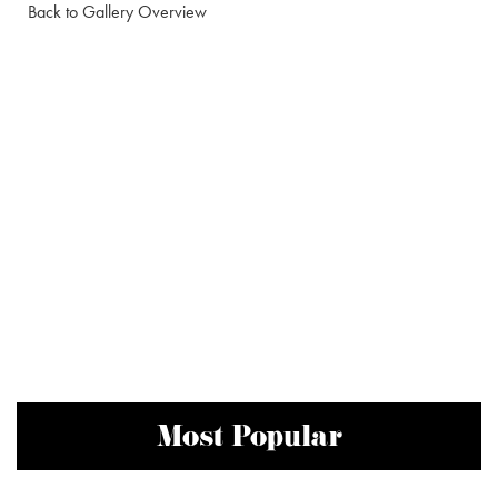
Back to Gallery Overview
Most Popular