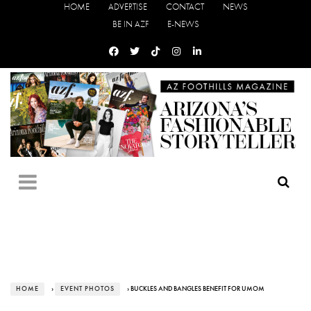
HOME
ADVERTISE
CONTACT
NEWS
BE IN AZF
E-NEWS
HOME
›
EVENT PHOTOS
› BUCKLES AND BANGLES BENEFIT FOR UMOM