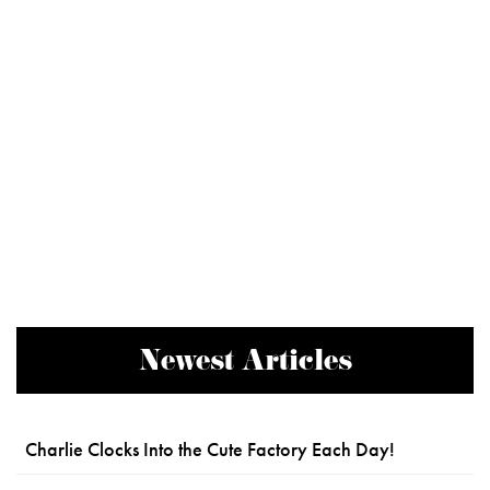
Newest Articles
Charlie Clocks Into the Cute Factory Each Day!