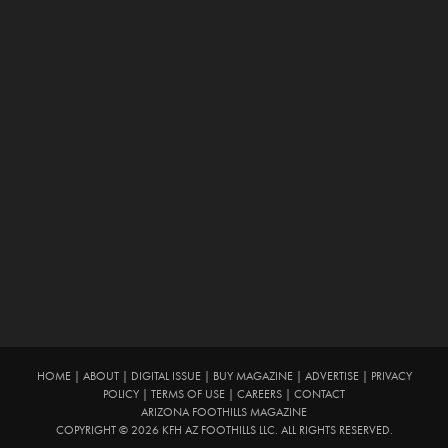
HOME
|
ABOUT
|
DIGITAL ISSUE
|
BUY MAGAZINE
|
ADVERTISE
|
PRIVACY
POLICY
|
TERMS OF USE
|
CAREERS
|
CONTACT
ARIZONA FOOTHILLS MAGAZINE
COPYRIGHT © 2026 KFH AZ FOOTHILLS LLC. ALL RIGHTS RESERVED.