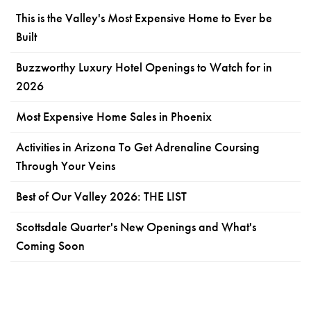
This is the Valley's Most Expensive Home to Ever be
Built
Buzzworthy Luxury Hotel Openings to Watch for in
2026
Most Expensive Home Sales in Phoenix
Activities in Arizona To Get Adrenaline Coursing
Through Your Veins
Best of Our Valley 2026: THE LIST
Scottsdale Quarter's New Openings and What's
Coming Soon