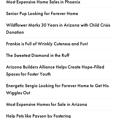
Most Expensive Home Sales in Phoenix
Senior Pup Looking for Forever Home
Wildflower Marks 30 Years in Arizona with Child Crisis
Donation
Frankie is Full of Wrinkly Cuteness and Fun!
The Sweetest Diamond in the Ruff
Arizona Builders Alliance Helps Create Hope-Filled
Spaces for Foster Youth
Energetic Sergio Looking for Forever Home to Get His
Wiggles Out
Most Expensive Homes for Sale in Arizona
Help Pets like Payson by Fostering