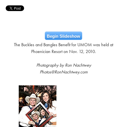
Begin Slideshow
The Buckles and Bangles Benefit for UMOM was held at
Phoenician Resort on Nov. 12, 2010.
Photography by Ron Nachtwey
Photos@RonNachtwey.com