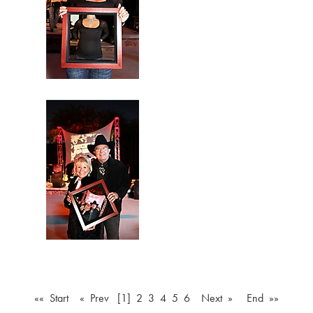
«« Start
« Prev
[1]
2
3
4
5
6
Next »
End »»