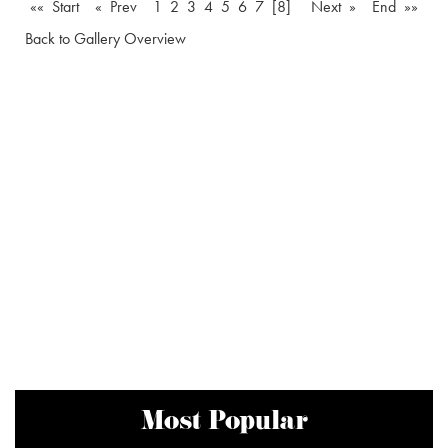
«« Start
« Prev
1
2
3
4
5
6
7
[8]
Next »
End »»
Back to Gallery Overview
Most Popular