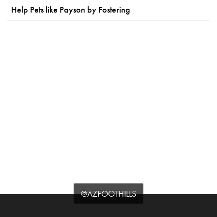
Help Pets like Payson by Fostering
@AZFOOTHILLS