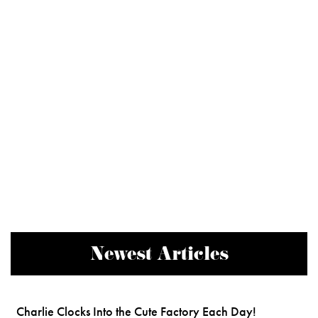
Newest Articles
Charlie Clocks Into the Cute Factory Each Day!