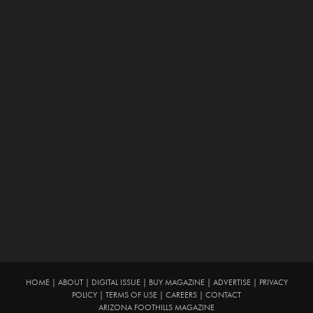
HOME
|
ABOUT
|
DIGITAL ISSUE
|
BUY MAGAZINE
|
ADVERTISE
|
PRIVACY
POLICY
|
TERMS OF USE
|
CAREERS
|
CONTACT
ARIZONA FOOTHILLS MAGAZINE