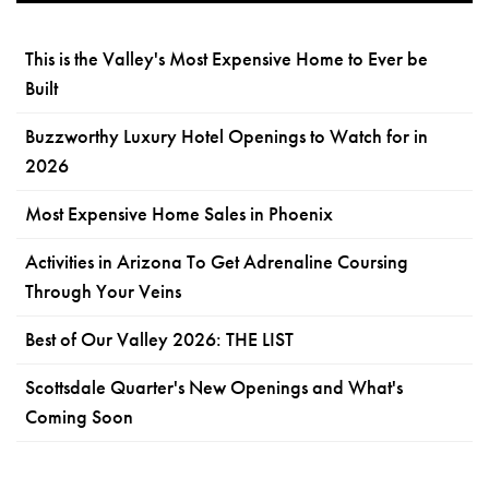
This is the Valley's Most Expensive Home to Ever be
Built
Buzzworthy Luxury Hotel Openings to Watch for in
2026
Most Expensive Home Sales in Phoenix
Activities in Arizona To Get Adrenaline Coursing
Through Your Veins
Best of Our Valley 2026: THE LIST
Scottsdale Quarter's New Openings and What's
Coming Soon