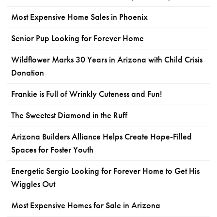
Most Expensive Home Sales in Phoenix
Senior Pup Looking for Forever Home
Wildflower Marks 30 Years in Arizona with Child Crisis
Donation
Frankie is Full of Wrinkly Cuteness and Fun!
The Sweetest Diamond in the Ruff
Arizona Builders Alliance Helps Create Hope-Filled
Spaces for Foster Youth
Energetic Sergio Looking for Forever Home to Get His
Wiggles Out
Most Expensive Homes for Sale in Arizona