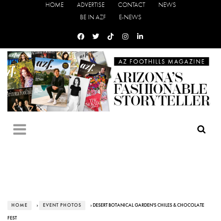
HOME
ADVERTISE
CONTACT
NEWS
BE IN AZF
E-NEWS
HOME
›
EVENT PHOTOS
› DESERT BOTANICAL GARDEN'S CHILES & CHOCOLATE
FEST