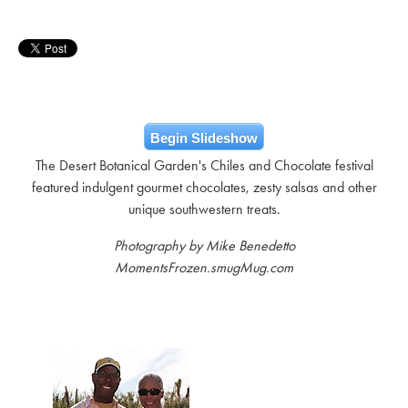
Begin Slideshow
The Desert Botanical Garden's Chiles and Chocolate festival
featured indulgent gourmet chocolates, zesty salsas and other
unique southwestern treats.
Photography by Mike Benedetto
MomentsFrozen.smugMug.com