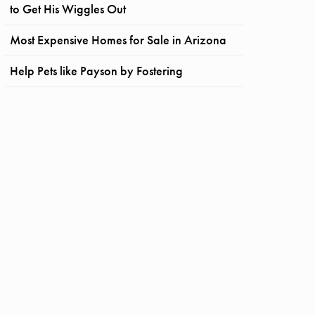
to Get His Wiggles Out
Most Expensive Homes for Sale in Arizona
Help Pets like Payson by Fostering