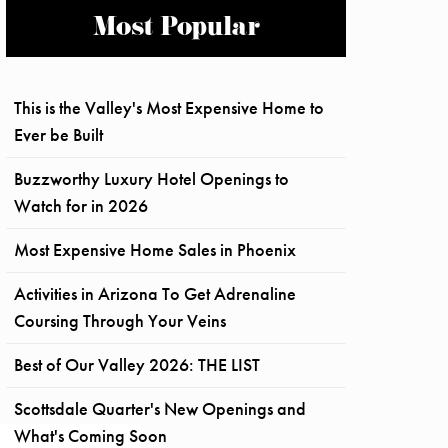
Most Popular
This is the Valley's Most Expensive Home to
Ever be Built
Buzzworthy Luxury Hotel Openings to
Watch for in 2026
Most Expensive Home Sales in Phoenix
Activities in Arizona To Get Adrenaline
Coursing Through Your Veins
Best of Our Valley 2026: THE LIST
Scottsdale Quarter's New Openings and
What's Coming Soon