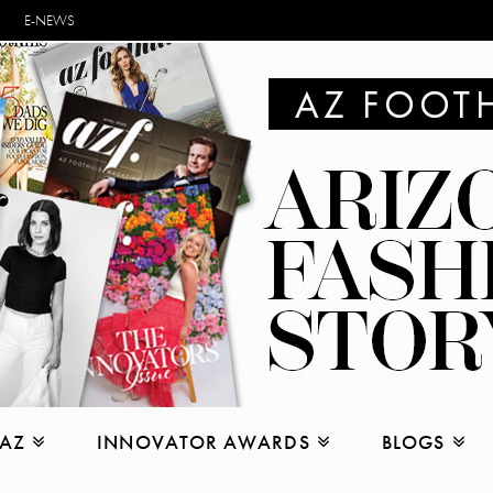
E-NEWS
 AZ
INNOVATOR AWARDS
BLOGS