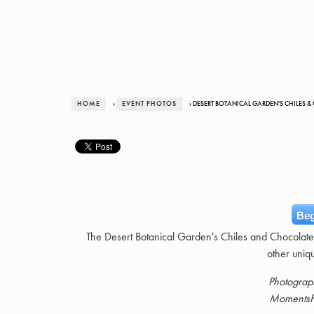
HOME
›
EVENT PHOTOS
› DESERT BOTANICAL GARDEN'S CHILES &
Beg
The Desert Botanical Garden's Chiles and Chocolate f
other uniq
Photograp
MomentsF