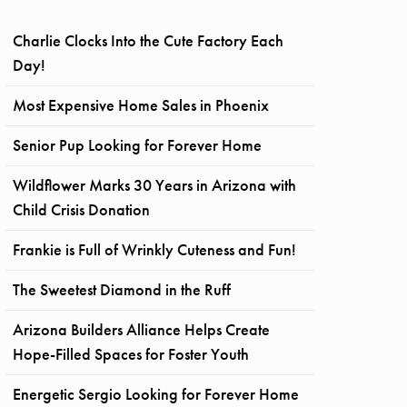
Charlie Clocks Into the Cute Factory Each
Day!
Most Expensive Home Sales in Phoenix
Senior Pup Looking for Forever Home
Wildflower Marks 30 Years in Arizona with
Child Crisis Donation
Frankie is Full of Wrinkly Cuteness and Fun!
The Sweetest Diamond in the Ruff
Arizona Builders Alliance Helps Create
Hope-Filled Spaces for Foster Youth
Energetic Sergio Looking for Forever Home