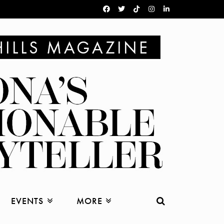
EVENTS
MORE