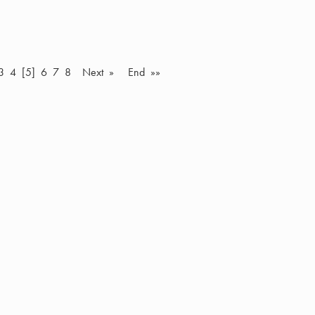
3
4
[5]
6
7
8
Next »
End »»