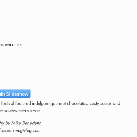
 CHOCOLATE FEST
in Slideshow
estival featured indulgent gourmet chocolates, zesty salsas and
ue southwestern treats.
hy by Mike Benedetto
rozen.smugMug.com