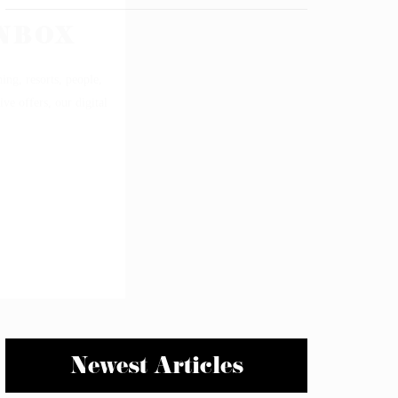
Newest Articles