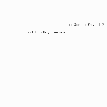
«« Start
« Prev
1
2
Back to Gallery Overview