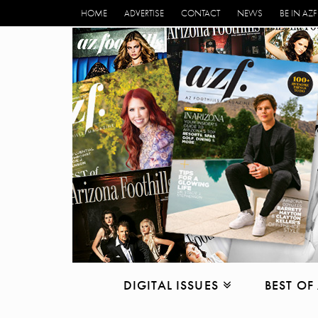
HOME
ADVERTISE
CONTACT
NEWS
BE IN AZF
DIGITAL ISSUES
BEST OF