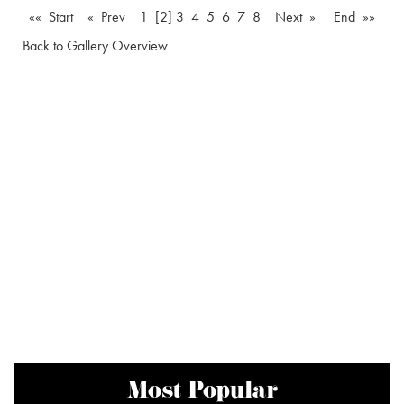
«« Start
« Prev
1
[2]
3
4
5
6
7
8
Next »
End »»
Back to Gallery Overview
Most Popular