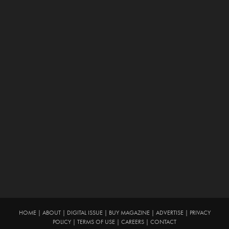
HOME
|
ABOUT
|
DIGITAL ISSUE
|
BUY MAGAZINE
|
ADVERTISE
|
PRIVACY
POLICY
|
TERMS OF USE
|
CAREERS
|
CONTACT