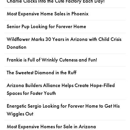
Charlie Clocks Into the Cute Factory Each Day!
Most Expensive Home Sales in Phoenix
Senior Pup Looking for Forever Home
Wildflower Marks 30 Years in Arizona with Child Crisis
Donation
Frankie is Full of Wrinkly Cuteness and Fun!
The Sweetest Diamond in the Ruff
Arizona Builders Alliance Helps Create Hope-Filled
Spaces for Foster Youth
Energetic Sergio Looking for Forever Home to Get His
Wiggles Out
Most Expensive Homes for Sale in Arizona