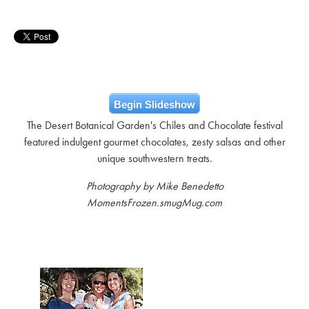
Begin Slideshow
The Desert Botanical Garden's Chiles and Chocolate festival
featured indulgent gourmet chocolates, zesty salsas and other
unique southwestern treats.
Photography by Mike Benedetto
MomentsFrozen.smugMug.com