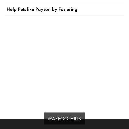
Help Pets like Payson by Fostering
@AZFOOTHILLS