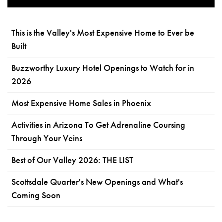
This is the Valley's Most Expensive Home to Ever be
Built
Buzzworthy Luxury Hotel Openings to Watch for in
2026
Most Expensive Home Sales in Phoenix
Activities in Arizona To Get Adrenaline Coursing
Through Your Veins
Best of Our Valley 2026: THE LIST
Scottsdale Quarter's New Openings and What's
Coming Soon