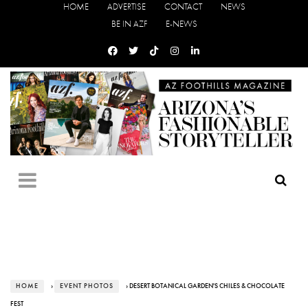
HOME
ADVERTISE
CONTACT
NEWS
BE IN AZF
E-NEWS
HOME
›
EVENT PHOTOS
› DESERT BOTANICAL GARDEN'S CHILES & CHOCOLATE
FEST