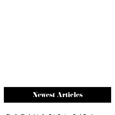
Newest Articles