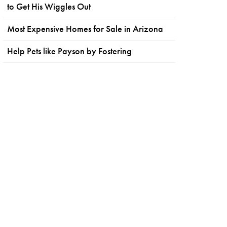
to Get His Wiggles Out
Most Expensive Homes for Sale in Arizona
Help Pets like Payson by Fostering