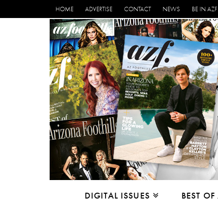
HOME
ADVERTISE
CONTACT
NEWS
BE IN AZF
DIGITAL ISSUES
BEST OF