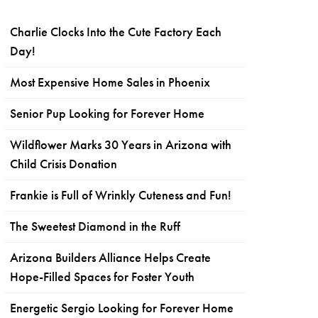
Charlie Clocks Into the Cute Factory Each
Day!
Most Expensive Home Sales in Phoenix
Senior Pup Looking for Forever Home
Wildflower Marks 30 Years in Arizona with
Child Crisis Donation
Frankie is Full of Wrinkly Cuteness and Fun!
The Sweetest Diamond in the Ruff
Arizona Builders Alliance Helps Create
Hope-Filled Spaces for Foster Youth
Energetic Sergio Looking for Forever Home