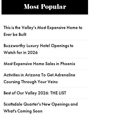
Most Popular
This is the Valley's Most Expensive Home to
Ever be Built
Buzzworthy Luxury Hotel Openings to
Watch for in 2026
Most Expensive Home Sales in Phoenix
Activities in Arizona To Get Adrenaline
Coursing Through Your Veins
Best of Our Valley 2026: THE LIST
Scottsdale Quarter's New Openings and
What's Coming Soon