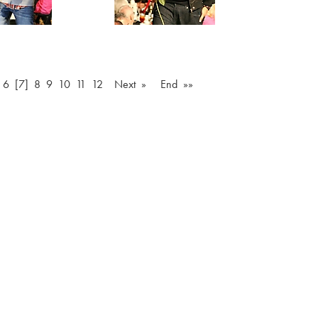
6
[7]
8
9
10
11
12
Next »
End »»