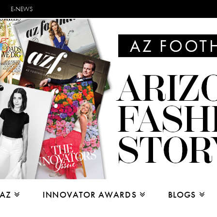
E-NEWS
 AZ
INNOVATOR AWARDS
BLOGS