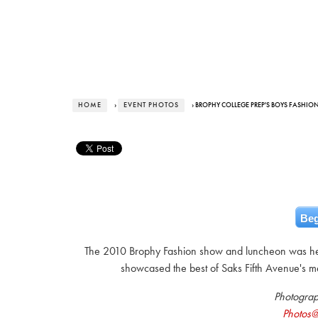
HOME
›
EVENT PHOTOS
› BROPHY COLLEGE PREP'S BOYS FASHION
Beg
The 2010 Brophy Fashion show and luncheon was he
showcased the best of Saks Fifth Avenue's m
Photogra
Photos