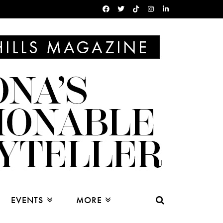
EVENTS
MORE