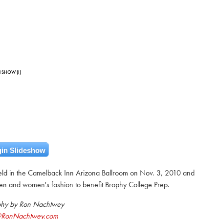
 SHOW (I)
in Slideshow
ld in the Camelback Inn Arizona Ballroom on Nov. 3, 2010 and
en and women's fashion to benefit Brophy College Prep.
phy by Ron Nachtwey
@RonNachtwey.com