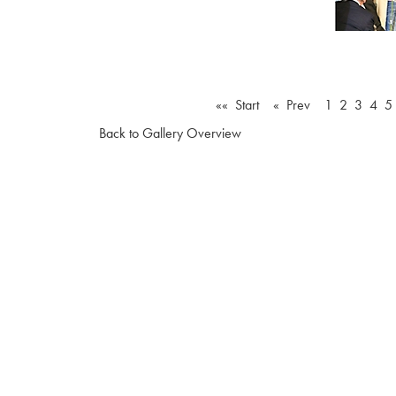
«« Start
« Prev
1
2
3
4
5
Back to Gallery Overview