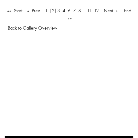
«« Start
« Prev
1
[2]
3
4
6
7
8
…
11
12
Next »
End
»»
Back to Gallery Overview