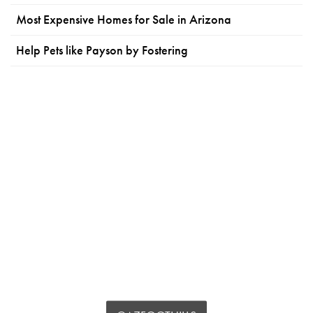
Most Expensive Homes for Sale in Arizona
Help Pets like Payson by Fostering