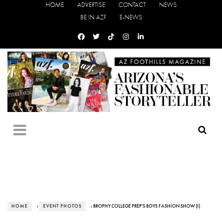
HOME
ADVERTISE
CONTACT
NEWS
BE IN AZF
E-NEWS
HOME
›
EVENT PHOTOS
› BROPHY COLLEGE PREP'S BOYS FASHION SHOW (I)