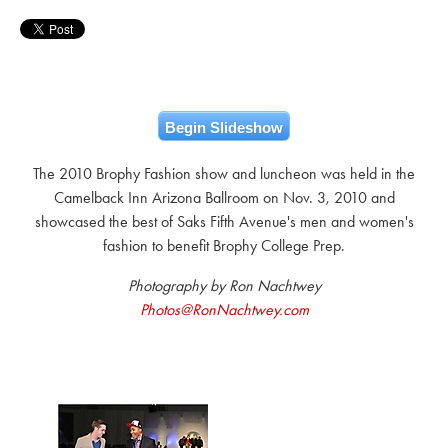
Begin Slideshow
The 2010 Brophy Fashion show and luncheon was held in the
Camelback Inn Arizona Ballroom on Nov. 3, 2010 and
showcased the best of Saks Fifth Avenue's men and women's
fashion to benefit Brophy College Prep.
Photography by Ron Nachtwey
Photos@RonNachtwey.com