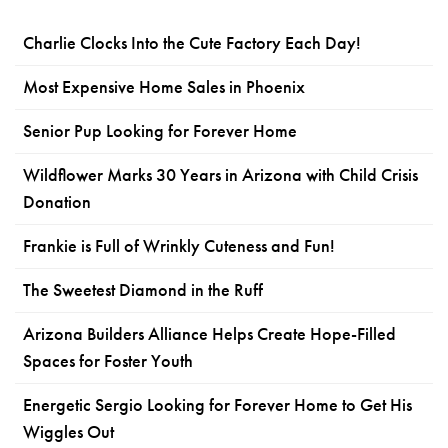
Charlie Clocks Into the Cute Factory Each Day!
Most Expensive Home Sales in Phoenix
Senior Pup Looking for Forever Home
Wildflower Marks 30 Years in Arizona with Child Crisis
Donation
Frankie is Full of Wrinkly Cuteness and Fun!
The Sweetest Diamond in the Ruff
Arizona Builders Alliance Helps Create Hope-Filled
Spaces for Foster Youth
Energetic Sergio Looking for Forever Home to Get His
Wiggles Out