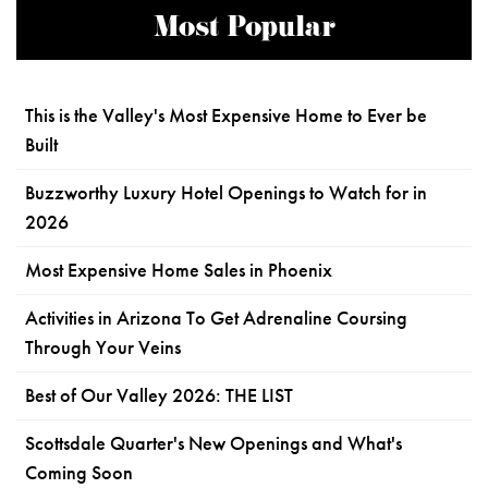
Most Popular
This is the Valley's Most Expensive Home to Ever be
Built
Buzzworthy Luxury Hotel Openings to Watch for in
2026
Most Expensive Home Sales in Phoenix
Activities in Arizona To Get Adrenaline Coursing
Through Your Veins
Best of Our Valley 2026: THE LIST
Scottsdale Quarter's New Openings and What's
Coming Soon