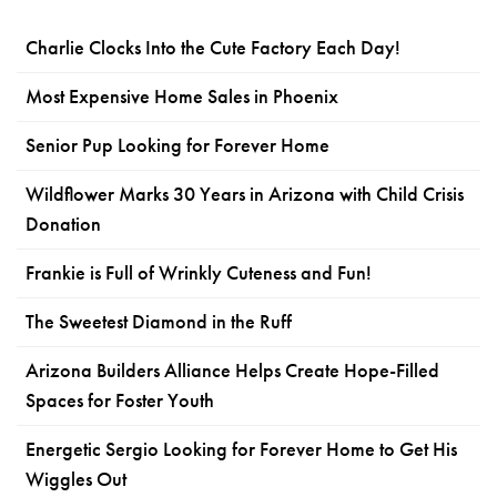
Charlie Clocks Into the Cute Factory Each Day!
Most Expensive Home Sales in Phoenix
Senior Pup Looking for Forever Home
Wildflower Marks 30 Years in Arizona with Child Crisis
Donation
Frankie is Full of Wrinkly Cuteness and Fun!
The Sweetest Diamond in the Ruff
Arizona Builders Alliance Helps Create Hope-Filled
Spaces for Foster Youth
Energetic Sergio Looking for Forever Home to Get His
Wiggles Out