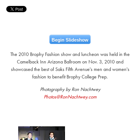
Begin Slideshow
The 2010 Brophy Fashion show and luncheon was held in the
Camelback Inn Arizona Ballroom on Nov. 3, 2010 and
showcased the best of Saks Fifth Avenue's men and women's
fashion to benefit Brophy College Prep.
Photography by Ron Nachtwey
Photos@RonNachtwey.com