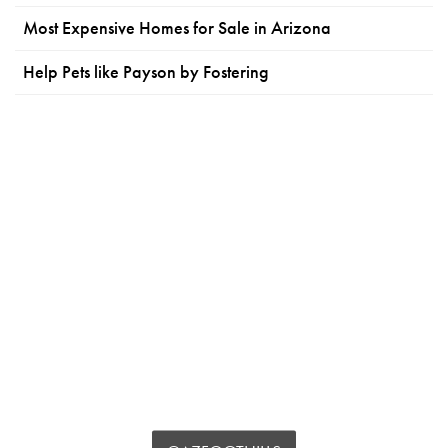
Most Expensive Homes for Sale in Arizona
Help Pets like Payson by Fostering