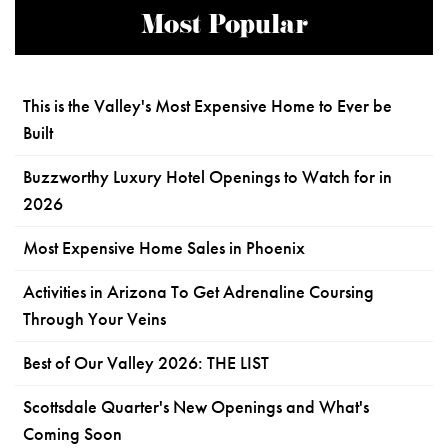
Most Popular
This is the Valley's Most Expensive Home to Ever be
Built
Buzzworthy Luxury Hotel Openings to Watch for in
2026
Most Expensive Home Sales in Phoenix
Activities in Arizona To Get Adrenaline Coursing
Through Your Veins
Best of Our Valley 2026: THE LIST
Scottsdale Quarter's New Openings and What's
Coming Soon