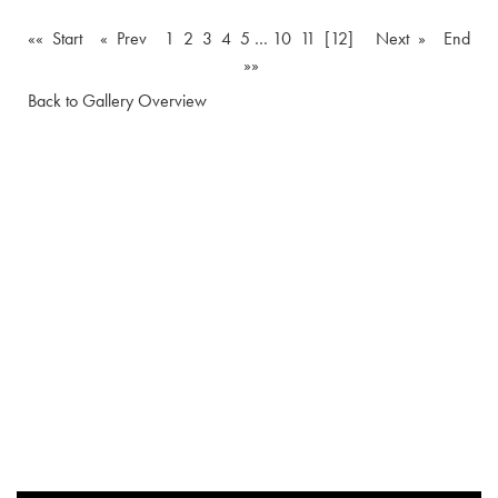
«« Start
« Prev
1
2
3
4
5
…
10
11
[12]
Next »
End
»»
Back to Gallery Overview