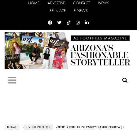
HOME
ADVERTISE
CONTACT
NEWS
BE IN AZF
E-NEWS
HOME
›
EVENT PHOTOS
› BROPHY COLLEGE PREP'S BOYS FASHION SHOW (I)