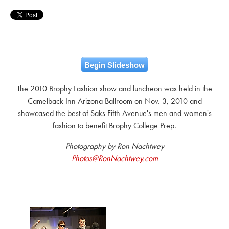
Begin Slideshow
The 2010 Brophy Fashion show and luncheon was held in the
Camelback Inn Arizona Ballroom on Nov. 3, 2010 and
showcased the best of Saks Fifth Avenue's men and women's
fashion to benefit Brophy College Prep.
Photography by Ron Nachtwey
Photos@RonNachtwey.com