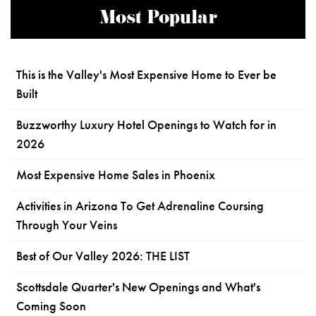
Most Popular
This is the Valley's Most Expensive Home to Ever be
Built
Buzzworthy Luxury Hotel Openings to Watch for in
2026
Most Expensive Home Sales in Phoenix
Activities in Arizona To Get Adrenaline Coursing
Through Your Veins
Best of Our Valley 2026: THE LIST
Scottsdale Quarter's New Openings and What's
Coming Soon