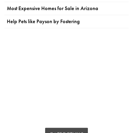
Most Expensive Homes for Sale in Arizona
Help Pets like Payson by Fostering