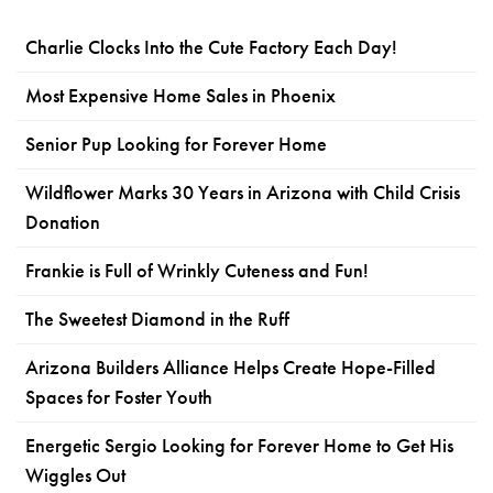
Charlie Clocks Into the Cute Factory Each Day!
Most Expensive Home Sales in Phoenix
Senior Pup Looking for Forever Home
Wildflower Marks 30 Years in Arizona with Child Crisis
Donation
Frankie is Full of Wrinkly Cuteness and Fun!
The Sweetest Diamond in the Ruff
Arizona Builders Alliance Helps Create Hope-Filled
Spaces for Foster Youth
Energetic Sergio Looking for Forever Home to Get His
Wiggles Out