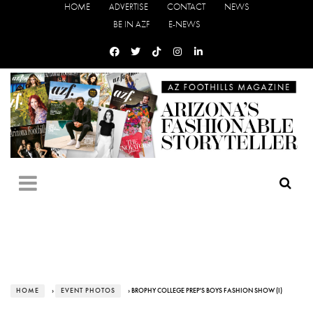
HOME
ADVERTISE
CONTACT
NEWS
BE IN AZF
E-NEWS
HOME
›
EVENT PHOTOS
› BROPHY COLLEGE PREP'S BOYS FASHION SHOW (I)