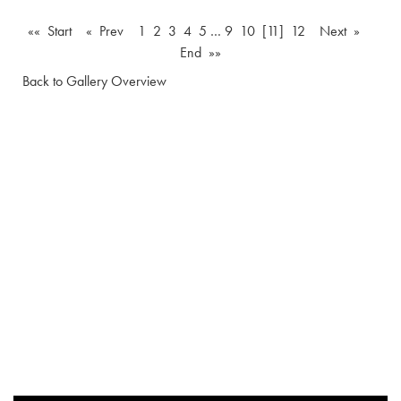
«« Start
« Prev
1
2
3
4
5
…
9
10
[11]
12
Next »
End »»
Back to Gallery Overview