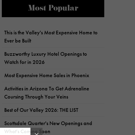
Most Popular
This is the Valley's Most Expensive Home to
Ever be Built
Buzzworthy Luxury Hotel Openings to
Watch for in 2026
Most Expensive Home Sales in Phoenix
Activities in Arizona To Get Adrenaline
Coursing Through Your Veins
Best of Our Valley 2026: THE LIST
Scottsdale Quarter's New Openings and
What's Coming Soon