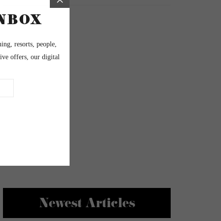
Newest Articles