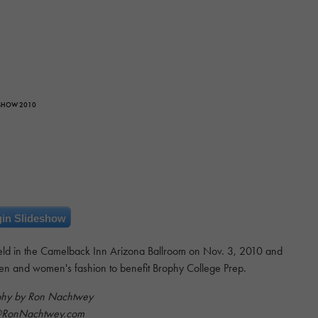
 SHOW 2010
in Slideshow
ld in the Camelback Inn Arizona Ballroom on Nov. 3, 2010 and
en and women's fashion to benefit Brophy College Prep.
phy by Ron Nachtwey
@RonNachtwey.com