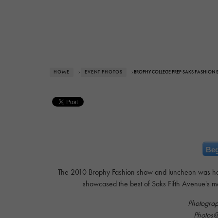
HOME
›
EVENT PHOTOS
› BROPHY COLLEGE PREP SAKS FASHION
Beg
The 2010 Brophy Fashion show and luncheon was he
showcased the best of Saks Fifth Avenue's m
Photogra
Photos