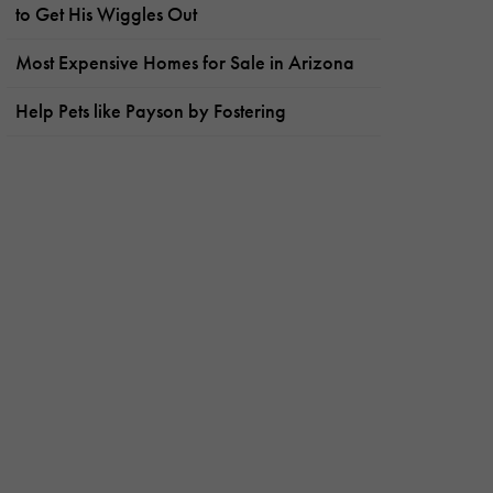
to Get His Wiggles Out
Most Expensive Homes for Sale in Arizona
Help Pets like Payson by Fostering