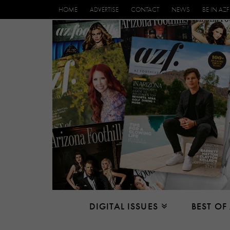
HOME
ADVERTISE
CONTACT
NEWS
BE IN AZF
DIGITAL ISSUES
BEST OF