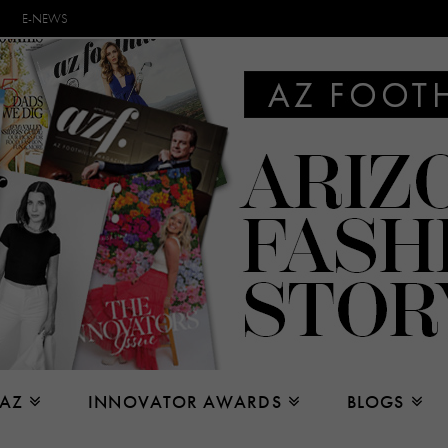
E-NEWS
 AZ
INNOVATOR AWARDS
BLOGS