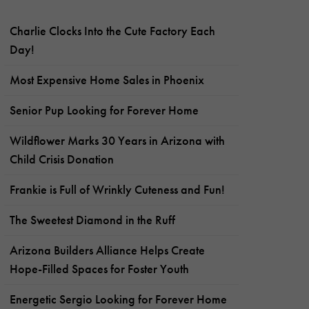
Charlie Clocks Into the Cute Factory Each
Day!
Most Expensive Home Sales in Phoenix
Senior Pup Looking for Forever Home
Wildflower Marks 30 Years in Arizona with
Child Crisis Donation
Frankie is Full of Wrinkly Cuteness and Fun!
The Sweetest Diamond in the Ruff
Arizona Builders Alliance Helps Create
Hope-Filled Spaces for Foster Youth
Energetic Sergio Looking for Forever Home