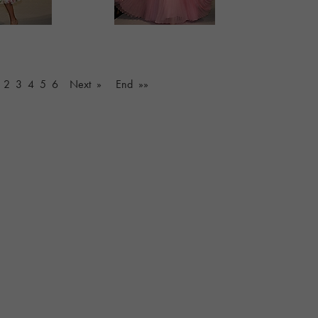
2
3
4
5
6
Next »
End »»