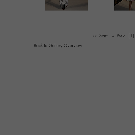
«« Start
« Prev
[1]
Back to Gallery Overview