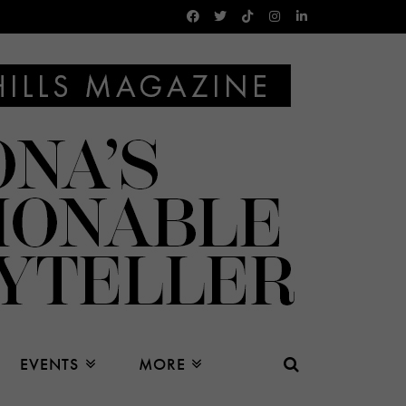
EVENTS
MORE