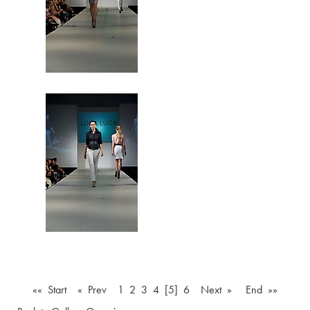
«« Start
« Prev
1
2
3
4
[5]
6
Next »
End »»