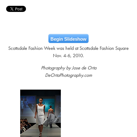
Begin Slideshow
Scottsdale Fashion Week was held at Scottsdale Fashion Square
Nov. 4-6, 2010.
Photography by Jose de Orta
DeOrtaPhotography.com