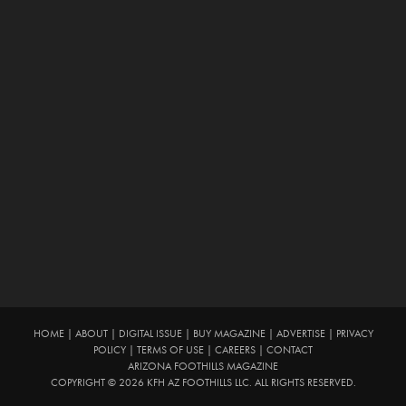
HOME
|
ABOUT
|
DIGITAL ISSUE
|
BUY MAGAZINE
|
ADVERTISE
|
PRIVACY
POLICY
|
TERMS OF USE
|
CAREERS
|
CONTACT
ARIZONA FOOTHILLS MAGAZINE
COPYRIGHT © 2026 KFH AZ FOOTHILLS LLC. ALL RIGHTS RESERVED.