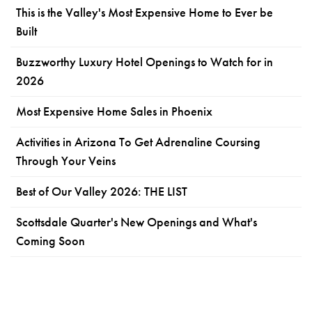
This is the Valley's Most Expensive Home to Ever be
Built
Buzzworthy Luxury Hotel Openings to Watch for in
2026
Most Expensive Home Sales in Phoenix
Activities in Arizona To Get Adrenaline Coursing
Through Your Veins
Best of Our Valley 2026: THE LIST
Scottsdale Quarter's New Openings and What's
Coming Soon