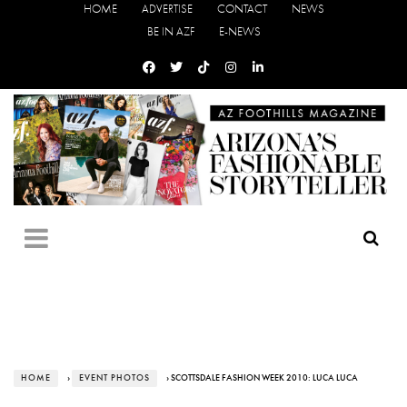
HOME
ADVERTISE
CONTACT
NEWS
BE IN AZF
E-NEWS
HOME
›
EVENT PHOTOS
› SCOTTSDALE FASHION WEEK 2010: LUCA LUCA