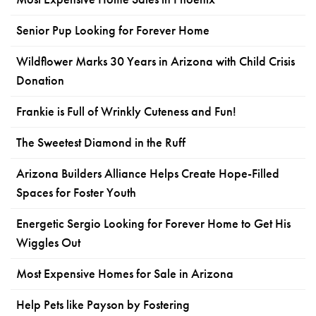
Senior Pup Looking for Forever Home
Wildflower Marks 30 Years in Arizona with Child Crisis
Donation
Frankie is Full of Wrinkly Cuteness and Fun!
The Sweetest Diamond in the Ruff
Arizona Builders Alliance Helps Create Hope-Filled
Spaces for Foster Youth
Energetic Sergio Looking for Forever Home to Get His
Wiggles Out
Most Expensive Homes for Sale in Arizona
Help Pets like Payson by Fostering