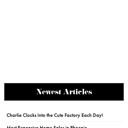
Newest Articles
Charlie Clocks Into the Cute Factory Each Day!
Most Expensive Home Sales in Phoenix