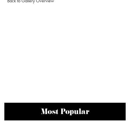
Back to Gallery Overview
Most Popular