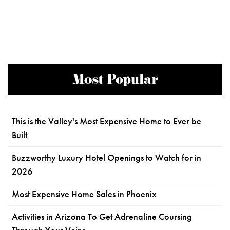
Most Popular
This is the Valley's Most Expensive Home to Ever be
Built
Buzzworthy Luxury Hotel Openings to Watch for in
2026
Most Expensive Home Sales in Phoenix
Activities in Arizona To Get Adrenaline Coursing