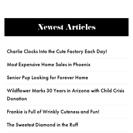
Newest Articles
Charlie Clocks Into the Cute Factory Each Day!
Most Expensive Home Sales in Phoenix
Senior Pup Looking for Forever Home
Wildflower Marks 30 Years in Arizona with Child Crisis
Donation
Frankie is Full of Wrinkly Cuteness and Fun!
The Sweetest Diamond in the Ruff