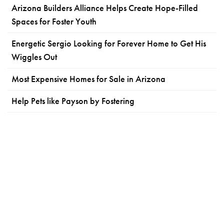
Arizona Builders Alliance Helps Create Hope-Filled
Spaces for Foster Youth
Energetic Sergio Looking for Forever Home to Get His
Wiggles Out
Most Expensive Homes for Sale in Arizona
Help Pets like Payson by Fostering