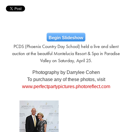
Begin Slideshow
PCDS (Phoenix Country Day School) held a live and silent
auction at the beautiful Montelucia Resort & Spa in Paradise
Valley on Saturday, April 25.
Photography by Darrylee Cohen
To purchase any of these photos, visit
www.perfectpartypictures.photoreflect.com