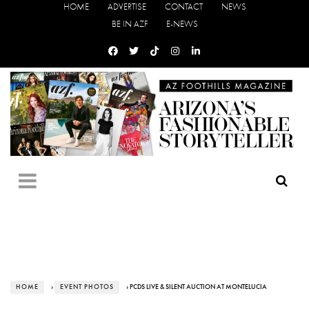
HOME
ADVERTISE
CONTACT
NEWS
BE IN AZF
E-NEWS
HOME
›
EVENT PHOTOS
› PCDS LIVE & SILENT AUCTION AT MONTELUCIA