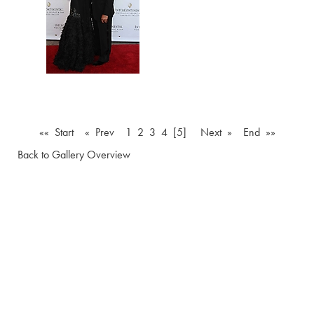
«« Start
« Prev
1
2
3
4
[5]
Next »
End »»
Back to Gallery Overview