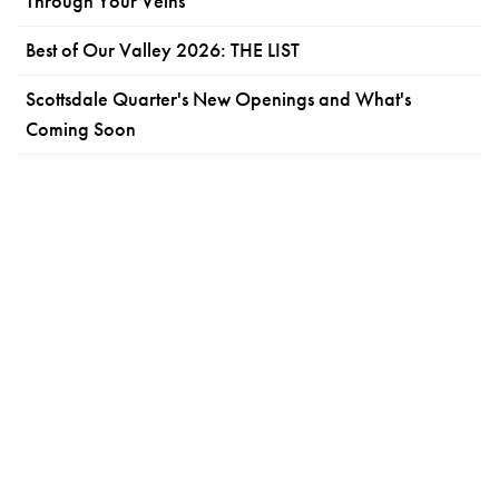
Through Your Veins
Best of Our Valley 2026: THE LIST
Scottsdale Quarter's New Openings and What's
Coming Soon