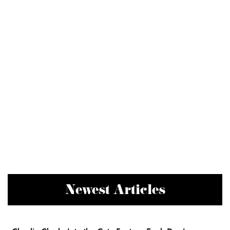
Newest Articles