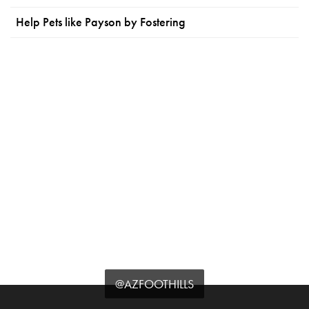
Help Pets like Payson by Fostering
@AZFOOTHILLS