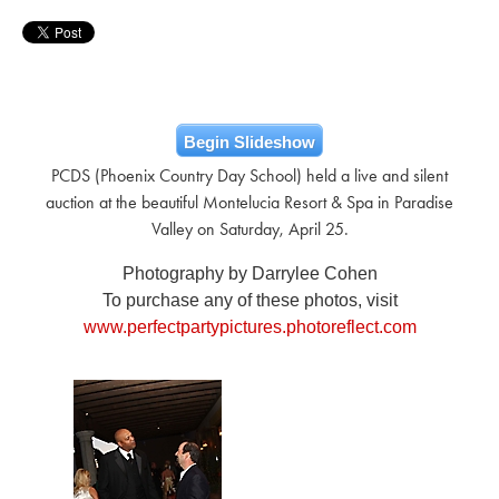
Begin Slideshow
PCDS (Phoenix Country Day School) held a live and silent
auction at the beautiful Montelucia Resort & Spa in Paradise
Valley on Saturday, April 25.
Photography by Darrylee Cohen
To purchase any of these photos, visit
www.perfectpartypictures.photoreflect.com