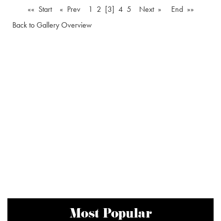
«« Start
« Prev
1
2
[3]
4
5
Next »
End »»
Back to Gallery Overview
Most Popular