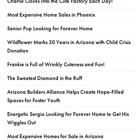
Charlie Clocks Into the Cute Factory Each Day!
Most Expensive Home Sales in Phoenix
Senior Pup Looking for Forever Home
Wildflower Marks 30 Years in Arizona with Child Crisis
Donation
Frankie is Full of Wrinkly Cuteness and Fun!
The Sweetest Diamond in the Ruff
Arizona Builders Alliance Helps Create Hope-Filled
Spaces for Foster Youth
Energetic Sergio Looking for Forever Home to Get His
Wiggles Out
Most Expensive Homes for Sale in Arizona