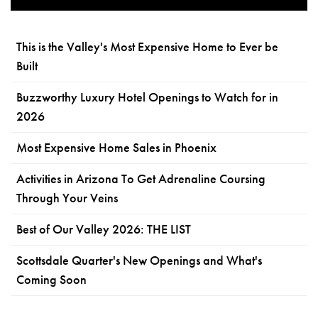
This is the Valley's Most Expensive Home to Ever be
Built
Buzzworthy Luxury Hotel Openings to Watch for in
2026
Most Expensive Home Sales in Phoenix
Activities in Arizona To Get Adrenaline Coursing
Through Your Veins
Best of Our Valley 2026: THE LIST
Scottsdale Quarter's New Openings and What's
Coming Soon