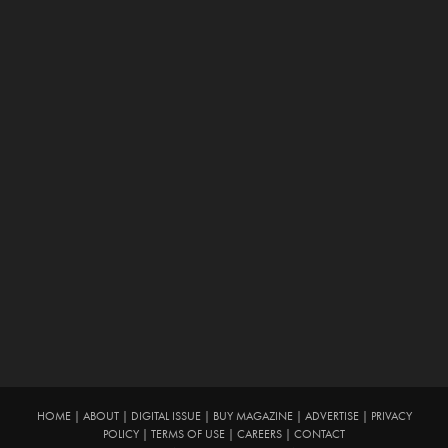
HOME
|
ABOUT
|
DIGITAL ISSUE
|
BUY MAGAZINE
|
ADVERTISE
|
PRIVACY
POLICY
|
TERMS OF USE
|
CAREERS
|
CONTACT