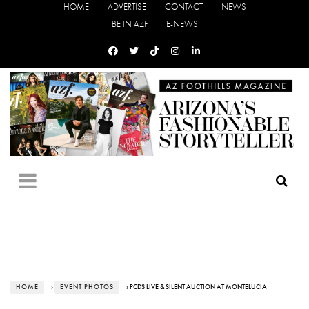
HOME
ADVERTISE
CONTACT
NEWS
BE IN AZF
E-NEWS
HOME
›
EVENT PHOTOS
› PCDS LIVE & SILENT AUCTION AT MONTELUCIA