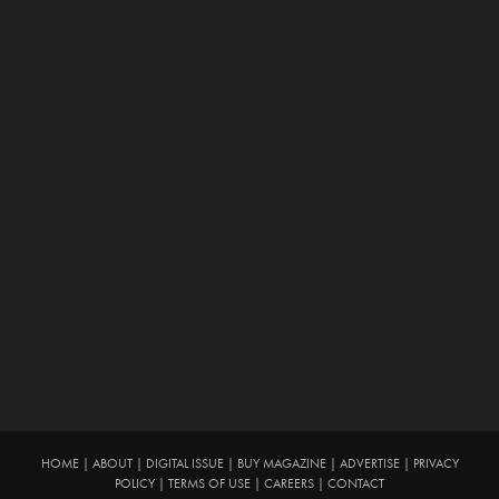
HOME
|
ABOUT
|
DIGITAL ISSUE
|
BUY MAGAZINE
|
ADVERTISE
|
PRIVACY
POLICY
|
TERMS OF USE
|
CAREERS
|
CONTACT