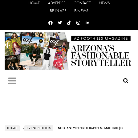
HOME
ADVERTISE
CONTACT
NEWS
BE IN AZF
E-NEWS
HOME
›
EVENT PHOTOS
› NOIR: AN EVENING OF DARKNESS AND LIGHT (II)