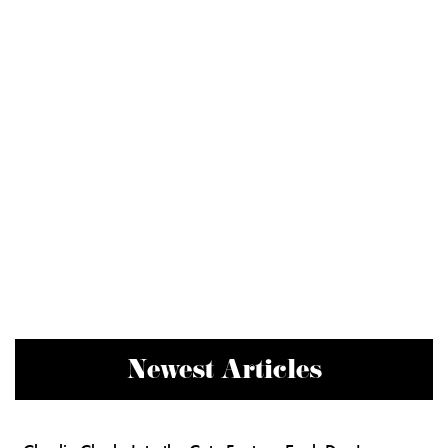
Newest Articles