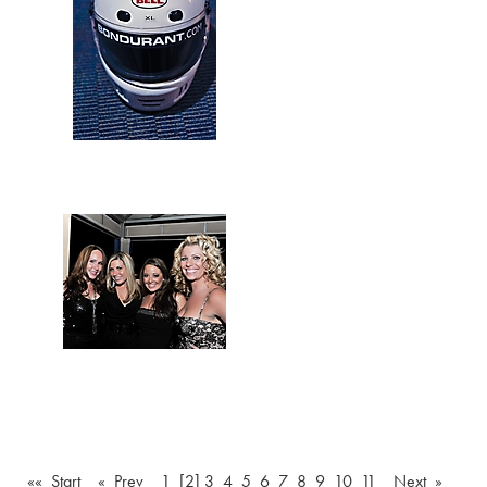
«« Start
« Prev
1
[2]
3
4
5
6
7
8
9
10
11
Next »