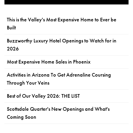
This is the Valley's Most Expensive Home to Ever be
Built
Buzzworthy Luxury Hotel Openings to Watch for in
2026
Most Expensive Home Sales in Phoenix
Activities in Arizona To Get Adrenaline Coursing
Through Your Veins
Best of Our Valley 2026: THE LIST
Scottsdale Quarter's New Openings and What's
Coming Soon