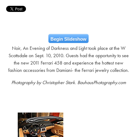
Begin Slideshow
Noir, An Evening of Darkness and Light took place at the W
Scottsdale on Sept. 10, 2010. Guests had the opportunity to see
the new 2011 Ferrari 458 and experience the hottest new
fashion accessories from Damiani- the Ferrari jewelry collection.
Photography by Christopher Stark. BauhausPhotography.com