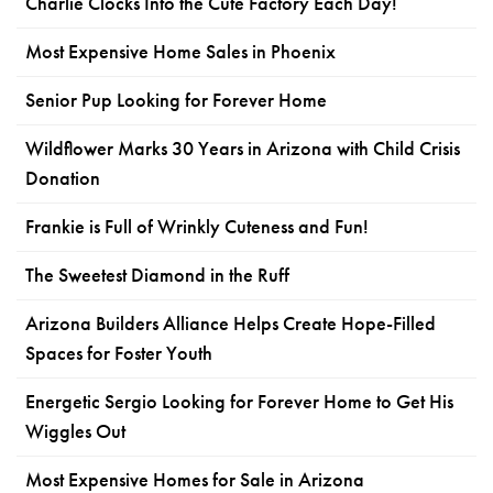
Charlie Clocks Into the Cute Factory Each Day!
Most Expensive Home Sales in Phoenix
Senior Pup Looking for Forever Home
Wildflower Marks 30 Years in Arizona with Child Crisis
Donation
Frankie is Full of Wrinkly Cuteness and Fun!
The Sweetest Diamond in the Ruff
Arizona Builders Alliance Helps Create Hope-Filled
Spaces for Foster Youth
Energetic Sergio Looking for Forever Home to Get His
Wiggles Out
Most Expensive Homes for Sale in Arizona