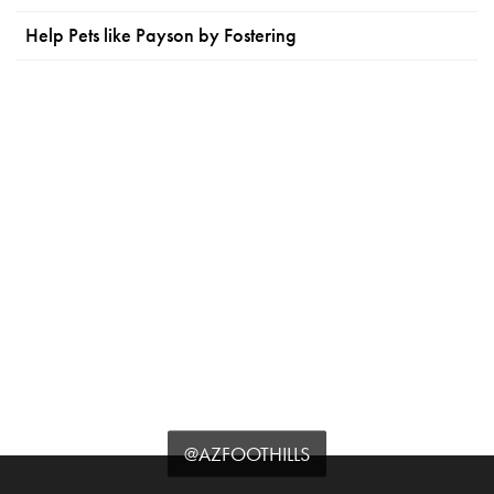
Help Pets like Payson by Fostering
@AZFOOTHILLS