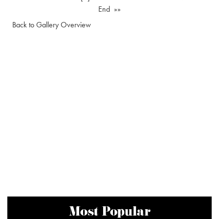
End »»
Back to Gallery Overview
Most Popular