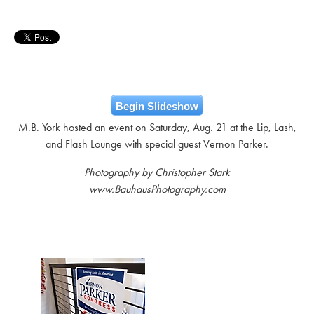
Begin Slideshow
M.B. York hosted an event on Saturday, Aug. 21 at the Lip, Lash,
and Flash Lounge with special guest Vernon Parker.
Photography by Christopher Stark
www.BauhausPhotography.com