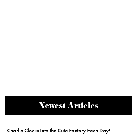
Newest Articles
Charlie Clocks Into the Cute Factory Each Day!