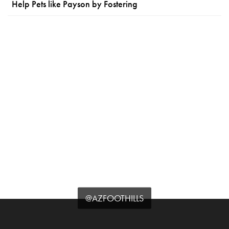
Help Pets like Payson by Fostering
@AZFOOTHILLS