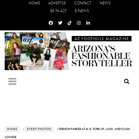
HOME
ADVERTISE
CONTACT
NEWS
BE IN AZF
E-NEWS
HOME
›
EVENT PHOTOS
› VERNON PARKER AT M.B. YORK LIP, LASH, AND FLASH
LOUNGE