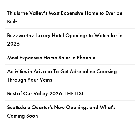
This is the Valley's Most Expensive Home to Ever be
Built
Buzzworthy Luxury Hotel Openings to Watch for in
2026
Most Expensive Home Sales in Phoenix
Activities in Arizona To Get Adrenaline Coursing
Through Your Veins
Best of Our Valley 2026: THE LIST
Scottsdale Quarter's New Openings and What's
Coming Soon