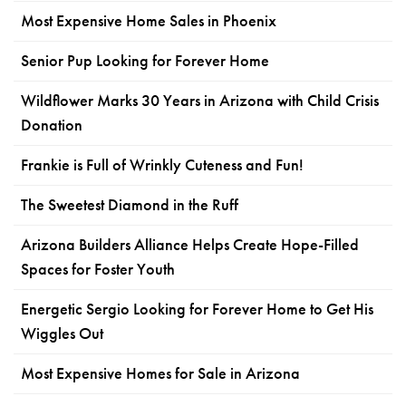
Most Expensive Home Sales in Phoenix
Senior Pup Looking for Forever Home
Wildflower Marks 30 Years in Arizona with Child Crisis
Donation
Frankie is Full of Wrinkly Cuteness and Fun!
The Sweetest Diamond in the Ruff
Arizona Builders Alliance Helps Create Hope-Filled
Spaces for Foster Youth
Energetic Sergio Looking for Forever Home to Get His
Wiggles Out
Most Expensive Homes for Sale in Arizona