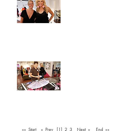
«« Start
« Prev
[1]
2
3
Next »
End »»