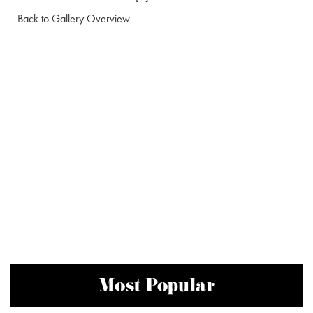
Back to Gallery Overview
Most Popular