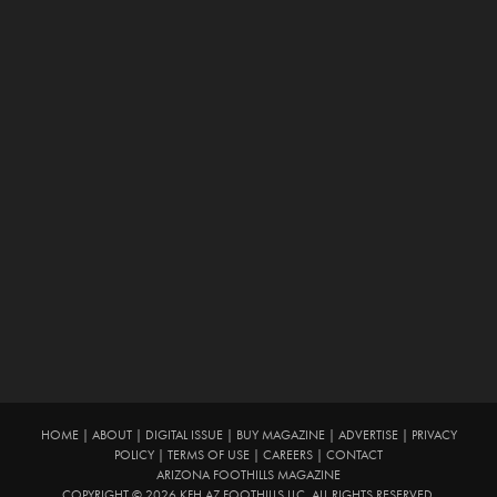
HOME
|
ABOUT
|
DIGITAL ISSUE
|
BUY MAGAZINE
|
ADVERTISE
|
PRIVACY
POLICY
|
TERMS OF USE
|
CAREERS
|
CONTACT
ARIZONA FOOTHILLS MAGAZINE
COPYRIGHT © 2026 KFH AZ FOOTHILLS LLC. ALL RIGHTS RESERVED.