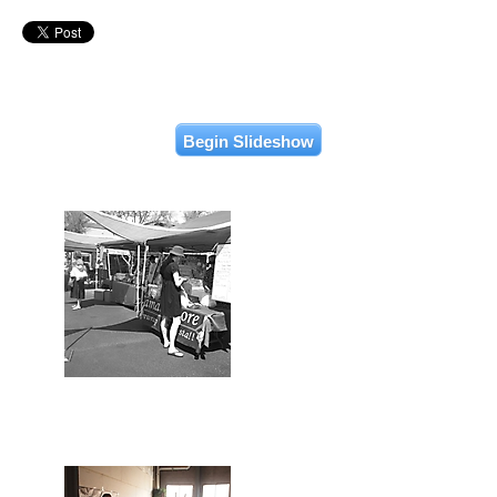
Begin Slideshow