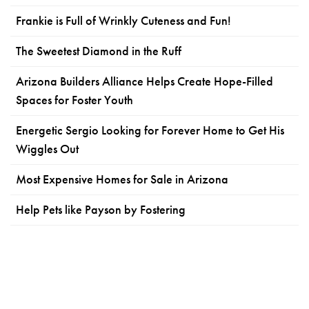
Frankie is Full of Wrinkly Cuteness and Fun!
The Sweetest Diamond in the Ruff
Arizona Builders Alliance Helps Create Hope-Filled
Spaces for Foster Youth
Energetic Sergio Looking for Forever Home to Get His
Wiggles Out
Most Expensive Homes for Sale in Arizona
Help Pets like Payson by Fostering