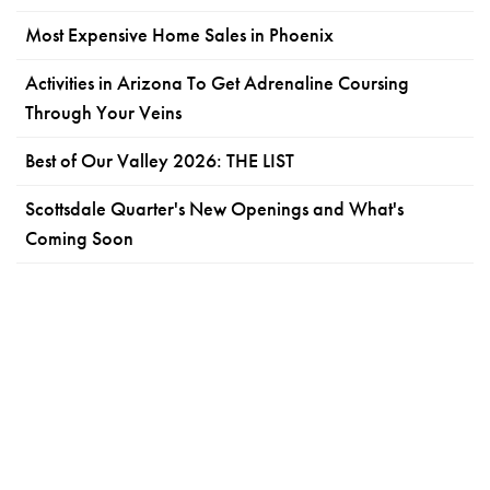
Most Expensive Home Sales in Phoenix
Activities in Arizona To Get Adrenaline Coursing
Through Your Veins
Best of Our Valley 2026: THE LIST
Scottsdale Quarter's New Openings and What's
Coming Soon