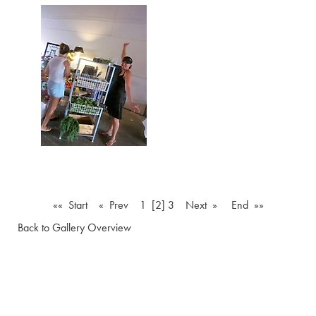
«« Start
« Prev
1
[2]
3
Next »
End »»
Back to Gallery Overview