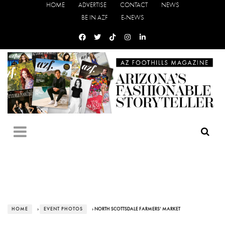
HOME
ADVERTISE
CONTACT
NEWS
BE IN AZF
E-NEWS
HOME
›
EVENT PHOTOS
› NORTH SCOTTSDALE FARMERS’ MARKET