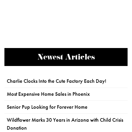
Newest Articles
Charlie Clocks Into the Cute Factory Each Day!
Most Expensive Home Sales in Phoenix
Senior Pup Looking for Forever Home
Wildflower Marks 30 Years in Arizona with Child Crisis
Donation