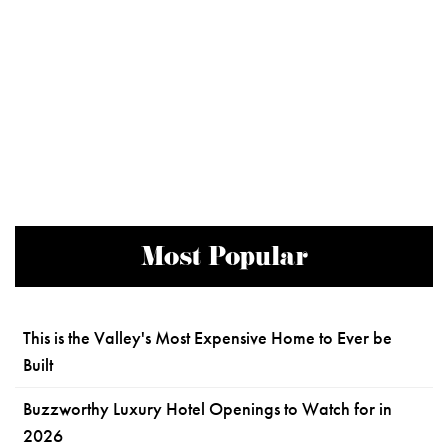
Most Popular
This is the Valley's Most Expensive Home to Ever be
Built
Buzzworthy Luxury Hotel Openings to Watch for in
2026