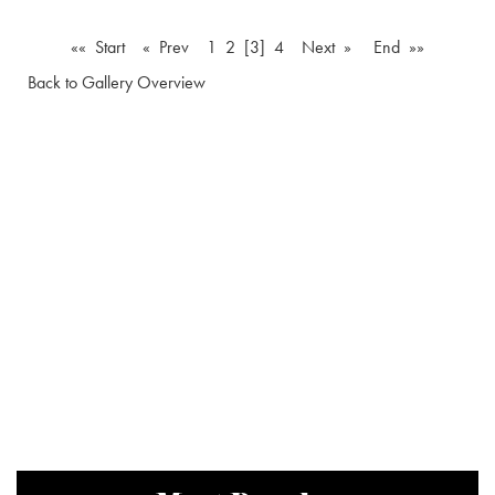
«« Start
« Prev
1
2
[3]
4
Next »
End »»
Back to Gallery Overview