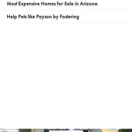
Most Expensive Homes for Sale in Arizona
Help Pets like Payson by Fostering