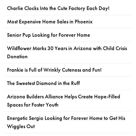
Charlie Clocks Into the Cute Factory Each Day!
Most Expensive Home Sales in Phoenix
Senior Pup Looking for Forever Home
Wildflower Marks 30 Years in Arizona with Child Crisis
Donation
Frankie is Full of Wrinkly Cuteness and Fun!
The Sweetest Diamond in the Ruff
Arizona Builders Alliance Helps Create Hope-Filled
Spaces for Foster Youth
Energetic Sergio Looking for Forever Home to Get His
Wiggles Out