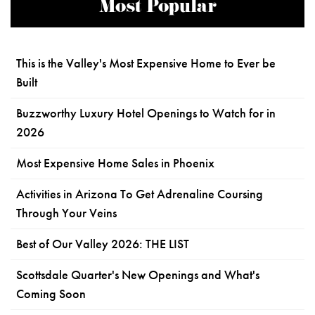
Most Popular
This is the Valley's Most Expensive Home to Ever be
Built
Buzzworthy Luxury Hotel Openings to Watch for in
2026
Most Expensive Home Sales in Phoenix
Activities in Arizona To Get Adrenaline Coursing
Through Your Veins
Best of Our Valley 2026: THE LIST
Scottsdale Quarter's New Openings and What's
Coming Soon