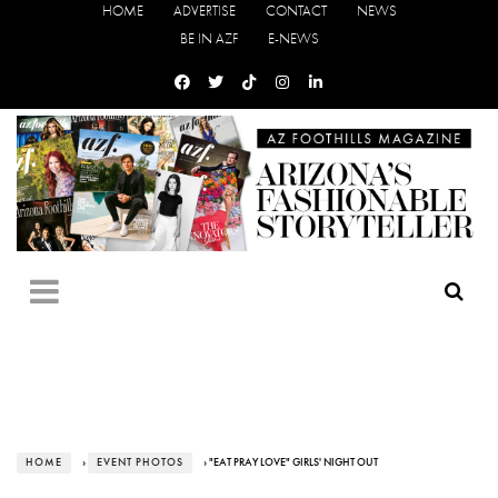
HOME
ADVERTISE
CONTACT
NEWS
BE IN AZF
E-NEWS
HOME
›
EVENT PHOTOS
› "EAT PRAY LOVE" GIRLS' NIGHT OUT