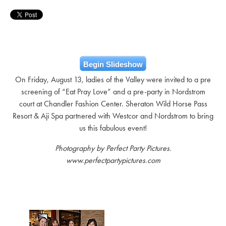
Begin Slideshow
On Friday, August 13, ladies of the Valley were invited to a pre
screening of “Eat Pray Love” and a pre-party in Nordstrom
court at Chandler Fashion Center. Sheraton Wild Horse Pass
Resort & Aji Spa partnered with Westcor and Nordstrom to bring
us this fabulous event!
Photography by Perfect Party Pictures.
www.perfectpartypictures.com