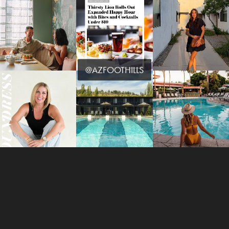
@AZFOOTHILLS