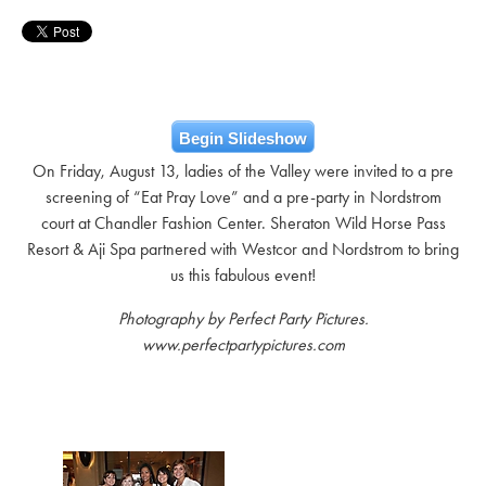
Begin Slideshow
On Friday, August 13, ladies of the Valley were invited to a pre
screening of “Eat Pray Love” and a pre-party in Nordstrom
court at Chandler Fashion Center. Sheraton Wild Horse Pass
Resort & Aji Spa partnered with Westcor and Nordstrom to bring
us this fabulous event!
Photography by Perfect Party Pictures.
www.perfectpartypictures.com