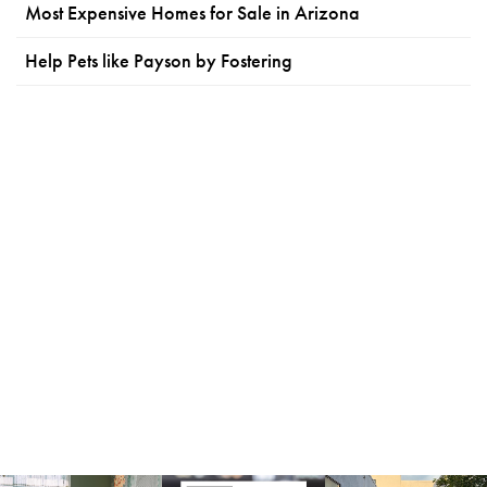
Most Expensive Homes for Sale in Arizona
Help Pets like Payson by Fostering