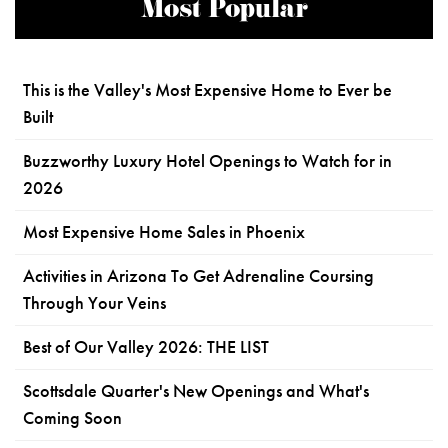
Most Popular
This is the Valley's Most Expensive Home to Ever be
Built
Buzzworthy Luxury Hotel Openings to Watch for in
2026
Most Expensive Home Sales in Phoenix
Activities in Arizona To Get Adrenaline Coursing
Through Your Veins
Best of Our Valley 2026: THE LIST
Scottsdale Quarter's New Openings and What's
Coming Soon