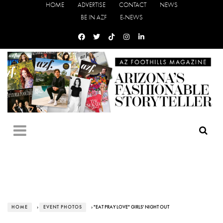
HOME
ADVERTISE
CONTACT
NEWS
BE IN AZF
E-NEWS
HOME
›
EVENT PHOTOS
› "EAT PRAY LOVE" GIRLS' NIGHT OUT