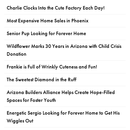
Charlie Clocks Into the Cute Factory Each Day!
Most Expensive Home Sales in Phoenix
Senior Pup Looking for Forever Home
Wildflower Marks 30 Years in Arizona with Child Crisis
Donation
Frankie is Full of Wrinkly Cuteness and Fun!
The Sweetest Diamond in the Ruff
Arizona Builders Alliance Helps Create Hope-Filled
Spaces for Foster Youth
Energetic Sergio Looking for Forever Home to Get His
Wiggles Out