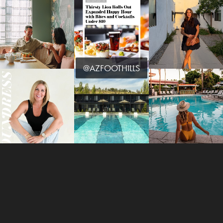
@AZFOOTHILLS