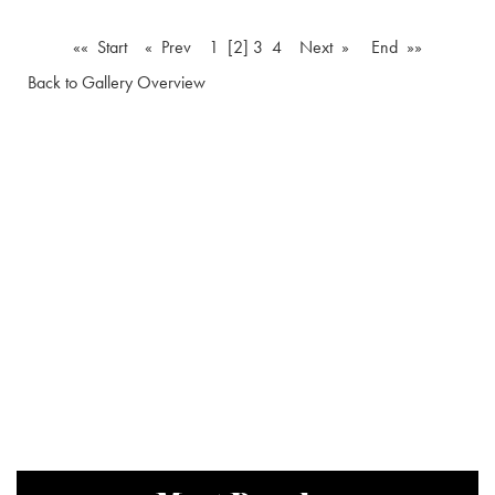
«« Start
« Prev
1
[2]
3
4
Next »
End »»
Back to Gallery Overview