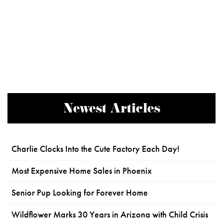
Newest Articles
Charlie Clocks Into the Cute Factory Each Day!
Most Expensive Home Sales in Phoenix
Senior Pup Looking for Forever Home
Wildflower Marks 30 Years in Arizona with Child Crisis