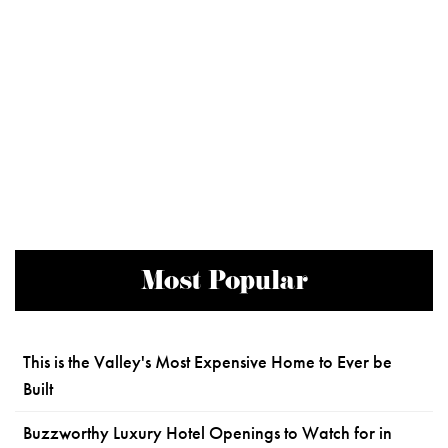
Most Popular
This is the Valley's Most Expensive Home to Ever be
Built
Buzzworthy Luxury Hotel Openings to Watch for in