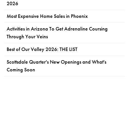
2026
Most Expensive Home Sales in Phoenix
Activities in Arizona To Get Adrenaline Coursing
Through Your Veins
Best of Our Valley 2026: THE LIST
Scottsdale Quarter's New Openings and What's
Coming Soon