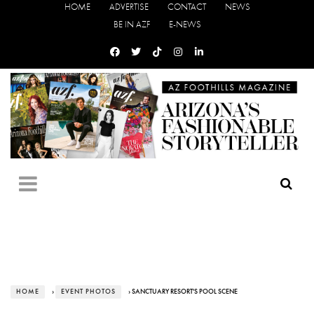
HOME
ADVERTISE
CONTACT
NEWS
BE IN AZF
E-NEWS
HOME
›
EVENT PHOTOS
› SANCTUARY RESORT'S POOL SCENE