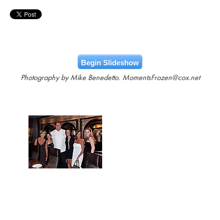
Begin Slideshow
Photography by Mike Benedetto. MomentsFrozen@cox.net