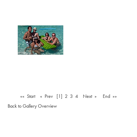
«« Start
« Prev
[1]
2
3
4
Next »
End »»
Back to Gallery Overview