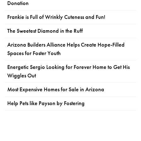
Donation
Frankie is Full of Wrinkly Cuteness and Fun!
The Sweetest Diamond in the Ruff
Arizona Builders Alliance Helps Create Hope-Filled
Spaces for Foster Youth
Energetic Sergio Looking for Forever Home to Get His
Wiggles Out
Most Expensive Homes for Sale in Arizona
Help Pets like Payson by Fostering