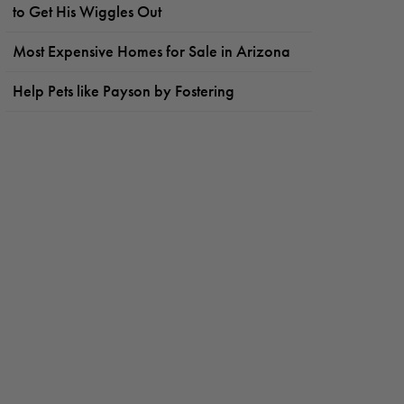
to Get His Wiggles Out
Most Expensive Homes for Sale in Arizona
Help Pets like Payson by Fostering