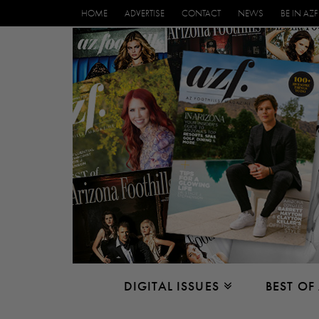
HOME
ADVERTISE
CONTACT
NEWS
BE IN AZF
DIGITAL ISSUES
BEST OF