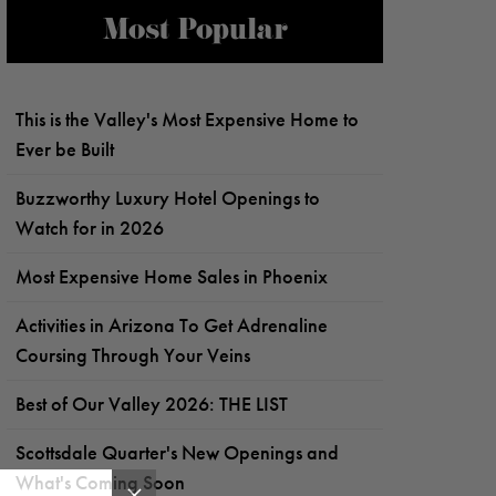
Most Popular
This is the Valley's Most Expensive Home to
Ever be Built
Buzzworthy Luxury Hotel Openings to
Watch for in 2026
Most Expensive Home Sales in Phoenix
Activities in Arizona To Get Adrenaline
Coursing Through Your Veins
Best of Our Valley 2026: THE LIST
Scottsdale Quarter's New Openings and
What's Coming Soon