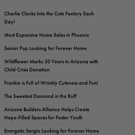
Charlie Clocks Into the Cute Factory Each
Day!
Most Expensive Home Sales in Phoenix
Senior Pup Looking for Forever Home
Wildflower Marks 30 Years in Arizona with
Child Crisis Donation
Frankie is Full of Wrinkly Cuteness and Fun!
The Sweetest Diamond in the Ruff
Arizona Builders Alliance Helps Create
Hope-Filled Spaces for Foster Youth
Energetic Sergio Looking for Forever Home