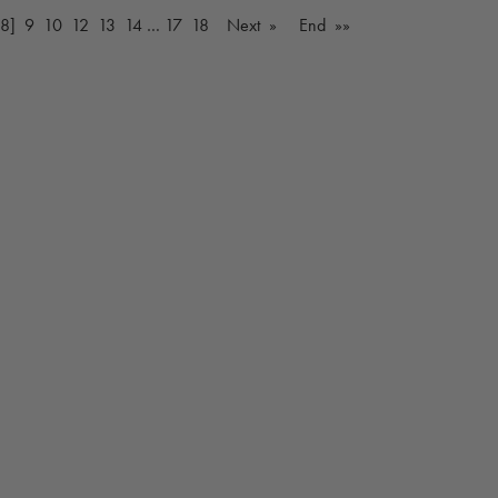
[8]
9
10
12
13
14
…
17
18
Next »
End »»