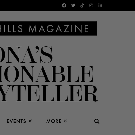
EVENTS
MORE