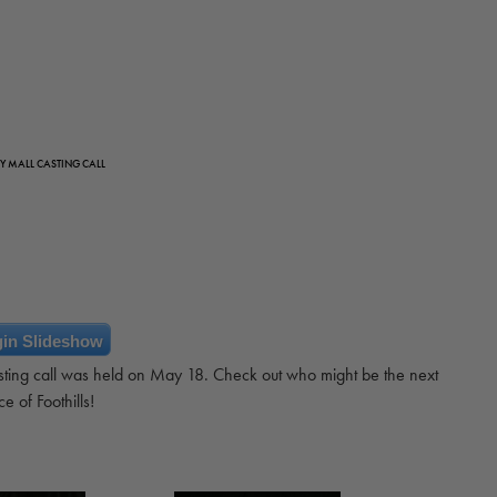
Y MALL CASTING CALL
in Slideshow
sting call was held on May 18. Check out who might be the next
ce of Foothills!