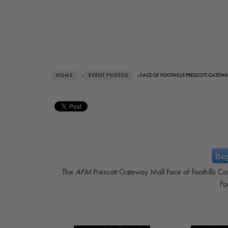
HOME
›
EVENT PHOTOS
› FACE OF FOOTHILLS PRESCOTT GATEWA
Beg
The
AFM
Prescott Gateway Mall Face of Foothills Ca
Fa