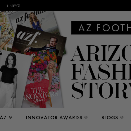
E-NEWS
 AZ
INNOVATOR AWARDS
BLOGS