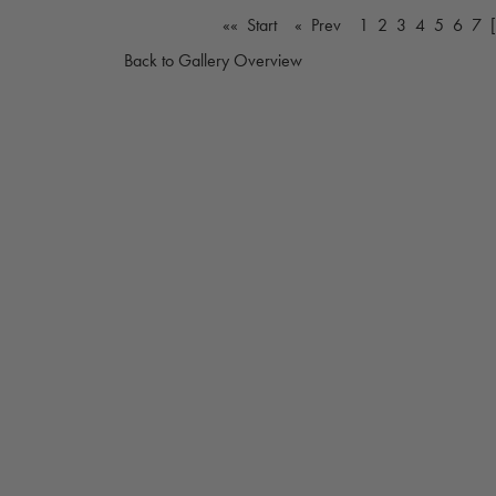
«« Start
« Prev
1
2
3
4
5
6
7
Back to Gallery Overview