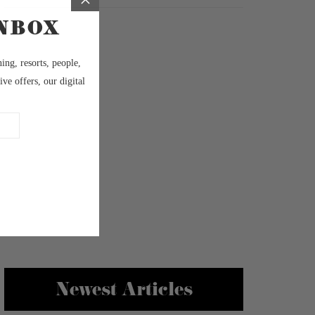
Newest Articles