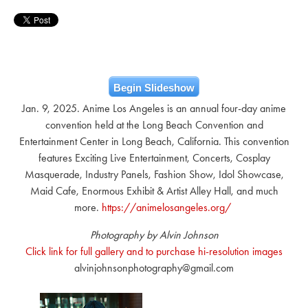
Begin Slideshow
Jan. 9, 2025. Anime Los Angeles is an annual four-day anime
convention held at the Long Beach Convention and
Entertainment Center in Long Beach, California. This convention
features Exciting Live Entertainment, Concerts, Cosplay
Masquerade, Industry Panels, Fashion Show, Idol Showcase,
Maid Cafe, Enormous Exhibit & Artist Alley Hall, and much
more.
https://animelosangeles.org/
Photography by Alvin Johnson
Click link for full gallery and to purchase hi-resolution images
alvinjohnsonphotography@gmail.com