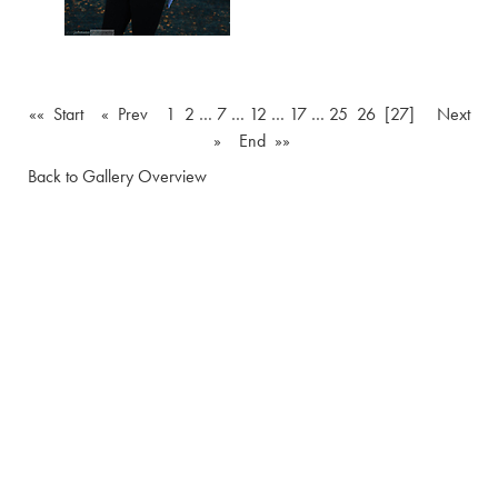
«« Start
« Prev
1
2
…
7
…
12
…
17
…
25
26
[27]
Next
»
End »»
Back to Gallery Overview