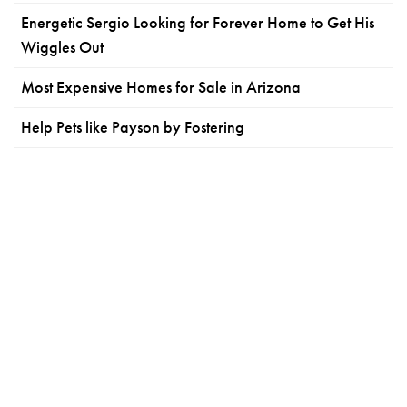
Energetic Sergio Looking for Forever Home to Get His
Wiggles Out
Most Expensive Homes for Sale in Arizona
Help Pets like Payson by Fostering