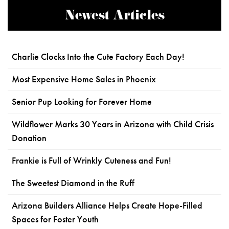
Newest Articles
Charlie Clocks Into the Cute Factory Each Day!
Most Expensive Home Sales in Phoenix
Senior Pup Looking for Forever Home
Wildflower Marks 30 Years in Arizona with Child Crisis
Donation
Frankie is Full of Wrinkly Cuteness and Fun!
The Sweetest Diamond in the Ruff
Arizona Builders Alliance Helps Create Hope-Filled
Spaces for Foster Youth