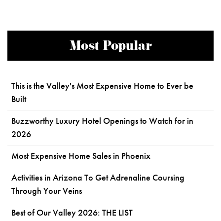
Most Popular
This is the Valley's Most Expensive Home to Ever be
Built
Buzzworthy Luxury Hotel Openings to Watch for in
2026
Most Expensive Home Sales in Phoenix
Activities in Arizona To Get Adrenaline Coursing
Through Your Veins
Best of Our Valley 2026: THE LIST