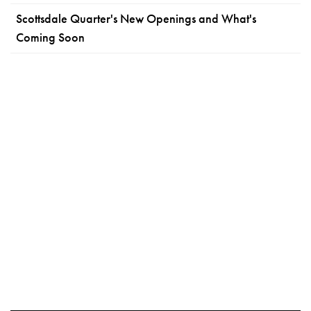
Scottsdale Quarter's New Openings and What's
Coming Soon