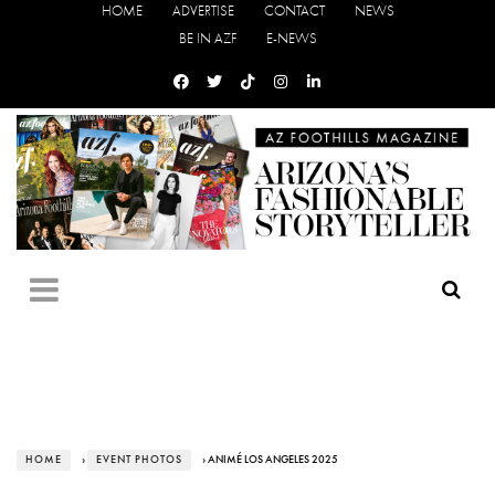
HOME
ADVERTISE
CONTACT
NEWS
BE IN AZF
E-NEWS
HOME
›
EVENT PHOTOS
› ANIMÉ LOS ANGELES 2025