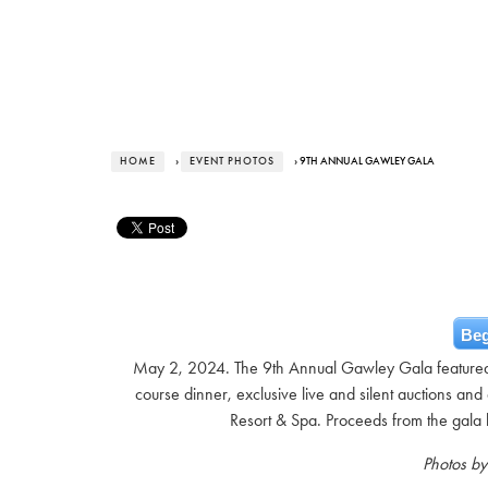
HOME
›
EVENT PHOTOS
› 9TH ANNUAL GAWLEY GALA
Beg
May 2, 2024. The 9th Annual Gawley Gala featured a
course dinner, exclusive live and silent auctions and a
Resort & Spa. Proceeds from the gala 
Photos b