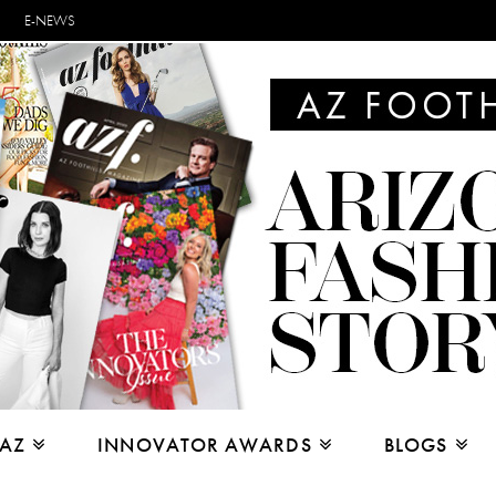
E-NEWS
 AZ
INNOVATOR AWARDS
BLOGS