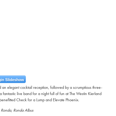
in Slideshow
n elegant cocktail reception, followed by a scrumptious three-
 fantastic live band for a night full of fun at The Westin Kierland
benefitted Check for a Lump and Elevate Phoenix.
y Ronda, Ronda Albus