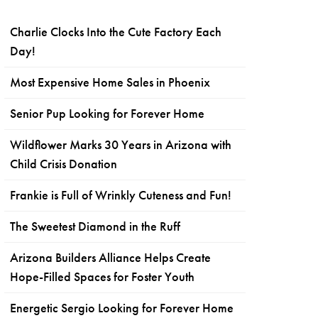
Charlie Clocks Into the Cute Factory Each
Day!
Most Expensive Home Sales in Phoenix
Senior Pup Looking for Forever Home
Wildflower Marks 30 Years in Arizona with
Child Crisis Donation
Frankie is Full of Wrinkly Cuteness and Fun!
The Sweetest Diamond in the Ruff
Arizona Builders Alliance Helps Create
Hope-Filled Spaces for Foster Youth
Energetic Sergio Looking for Forever Home