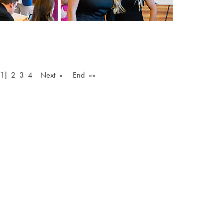
[1]
2
3
4
Next »
End »»