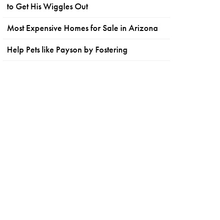
to Get His Wiggles Out
Most Expensive Homes for Sale in Arizona
Help Pets like Payson by Fostering