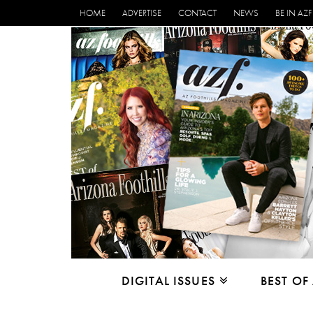
HOME
ADVERTISE
CONTACT
NEWS
BE IN AZF
DIGITAL ISSUES
BEST OF