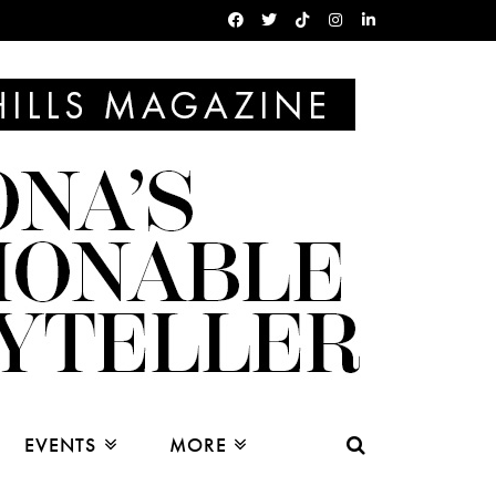
EVENTS
MORE