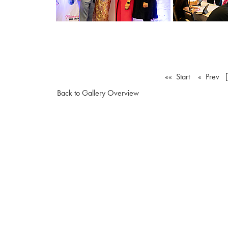
«« Start
« Prev
Back to Gallery Overview