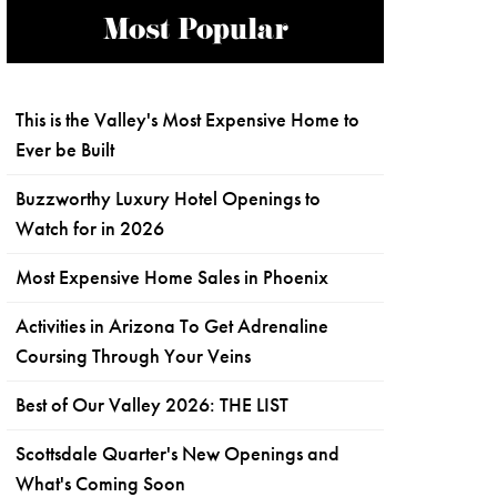
Most Popular
This is the Valley's Most Expensive Home to
Ever be Built
Buzzworthy Luxury Hotel Openings to
Watch for in 2026
Most Expensive Home Sales in Phoenix
Activities in Arizona To Get Adrenaline
Coursing Through Your Veins
Best of Our Valley 2026: THE LIST
Scottsdale Quarter's New Openings and
What's Coming Soon