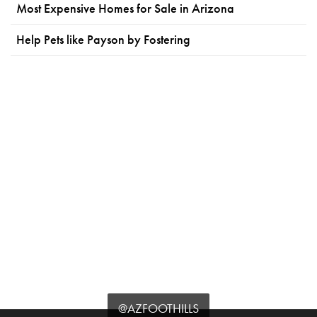
Most Expensive Homes for Sale in Arizona
Help Pets like Payson by Fostering
@AZFOOTHILLS