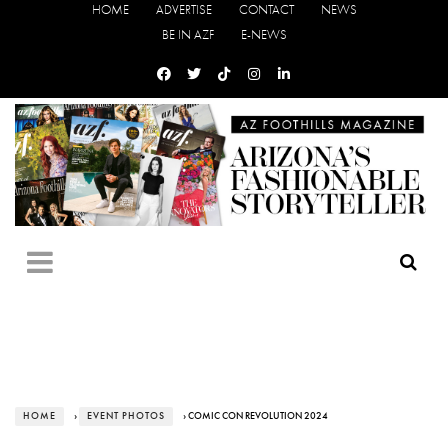
HOME
ADVERTISE
CONTACT
NEWS
BE IN AZF
E-NEWS
HOME
›
EVENT PHOTOS
› COMIC CON REVOLUTION 2024