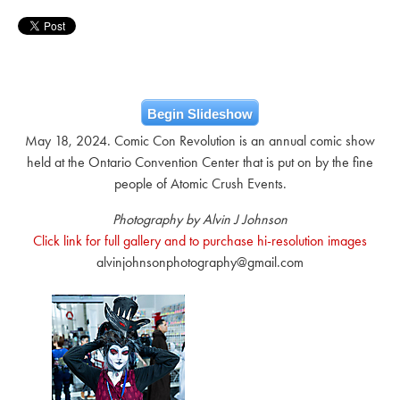
Begin Slideshow
May 18, 2024. Comic Con Revolution is an annual comic show
held at the Ontario Convention Center that is put on by the fine
people of Atomic Crush Events.
Photography by Alvin J Johnson
Click link for full gallery and to purchase hi-resolution images
alvinjohnsonphotography@gmail.com