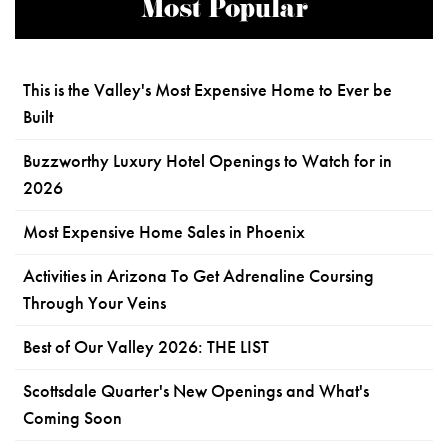
Most Popular
This is the Valley's Most Expensive Home to Ever be
Built
Buzzworthy Luxury Hotel Openings to Watch for in
2026
Most Expensive Home Sales in Phoenix
Activities in Arizona To Get Adrenaline Coursing
Through Your Veins
Best of Our Valley 2026: THE LIST
Scottsdale Quarter's New Openings and What's
Coming Soon