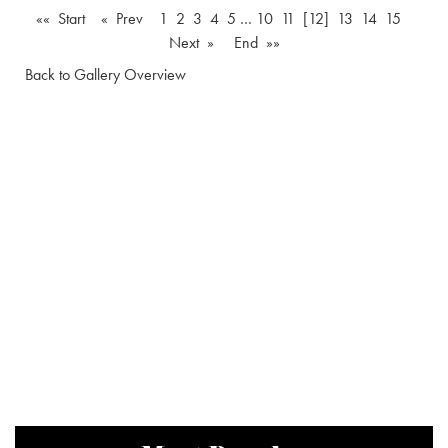
«« Start
« Prev
1
2
3
4
5
…
10
11
[12]
13
14
15
Next »
End »»
Back to Gallery Overview