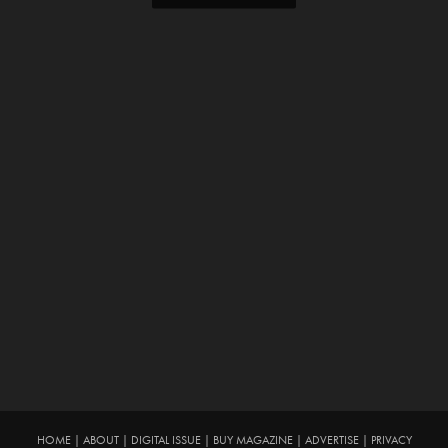
HOME
|
ABOUT
|
DIGITAL ISSUE
|
BUY MAGAZINE
|
ADVERTISE
|
PRIVACY