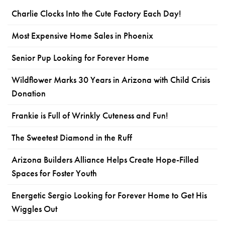
Charlie Clocks Into the Cute Factory Each Day!
Most Expensive Home Sales in Phoenix
Senior Pup Looking for Forever Home
Wildflower Marks 30 Years in Arizona with Child Crisis
Donation
Frankie is Full of Wrinkly Cuteness and Fun!
The Sweetest Diamond in the Ruff
Arizona Builders Alliance Helps Create Hope-Filled
Spaces for Foster Youth
Energetic Sergio Looking for Forever Home to Get His
Wiggles Out