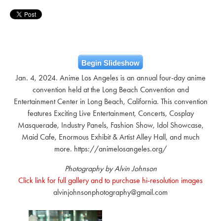
Begin Slideshow
Jan. 4, 2024. Anime Los Angeles is an annual four-day anime
convention held at the Long Beach Convention and
Entertainment Center in Long Beach, California. This convention
features Exciting Live Entertainment, Concerts, Cosplay
Masquerade, Industry Panels, Fashion Show, Idol Showcase,
Maid Cafe, Enormous Exhibit & Artist Alley Hall, and much
more. https://animelosangeles.org/
Photography by Alvin Johnson
Click link for full gallery and to purchase hi-resolution images
alvinjohnsonphotography@gmail.com