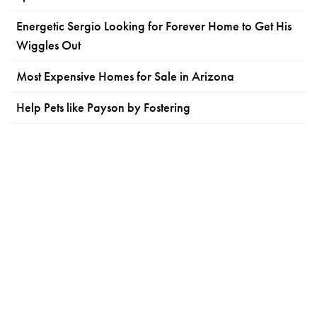
Energetic Sergio Looking for Forever Home to Get His
Wiggles Out
Most Expensive Homes for Sale in Arizona
Help Pets like Payson by Fostering