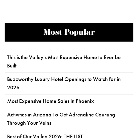
Most Popular
This is the Valley's Most Expensive Home to Ever be
Built
Buzzworthy Luxury Hotel Openings to Watch for in
2026
Most Expensive Home Sales in Phoenix
Activities in Arizona To Get Adrenaline Coursing
Through Your Veins
Best of Our Valley 2026: THE LIST