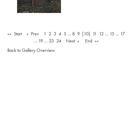
«« Start
« Prev
1
2
3
4
5
…
8
9
[10]
11
12
…
15
…
17
…
19
…
23
24
Next »
End »»
Back to Gallery Overview