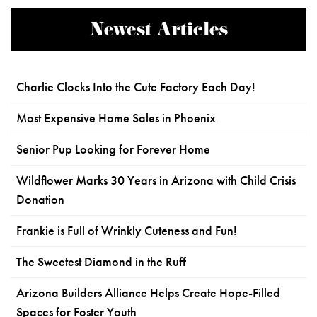
Newest Articles
Charlie Clocks Into the Cute Factory Each Day!
Most Expensive Home Sales in Phoenix
Senior Pup Looking for Forever Home
Wildflower Marks 30 Years in Arizona with Child Crisis
Donation
Frankie is Full of Wrinkly Cuteness and Fun!
The Sweetest Diamond in the Ruff
Arizona Builders Alliance Helps Create Hope-Filled
Spaces for Foster Youth