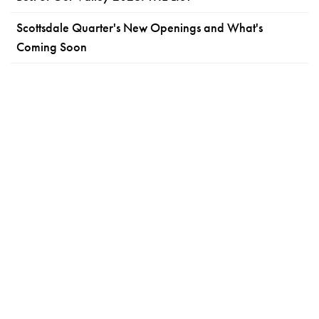
Scottsdale Quarter's New Openings and What's
Coming Soon