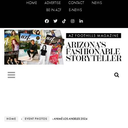
HOME
ADVERTISE
CONTACT
NEWS
BE IN AZF
E-NEWS
HOME
›
EVENT PHOTOS
› ANIMÉ LOS ANGELES 2024