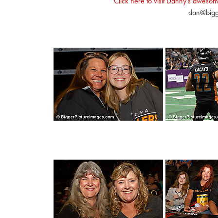
Click here to visit Danny's awesom
dan@bigg