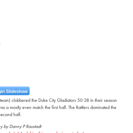
E
in Slideshow
 team) clobbered the Duke City Gladiators 50-28 in their season
s a mostly even match the first half. The Rattlers dominated the
second half.
y by Danny P Raustadt