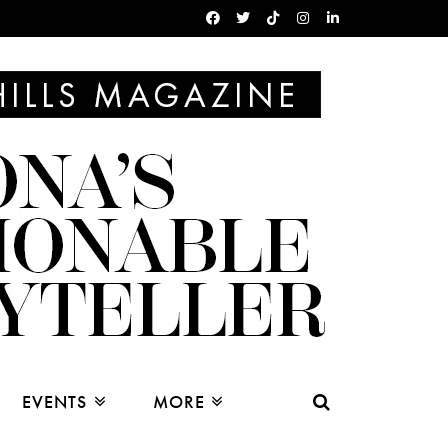
EVENTS
MORE