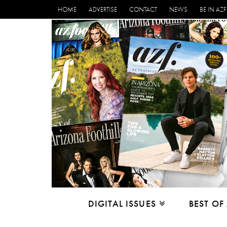
HOME
ADVERTISE
CONTACT
NEWS
BE IN AZF
DIGITAL ISSUES
BEST OF