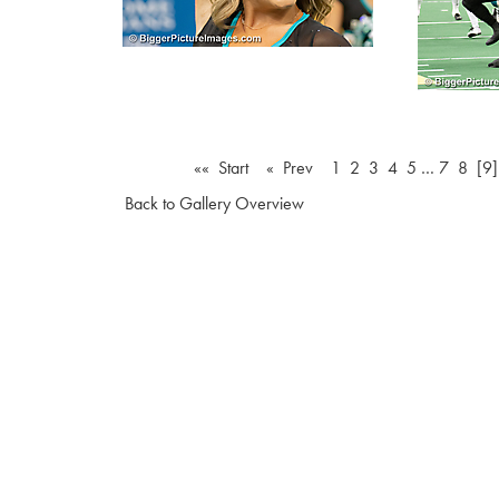
«« Start
« Prev
1
2
3
4
5
…
7
8
[9]
Back to Gallery Overview