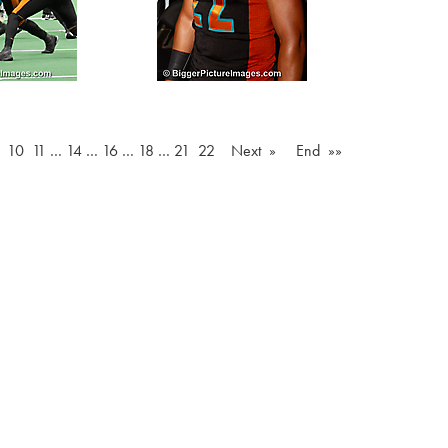
10
11
…
14
…
16
…
18
…
21
22
Next »
End »»