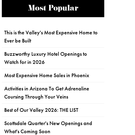
Most Popular
This is the Valley's Most Expensive Home to
Ever be Built
Buzzworthy Luxury Hotel Openings to
Watch for in 2026
Most Expensive Home Sales in Phoenix
Activities in Arizona To Get Adrenaline
Coursing Through Your Veins
Best of Our Valley 2026: THE LIST
Scottsdale Quarter's New Openings and
What's Coming Soon