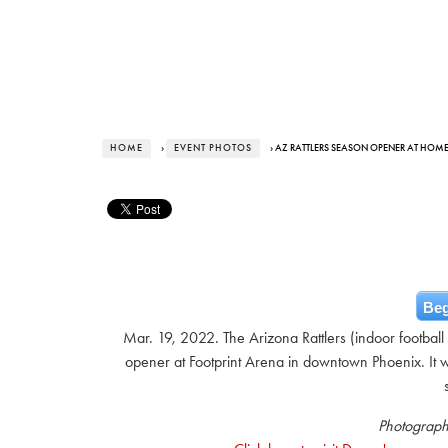
HOME
›
EVENT PHOTOS
› AZ RATTLERS SEASON OPENER AT HOM
Beg
Mar. 19, 2022. The Arizona Rattlers (indoor football
opener at Footprint Arena in downtown Phoenix. It wa
Photograph