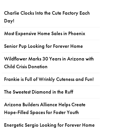
Charlie Clocks Into the Cute Factory Each
Day!
Most Expensive Home Sales in Phoenix
Senior Pup Looking for Forever Home
Wildflower Marks 30 Years in Arizona with
Child Crisis Donation
Frankie is Full of Wrinkly Cuteness and Fun!
The Sweetest Diamond in the Ruff
Arizona Builders Alliance Helps Create
Hope-Filled Spaces for Foster Youth
Energetic Sergio Looking for Forever Home