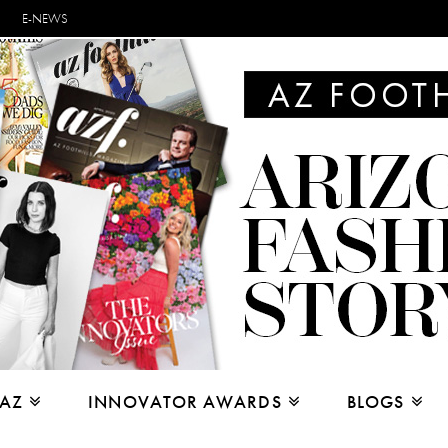
E-NEWS
 AZ
INNOVATOR AWARDS
BLOGS