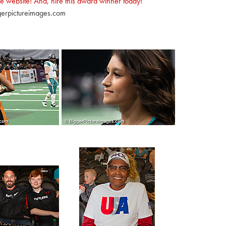
e website! And, hire this award winner today!
erpictureimages.com