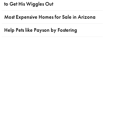
to Get His Wiggles Out
Most Expensive Homes for Sale in Arizona
Help Pets like Payson by Fostering