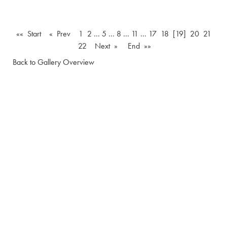
«« Start
« Prev
1
2
…
5
…
8
…
11
…
17
18
[19]
20
21
22
Next »
End »»
Back to Gallery Overview