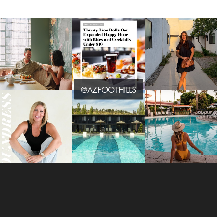
@AZFOOTHILLS