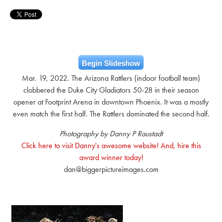
Begin Slideshow
Mar. 19, 2022. The Arizona Rattlers (indoor football team)
clobbered the Duke City Gladiators 50-28 in their season
opener at Footprint Arena in downtown Phoenix. It was a mostly
even match the first half. The Rattlers dominated the second half.
Photography by Danny P Raustadt
Click here to visit Danny's awesome website! And, hire this
award winner today!
dan@biggerpictureimages.com