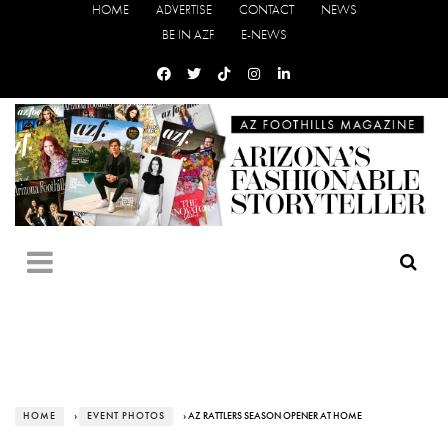
HOME
ADVERTISE
CONTACT
NEWS
BE IN AZF
E-NEWS
HOME
›
EVENT PHOTOS
› AZ RATTLERS SEASON OPENER AT HOME