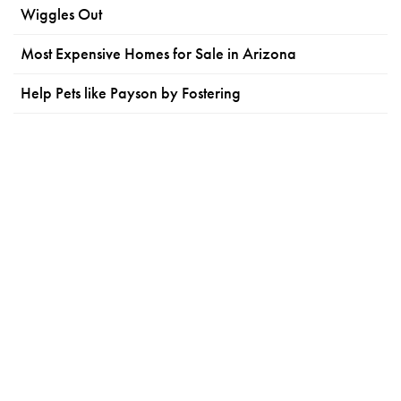
Wiggles Out
Most Expensive Homes for Sale in Arizona
Help Pets like Payson by Fostering