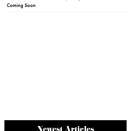
Coming Soon
Newest Articles