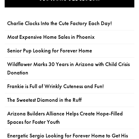
Charlie Clocks Into the Cute Factory Each Day!
Most Expensive Home Sales in Phoenix
Senior Pup Looking for Forever Home
Wildflower Marks 30 Years in Arizona with Child Crisis
Donation
Frankie is Full of Wrinkly Cuteness and Fun!
The Sweetest Diamond in the Ruff
Arizona Builders Alliance Helps Create Hope-Filled
Spaces for Foster Youth
Energetic Sergio Looking for Forever Home to Get His