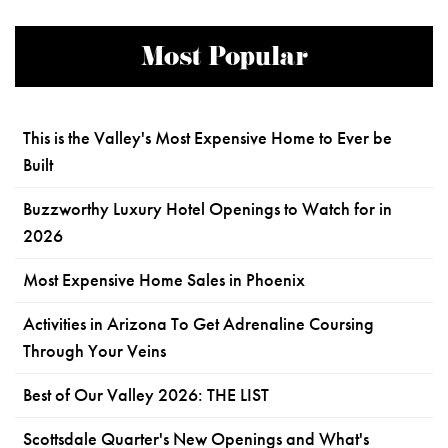
Most Popular
This is the Valley's Most Expensive Home to Ever be
Built
Buzzworthy Luxury Hotel Openings to Watch for in
2026
Most Expensive Home Sales in Phoenix
Activities in Arizona To Get Adrenaline Coursing
Through Your Veins
Best of Our Valley 2026: THE LIST
Scottsdale Quarter's New Openings and What's