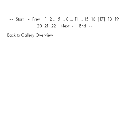
«« Start
« Prev
1
2
…
5
…
8
…
11
…
15
16
[17]
18
19
20
21
22
Next »
End »»
Back to Gallery Overview