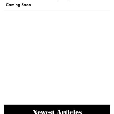
Coming Soon
Newest Articles