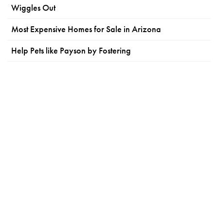
Wiggles Out
Most Expensive Homes for Sale in Arizona
Help Pets like Payson by Fostering