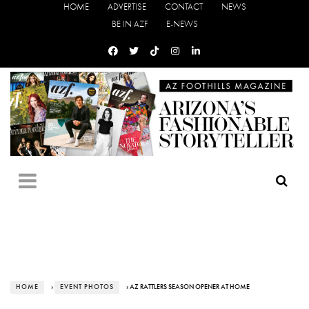
HOME
ADVERTISE
CONTACT
NEWS
BE IN AZF
E-NEWS
HOME
›
EVENT PHOTOS
› AZ RATTLERS SEASON OPENER AT HOME