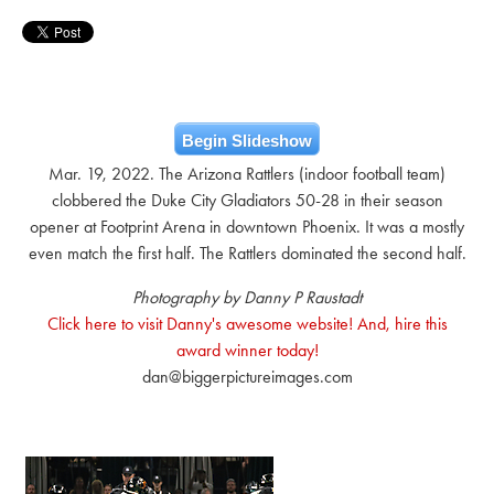
Begin Slideshow
Mar. 19, 2022. The Arizona Rattlers (indoor football team)
clobbered the Duke City Gladiators 50-28 in their season
opener at Footprint Arena in downtown Phoenix. It was a mostly
even match the first half. The Rattlers dominated the second half.
Photography by Danny P Raustadt
Click here to visit Danny's awesome website! And, hire this
award winner today!
dan@biggerpictureimages.com