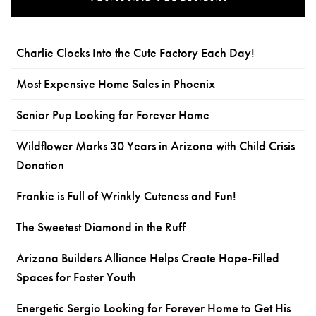
Charlie Clocks Into the Cute Factory Each Day!
Most Expensive Home Sales in Phoenix
Senior Pup Looking for Forever Home
Wildflower Marks 30 Years in Arizona with Child Crisis
Donation
Frankie is Full of Wrinkly Cuteness and Fun!
The Sweetest Diamond in the Ruff
Arizona Builders Alliance Helps Create Hope-Filled
Spaces for Foster Youth
Energetic Sergio Looking for Forever Home to Get His