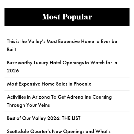
Most Popular
This is the Valley's Most Expensive Home to Ever be
Built
Buzzworthy Luxury Hotel Openings to Watch for in
2026
Most Expensive Home Sales in Phoenix
Activities in Arizona To Get Adrenaline Coursing
Through Your Veins
Best of Our Valley 2026: THE LIST
Scottsdale Quarter's New Openings and What's