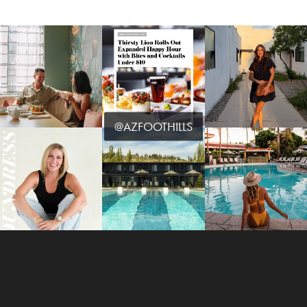
@AZFOOTHILLS