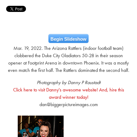
Begin Slideshow
Mar. 19, 2022. The Arizona Rattlers (indoor football team)
clobbered the Duke City Gladiators 50-28 in their season
opener at Footprint Arena in downtown Phoenix. It was a mostly
even match the first half. The Rattlers dominated the second half.
Photography by Danny P Raustadt
Click here to visit Danny's awesome website! And, hire this
award winner today!
dan@biggerpictureimages.com