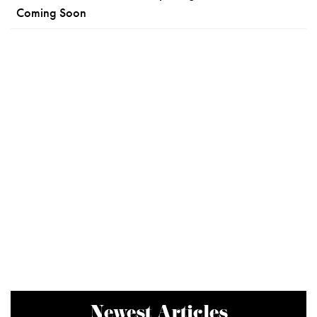
Coming Soon
Newest Articles