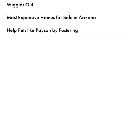
Wiggles Out
Most Expensive Homes for Sale in Arizona
Help Pets like Payson by Fostering