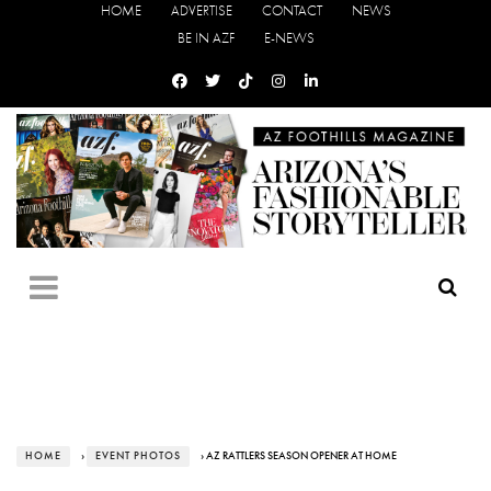
HOME
ADVERTISE
CONTACT
NEWS
BE IN AZF
E-NEWS
HOME
›
EVENT PHOTOS
› AZ RATTLERS SEASON OPENER AT HOME