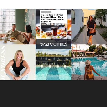
@AZFOOTHILLS