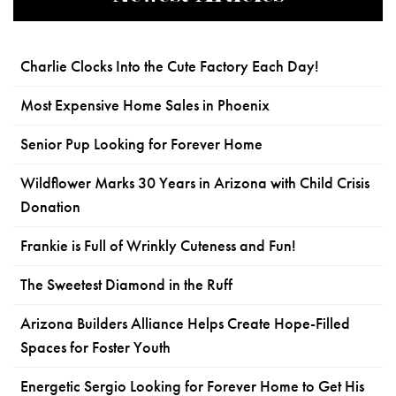
Charlie Clocks Into the Cute Factory Each Day!
Most Expensive Home Sales in Phoenix
Senior Pup Looking for Forever Home
Wildflower Marks 30 Years in Arizona with Child Crisis
Donation
Frankie is Full of Wrinkly Cuteness and Fun!
The Sweetest Diamond in the Ruff
Arizona Builders Alliance Helps Create Hope-Filled
Spaces for Foster Youth
Energetic Sergio Looking for Forever Home to Get His