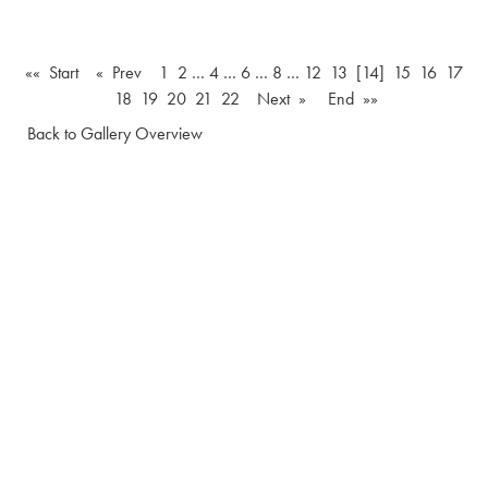
«« Start
« Prev
1
2
…
4
…
6
…
8
…
12
13
[14]
15
16
17
18
19
20
21
22
Next »
End »»
Back to Gallery Overview