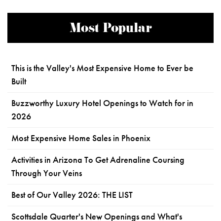
Most Popular
This is the Valley's Most Expensive Home to Ever be
Built
Buzzworthy Luxury Hotel Openings to Watch for in
2026
Most Expensive Home Sales in Phoenix
Activities in Arizona To Get Adrenaline Coursing
Through Your Veins
Best of Our Valley 2026: THE LIST
Scottsdale Quarter's New Openings and What's