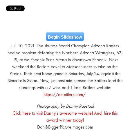
Begin Slideshow
Jul. 10, 2021. The six-time World Champion Arizona Rattlers
had no problem defeating the Northern Arizona Wranglers, 62-
19, at the Phoenix Suns Arena in downtown Phoenix. Next
weekend the Rattlers travel to Massachusetts to take on the
Pirates. Their next home game is Saturday, July 24, against the
Sioux Falls Storm. Now, just past mid-season the Rattlers lead the
standings with a 7 wins and 1 loss. Rattlers website:
https://azrattlers.com/
Photography by Danny Raustadt
Click here to visit Danny's awesome website! And, hire this
award winner today!
Dan@BiggerPictureImages.com