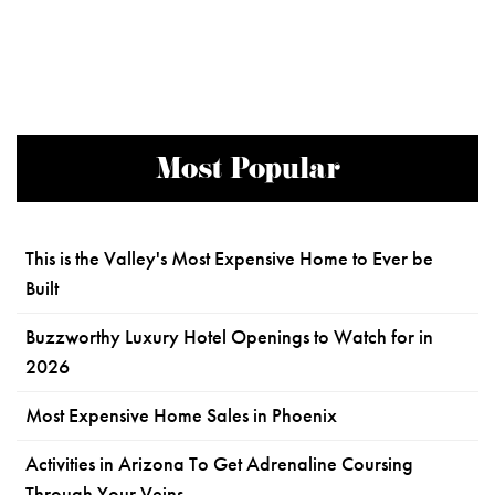
Most Popular
This is the Valley's Most Expensive Home to Ever be
Built
Buzzworthy Luxury Hotel Openings to Watch for in
2026
Most Expensive Home Sales in Phoenix
Activities in Arizona To Get Adrenaline Coursing
Through Your Veins