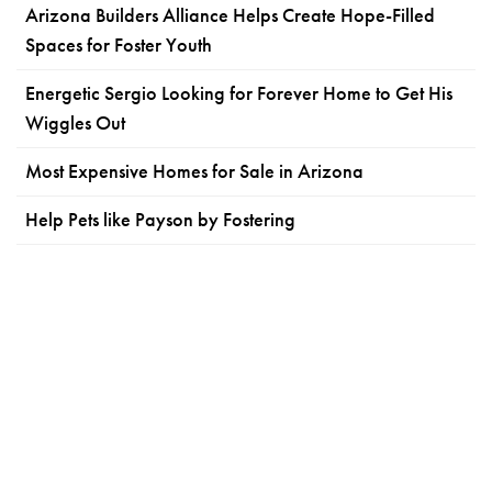
Arizona Builders Alliance Helps Create Hope-Filled
Spaces for Foster Youth
Energetic Sergio Looking for Forever Home to Get His
Wiggles Out
Most Expensive Homes for Sale in Arizona
Help Pets like Payson by Fostering