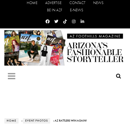
HOME
ADVERTISE
CONTACT
NEWS
BE IN AZF
E-NEWS
HOME
›
EVENT PHOTOS
› AZ RATTLERS WIN AGAIN!