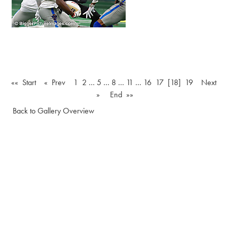
«« Start
« Prev
1
2
…
5
…
8
…
11
…
16
17
[18]
19
Next
»
End »»
Back to Gallery Overview