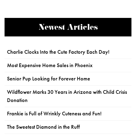
Newest Articles
Charlie Clocks Into the Cute Factory Each Day!
Most Expensive Home Sales in Phoenix
Senior Pup Looking for Forever Home
Wildflower Marks 30 Years in Arizona with Child Crisis
Donation
Frankie is Full of Wrinkly Cuteness and Fun!
The Sweetest Diamond in the Ruff