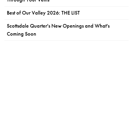
Best of Our Valley 2026: THE LIST
Scottsdale Quarter's New Openings and What's
Coming Soon