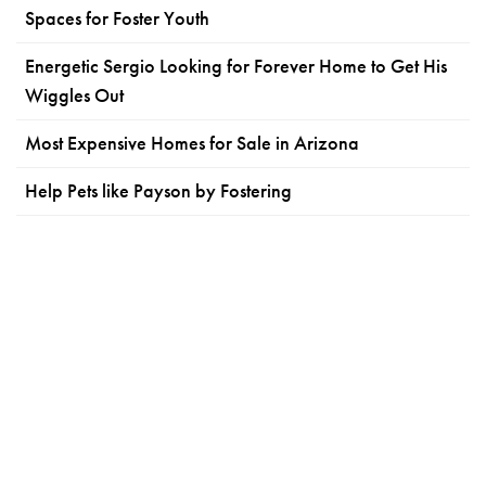
Spaces for Foster Youth
Energetic Sergio Looking for Forever Home to Get His
Wiggles Out
Most Expensive Homes for Sale in Arizona
Help Pets like Payson by Fostering