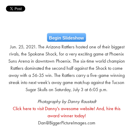
Begin Slideshow
Jun. 25, 2021. The Arizona Rattlers hosted one of their biggest
rivals, the Spokane Shock, for a very exciting game at Phoenix
Suns Arena in downtown Phoenix. The six-time world champion
Rattlers dominated the second half against the Shock to come
away with a 56-35 win. The Rattlers carry a five-game winning
streak into next week’s away game matchup against the Tucson
Sugar Skulls on Saturday, July 3 at 6:05 p.m.
Photography by Danny Raustadt
Click here to visit Danny's awesome website! And, hire this
award winner today!
Dan@BiggerPictureImages.com