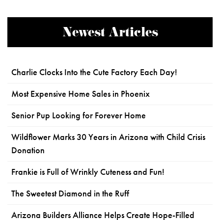
Newest Articles
Charlie Clocks Into the Cute Factory Each Day!
Most Expensive Home Sales in Phoenix
Senior Pup Looking for Forever Home
Wildflower Marks 30 Years in Arizona with Child Crisis
Donation
Frankie is Full of Wrinkly Cuteness and Fun!
The Sweetest Diamond in the Ruff
Arizona Builders Alliance Helps Create Hope-Filled