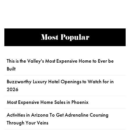
Most Popular
This is the Valley's Most Expensive Home to Ever be
Built
Buzzworthy Luxury Hotel Openings to Watch for in
2026
Most Expensive Home Sales in Phoenix
Activities in Arizona To Get Adrenaline Coursing
Through Your Veins