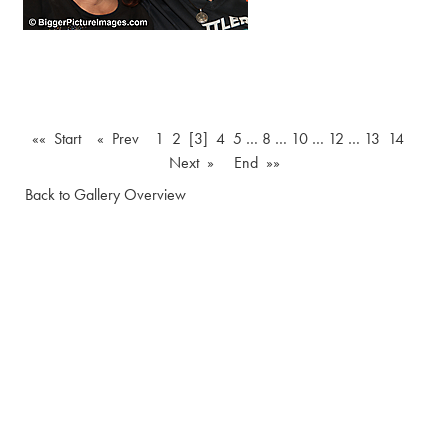
«« Start
« Prev
1
2
[3]
4
5
…
8
…
10
…
12
…
13
14
Next »
End »»
Back to Gallery Overview