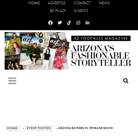
HOME
ADVERTISE
CONTACT
NEWS
BE IN AZF
E-NEWS
HOME
›
EVENT PHOTOS
› ARIZONA RATTLERS VS. SPOKANE SHOCK