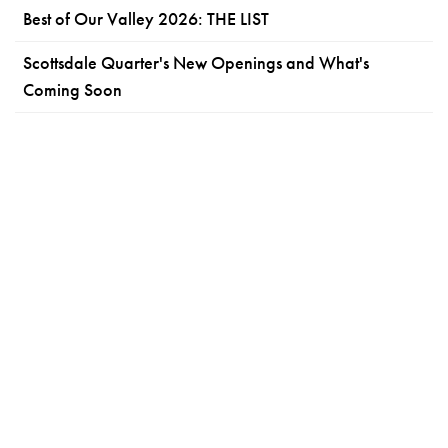
Best of Our Valley 2026: THE LIST
Scottsdale Quarter's New Openings and What's
Coming Soon