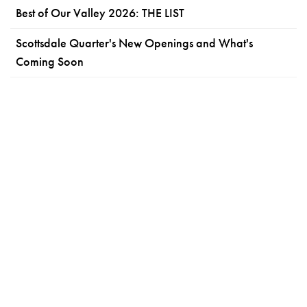
Best of Our Valley 2026: THE LIST
Scottsdale Quarter's New Openings and What's
Coming Soon