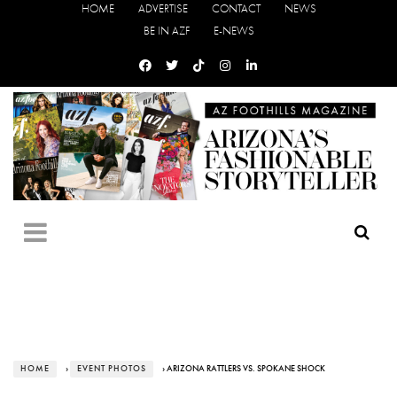
HOME
ADVERTISE
CONTACT
NEWS
BE IN AZF
E-NEWS
HOME
›
EVENT PHOTOS
› ARIZONA RATTLERS VS. SPOKANE SHOCK