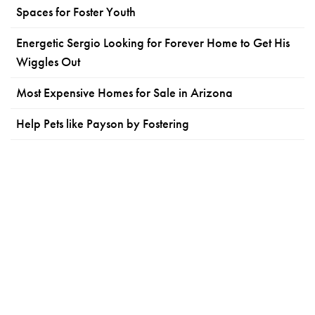
Spaces for Foster Youth
Energetic Sergio Looking for Forever Home to Get His
Wiggles Out
Most Expensive Homes for Sale in Arizona
Help Pets like Payson by Fostering