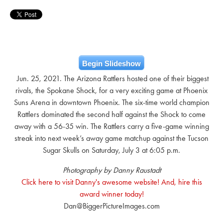
Begin Slideshow
Jun. 25, 2021. The Arizona Rattlers hosted one of their biggest
rivals, the Spokane Shock, for a very exciting game at Phoenix
Suns Arena in downtown Phoenix. The six-time world champion
Rattlers dominated the second half against the Shock to come
away with a 56-35 win. The Rattlers carry a five-game winning
streak into next week’s away game matchup against the Tucson
Sugar Skulls on Saturday, July 3 at 6:05 p.m.
Photography by Danny Raustadt
Click here to visit Danny's awesome website! And, hire this
award winner today!
Dan@BiggerPictureImages.com