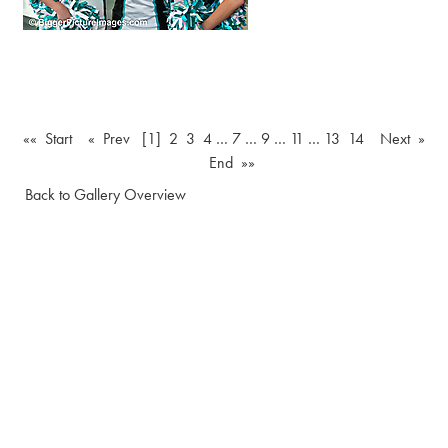
«« Start
« Prev
[1]
2
3
4
…
7
…
9
…
11
…
13
14
Next »
End »»
Back to Gallery Overview