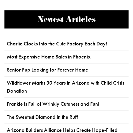
Newest Articles
Charlie Clocks Into the Cute Factory Each Day!
Most Expensive Home Sales in Phoenix
Senior Pup Looking for Forever Home
Wildflower Marks 30 Years in Arizona with Child Crisis
Donation
Frankie is Full of Wrinkly Cuteness and Fun!
The Sweetest Diamond in the Ruff
Arizona Builders Alliance Helps Create Hope-Filled