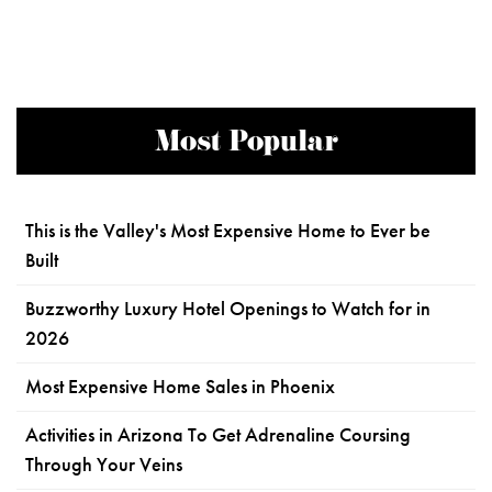
Most Popular
This is the Valley's Most Expensive Home to Ever be
Built
Buzzworthy Luxury Hotel Openings to Watch for in
2026
Most Expensive Home Sales in Phoenix
Activities in Arizona To Get Adrenaline Coursing
Through Your Veins