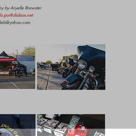
y by Aryelle Brewster
eb.portfoliobox.net
lleb@yahoo.com