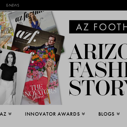
E-NEWS
 AZ
INNOVATOR AWARDS
BLOGS