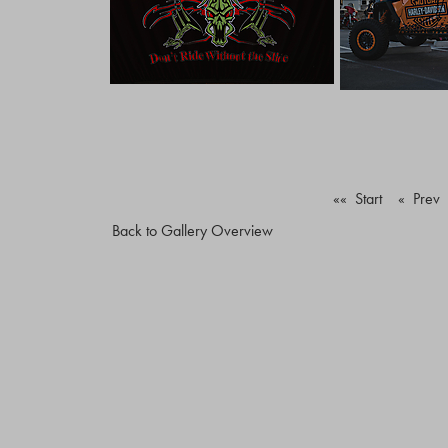
«« Start
« Prev
Back to Gallery Overview