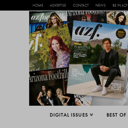
HOME
ADVERTISE
CONTACT
NEWS
BE IN AZF
DIGITAL ISSUES
BEST OF