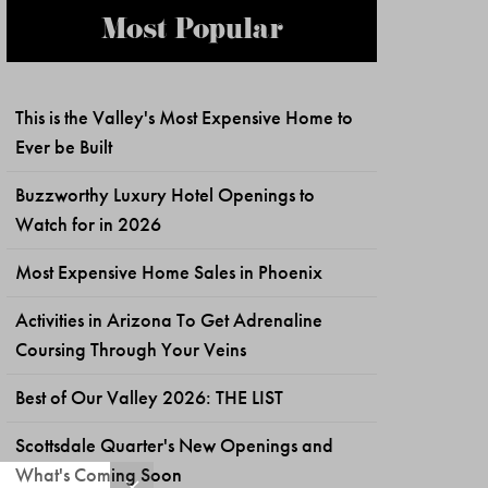
Most Popular
This is the Valley's Most Expensive Home to
Ever be Built
Buzzworthy Luxury Hotel Openings to
Watch for in 2026
Most Expensive Home Sales in Phoenix
Activities in Arizona To Get Adrenaline
Coursing Through Your Veins
Best of Our Valley 2026: THE LIST
Scottsdale Quarter's New Openings and
What's Coming Soon