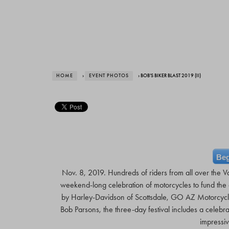
HOME
›
EVENT PHOTOS
› BOB'S BIKER BLAST 2019 (II)
Beg
Nov. 8, 2019. Hundreds of riders from all over the Va
weekend-long celebration of motorcycles to fund the e
by Harley-Davidson of Scottsdale, GO AZ Motorcycl
Bob Parsons, the three-day festival includes a celebr
impressiv