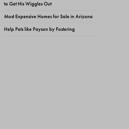
to Get His Wiggles Out
Most Expensive Homes for Sale in Arizona
Help Pets like Payson by Fostering