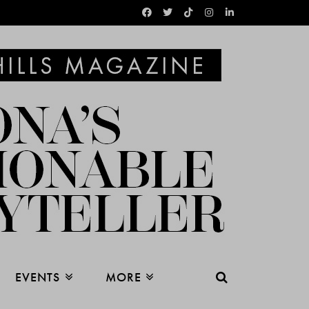
EVENTS
MORE