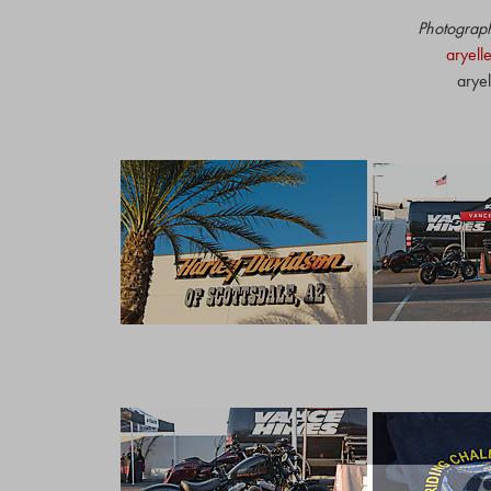
Photograph
aryell
arye