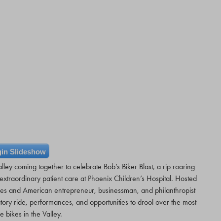
in Slideshow
lley coming together to celebrate Bob’s Biker Blast, a rip roaring
xtraordinary patient care at Phoenix Children’s Hospital. Hosted
es and American entrepreneur, businessman, and philanthropist
atory ride, performances, and opportunities to drool over the most
e bikes in the Valley.