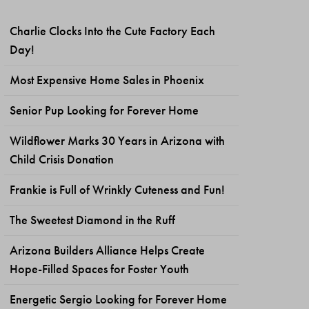
Charlie Clocks Into the Cute Factory Each
Day!
Most Expensive Home Sales in Phoenix
Senior Pup Looking for Forever Home
Wildflower Marks 30 Years in Arizona with
Child Crisis Donation
Frankie is Full of Wrinkly Cuteness and Fun!
The Sweetest Diamond in the Ruff
Arizona Builders Alliance Helps Create
Hope-Filled Spaces for Foster Youth
Energetic Sergio Looking for Forever Home