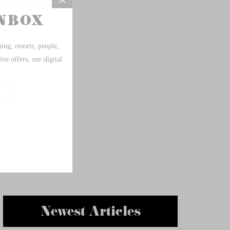
Newest Articles