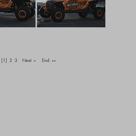
[1]
2
3
Next »
End »»