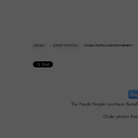
HOME
›
EVENT PHOTOS
› PANDA PEOPLE LUNCHEON BENEFIT
Beg
The Panda People Luncheon Benefit 
Order photos fro