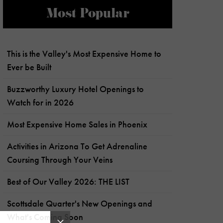
Most Popular
This is the Valley's Most Expensive Home to
Ever be Built
Buzzworthy Luxury Hotel Openings to
Watch for in 2026
Most Expensive Home Sales in Phoenix
Activities in Arizona To Get Adrenaline
Coursing Through Your Veins
Best of Our Valley 2026: THE LIST
Scottsdale Quarter's New Openings and
What's Coming Soon