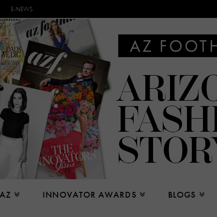
E-NEWS
 AZ
INNOVATOR AWARDS
BLOGS