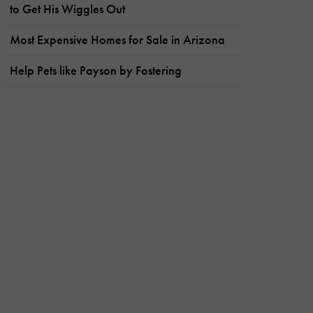
to Get His Wiggles Out
Most Expensive Homes for Sale in Arizona
Help Pets like Payson by Fostering