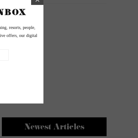
Newest Articles