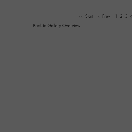
«« Start
« Prev
1
2
3
Back to Gallery Overview