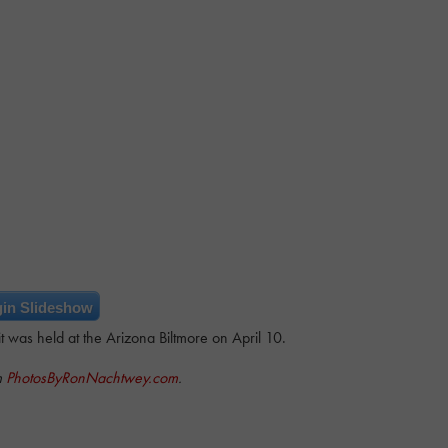
in Slideshow
was held at the Arizona Biltmore on April 10.
m
PhotosByRonNachtwey.com
.