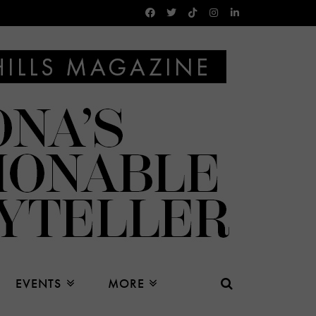
EVENTS
MORE