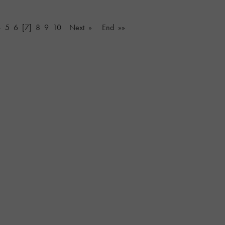
4
5
6
[7]
8
9
10
Next »
End »»