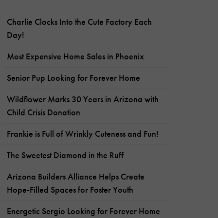
Charlie Clocks Into the Cute Factory Each
Day!
Most Expensive Home Sales in Phoenix
Senior Pup Looking for Forever Home
Wildflower Marks 30 Years in Arizona with
Child Crisis Donation
Frankie is Full of Wrinkly Cuteness and Fun!
The Sweetest Diamond in the Ruff
Arizona Builders Alliance Helps Create
Hope-Filled Spaces for Foster Youth
Energetic Sergio Looking for Forever Home