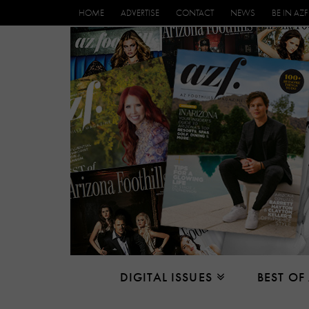
HOME
ADVERTISE
CONTACT
NEWS
BE IN AZF
DIGITAL ISSUES
BEST OF