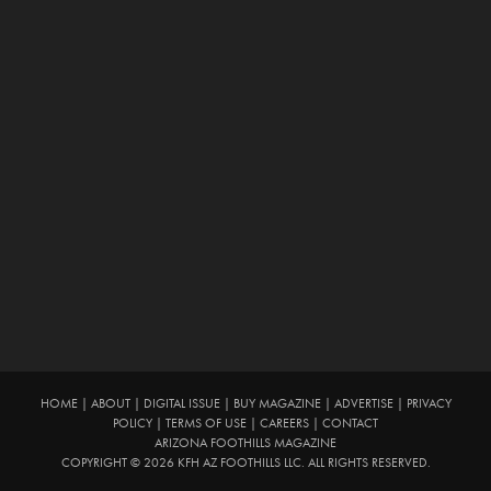
HOME
|
ABOUT
|
DIGITAL ISSUE
|
BUY MAGAZINE
|
ADVERTISE
|
PRIVACY
POLICY
|
TERMS OF USE
|
CAREERS
|
CONTACT
ARIZONA FOOTHILLS MAGAZINE
COPYRIGHT © 2026 KFH AZ FOOTHILLS LLC. ALL RIGHTS RESERVED.