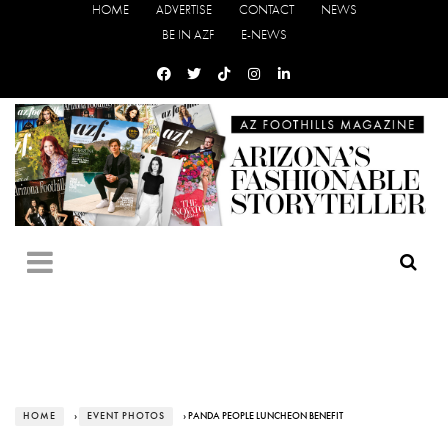
HOME
ADVERTISE
CONTACT
NEWS
BE IN AZF
E-NEWS
HOME
›
EVENT PHOTOS
› PANDA PEOPLE LUNCHEON BENEFIT