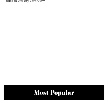
Back to Gallery Overview
Most Popular