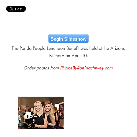
Begin Slideshow
The Panda People Luncheon Benefit was held at the Arizona
Biltmore on April 10.
Order photos from
PhotosByRonNachtwey.com
.