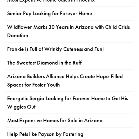
Senior Pup Looking for Forever Home
Wildflower Marks 30 Years in Arizona with Child Crisis
Donation
Frankie is Full of Wrinkly Cuteness and Fun!
The Sweetest Diamond in the Ruff
Arizona Builders Alliance Helps Create Hope-Filled
Spaces for Foster Youth
Energetic Sergio Looking for Forever Home to Get His
Wiggles Out
Most Expensive Homes for Sale in Arizona
Help Pets like Payson by Fostering