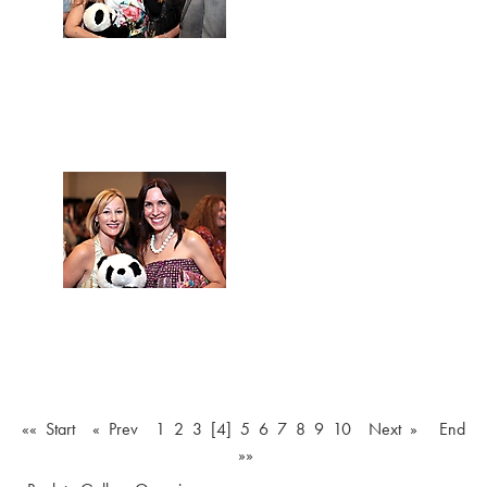
«« Start
« Prev
1
2
3
[4]
5
6
7
8
9
10
Next »
End
»»