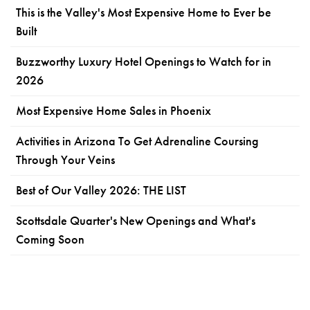
This is the Valley's Most Expensive Home to Ever be
Built
Buzzworthy Luxury Hotel Openings to Watch for in
2026
Most Expensive Home Sales in Phoenix
Activities in Arizona To Get Adrenaline Coursing
Through Your Veins
Best of Our Valley 2026: THE LIST
Scottsdale Quarter's New Openings and What's
Coming Soon