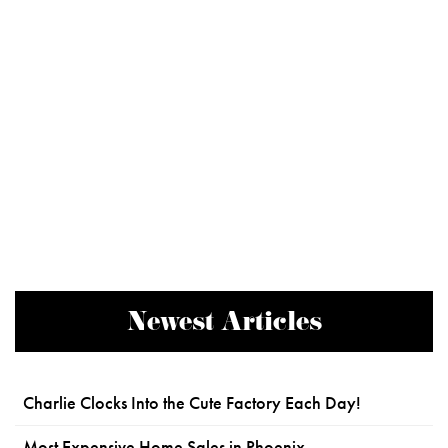
Newest Articles
Charlie Clocks Into the Cute Factory Each Day!
Most Expensive Home Sales in Phoenix