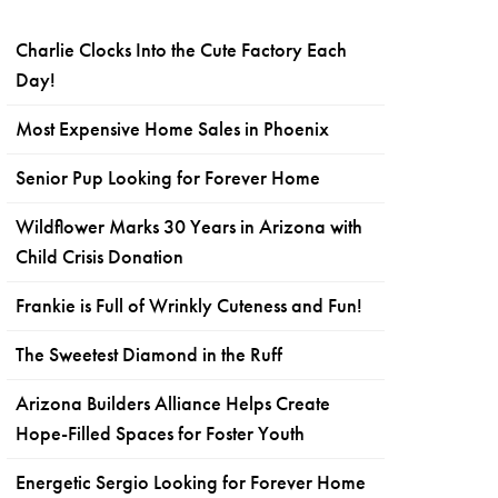
Charlie Clocks Into the Cute Factory Each
Day!
Most Expensive Home Sales in Phoenix
Senior Pup Looking for Forever Home
Wildflower Marks 30 Years in Arizona with
Child Crisis Donation
Frankie is Full of Wrinkly Cuteness and Fun!
The Sweetest Diamond in the Ruff
Arizona Builders Alliance Helps Create
Hope-Filled Spaces for Foster Youth
Energetic Sergio Looking for Forever Home