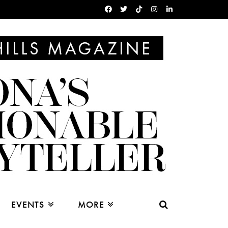
EVENTS
MORE