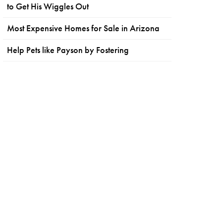
to Get His Wiggles Out
Most Expensive Homes for Sale in Arizona
Help Pets like Payson by Fostering