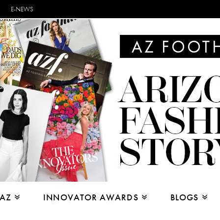
E-NEWS
 AZ
INNOVATOR AWARDS
BLOGS