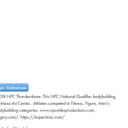
in Slideshow
2018 NPC Thunderdome. This NPC National Qualifier bodybuilding
 Mesa Art Center.. Athletes competed in Fitness, Figure, Men’s
odybuilding categories. www.npcmilesproductions.com ,
urgery.com/, https://experimac.com/