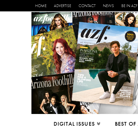
HOME
ADVERTISE
CONTACT
NEWS
BE IN AZF
DIGITAL ISSUES
BEST OF