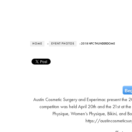
HOME
›
EVENT PHOTOS
› 2018 NPC THUNDERDOME
Beg
Austin Cosmetic Surgery and Experimac present the 
competiton was held April 20th and the 21st at the
Physique, Women’s Physique, Bikini, and B
https://austincosmetics