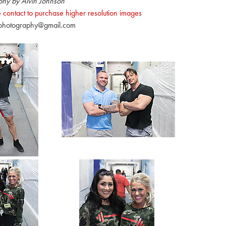
phy by Alvin Johnson
 contact to purchase higher resolution images
nphotography@gmail.com