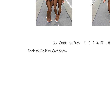
«« Start
« Prev
1
2
3
4
5
…
8
Back to Gallery Overview