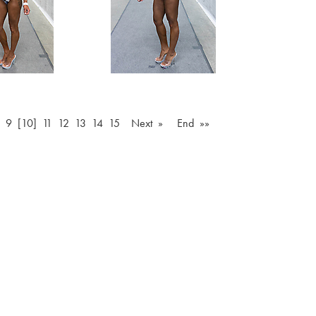
9
[10]
11
12
13
14
15
Next »
End »»