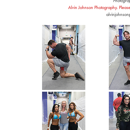
Photogra
Alvin Johnson Photography. Please
alvinjohnso