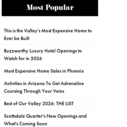
Most Popular
This is the Valley's Most Expensive Home to
Ever be Built
Buzzworthy Luxury Hotel Openings to
Watch for in 2026
Most Expensive Home Sales in Phoenix
Activities in Arizona To Get Adrenaline
Coursing Through Your Veins
Best of Our Valley 2026: THE LIST
Scottsdale Quarter's New Openings and
What's Coming Soon