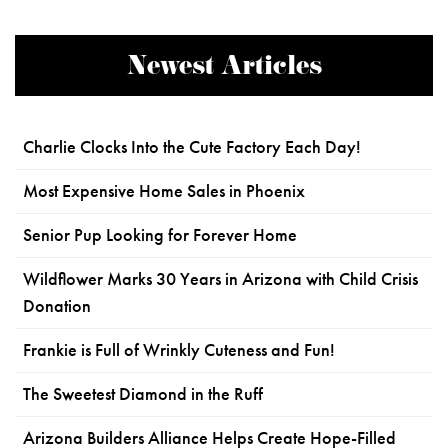
Newest Articles
Charlie Clocks Into the Cute Factory Each Day!
Most Expensive Home Sales in Phoenix
Senior Pup Looking for Forever Home
Wildflower Marks 30 Years in Arizona with Child Crisis
Donation
Frankie is Full of Wrinkly Cuteness and Fun!
The Sweetest Diamond in the Ruff
Arizona Builders Alliance Helps Create Hope-Filled