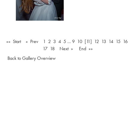
«« Start
« Prev
1
2
3
4
5
…
9
10
[11]
12
13
14
15
16
17
18
Next »
End »»
Back to Gallery Overview