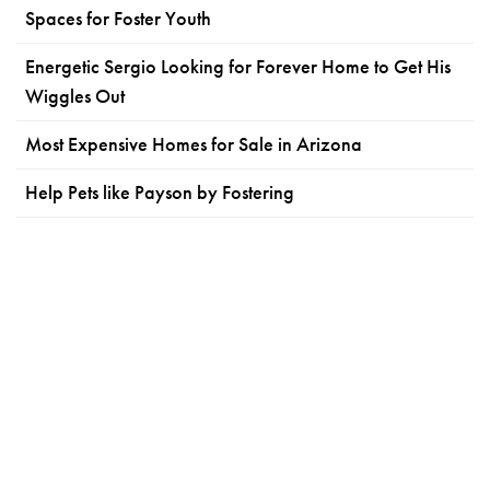
Spaces for Foster Youth
Energetic Sergio Looking for Forever Home to Get His
Wiggles Out
Most Expensive Homes for Sale in Arizona
Help Pets like Payson by Fostering