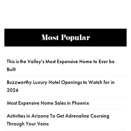
Most Popular
This is the Valley's Most Expensive Home to Ever be
Built
Buzzworthy Luxury Hotel Openings to Watch for in
2026
Most Expensive Home Sales in Phoenix
Activities in Arizona To Get Adrenaline Coursing
Through Your Veins