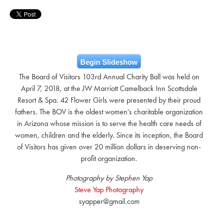
Begin Slideshow
The Board of Visitors 103rd Annual Charity Ball was held on
April 7, 2018, at the JW Marriott Camelback Inn Scottsdale
Resort & Spa. 42 Flower Girls were presented by their proud
fathers. The BOV is the oldest women's charitable organization
in Arizona whose mission is to serve the health care needs of
women, children and the elderly. Since its inception, the Board
of Visitors has given over 20 million dollars in deserving non-
profit organization.
Photography by Stephen Yap
Steve Yap Photography
syapper@gmail.com