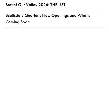
Best of Our Valley 2026: THE LIST
Scottsdale Quarter's New Openings and What's
Coming Soon