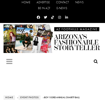
HOME
ADVERTISE
CONTACT
NEWS
BE IN AZF
E-NEWS
HOME
›
EVENT PHOTOS
› BOV 103RD ANNUAL CHARITY BALL