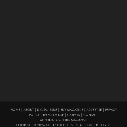
HOME
|
ABOUT
|
DIGITAL ISSUE
|
BUY MAGAZINE
|
ADVERTISE
|
PRIVACY
POLICY
|
TERMS OF USE
|
CAREERS
|
CONTACT
ARIZONA FOOTHILLS MAGAZINE
COPYRIGHT © 2026 KFH AZ FOOTHILLS LLC. ALL RIGHTS RESERVED.