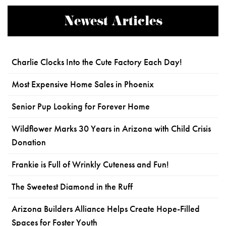
Newest Articles
Charlie Clocks Into the Cute Factory Each Day!
Most Expensive Home Sales in Phoenix
Senior Pup Looking for Forever Home
Wildflower Marks 30 Years in Arizona with Child Crisis
Donation
Frankie is Full of Wrinkly Cuteness and Fun!
The Sweetest Diamond in the Ruff
Arizona Builders Alliance Helps Create Hope-Filled
Spaces for Foster Youth