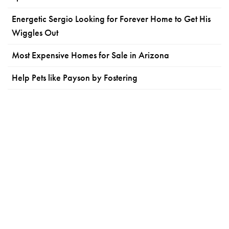
Energetic Sergio Looking for Forever Home to Get His
Wiggles Out
Most Expensive Homes for Sale in Arizona
Help Pets like Payson by Fostering