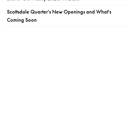
Scottsdale Quarter's New Openings and What's
Coming Soon