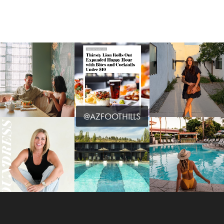
@AZFOOTHILLS