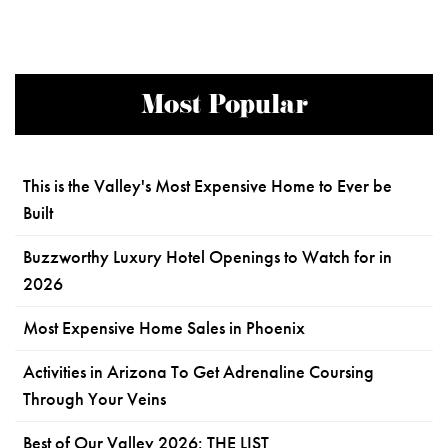
Most Popular
This is the Valley's Most Expensive Home to Ever be
Built
Buzzworthy Luxury Hotel Openings to Watch for in
2026
Most Expensive Home Sales in Phoenix
Activities in Arizona To Get Adrenaline Coursing
Through Your Veins
Best of Our Valley 2026: THE LIST