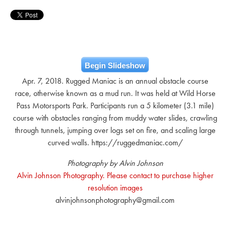
Begin Slideshow
Apr. 7, 2018. Rugged Maniac is an annual obstacle course
race, otherwise known as a mud run. It was held at Wild Horse
Pass Motorsports Park. Participants run a 5 kilometer (3.1 mile)
course with obstacles ranging from muddy water slides, crawling
through tunnels, jumping over logs set on fire, and scaling large
curved walls. https://ruggedmaniac.com/
Photography by Alvin Johnson
Alvin Johnson Photography. Please contact to purchase higher
resolution images
alvinjohnsonphotography@gmail.com