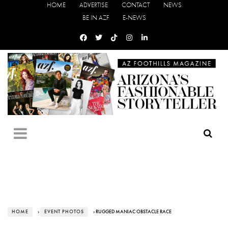
HOME
ADVERTISE
CONTACT
NEWS
BE IN AZF
E-NEWS
HOME
›
EVENT PHOTOS
› RUGGED MANIAC OBSTACLE RACE