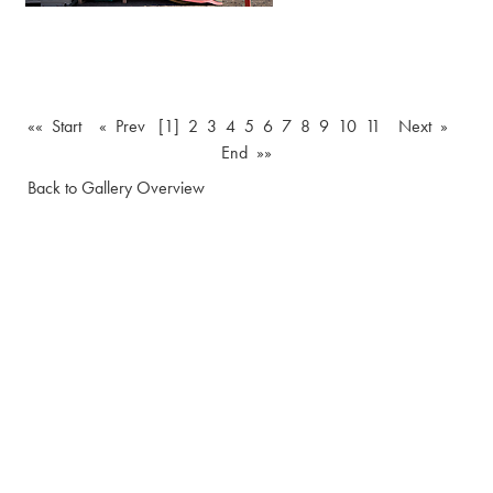
«« Start
« Prev
[1]
2
3
4
5
6
7
8
9
10
11
Next »
End »»
Back to Gallery Overview