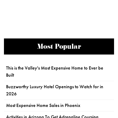
Most Popular
This is the Valley's Most Expensive Home to Ever be
Built
Buzzworthy Luxury Hotel Openings to Watch for in
2026
Most Expensive Home Sales in Phoenix
Activities in Arizona To Get Adrenaline Coursing