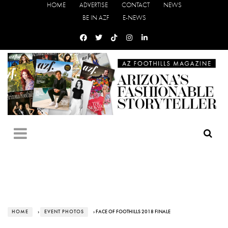
HOME
ADVERTISE
CONTACT
NEWS
BE IN AZF
E-NEWS
HOME
›
EVENT PHOTOS
› FACE OF FOOTHILLS 2018 FINALE