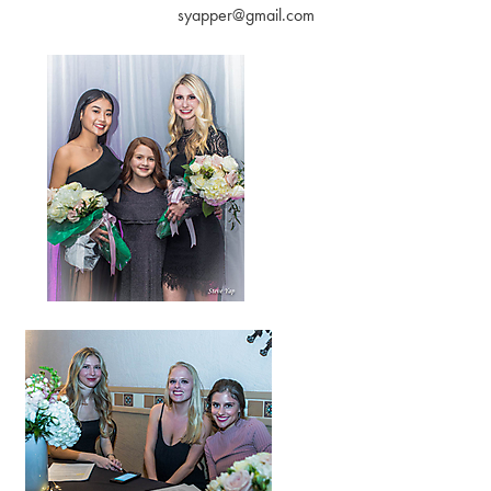
syapper@gmail.com