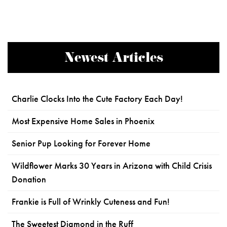
Newest Articles
Charlie Clocks Into the Cute Factory Each Day!
Most Expensive Home Sales in Phoenix
Senior Pup Looking for Forever Home
Wildflower Marks 30 Years in Arizona with Child Crisis
Donation
Frankie is Full of Wrinkly Cuteness and Fun!
The Sweetest Diamond in the Ruff