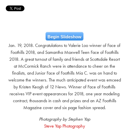
Begin Slideshow
Jan. 19, 2018. Congratulations to Valerie Loo winner of Face of
Foothills 2018, and Samantha Maxwell Teen Face of Foothills
2018. A great turnout of family and friends at Scottsdale Resort
at McCormick Ranch were in attendance to cheer on the
finalists, and Junior Face of Foothills Mia C. was on hand to
welcome the winners. The much anticipated event was emceed
by Kristen Keogh of 12 News. Winner of Face of Foothills
receives VIP event appearances for 2018, one year modeling
contract, thousands in cash and prizes and an AZ Foothills
Magazine cover and six page fashion spread.
Photography by Stephen Yap
Steve Yap Photography