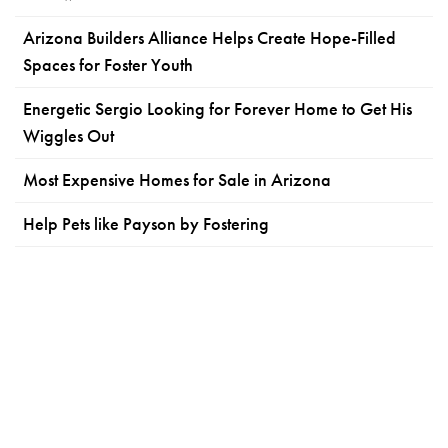
Arizona Builders Alliance Helps Create Hope-Filled
Spaces for Foster Youth
Energetic Sergio Looking for Forever Home to Get His
Wiggles Out
Most Expensive Homes for Sale in Arizona
Help Pets like Payson by Fostering