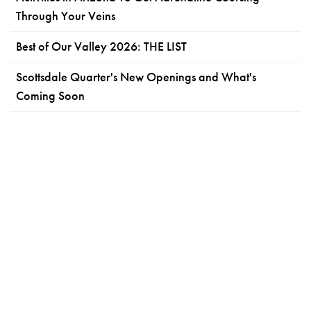
Through Your Veins
Best of Our Valley 2026: THE LIST
Scottsdale Quarter's New Openings and What's
Coming Soon