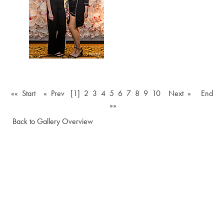
«« Start
« Prev
[1]
2
3
4
5
6
7
8
9
10
Next »
End
»»
Back to Gallery Overview