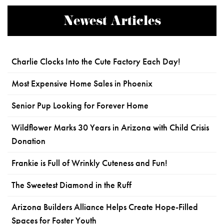
Newest Articles
Charlie Clocks Into the Cute Factory Each Day!
Most Expensive Home Sales in Phoenix
Senior Pup Looking for Forever Home
Wildflower Marks 30 Years in Arizona with Child Crisis
Donation
Frankie is Full of Wrinkly Cuteness and Fun!
The Sweetest Diamond in the Ruff
Arizona Builders Alliance Helps Create Hope-Filled
Spaces for Foster Youth