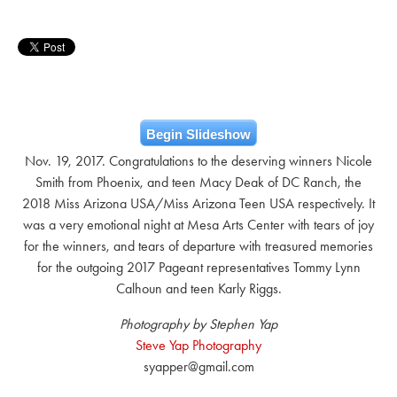
Begin Slideshow
Nov. 19, 2017. Congratulations to the deserving winners Nicole
Smith from Phoenix, and teen Macy Deak of DC Ranch, the
2018 Miss Arizona USA/Miss Arizona Teen USA respectively. It
was a very emotional night at Mesa Arts Center with tears of joy
for the winners, and tears of departure with treasured memories
for the outgoing 2017 Pageant representatives Tommy Lynn
Calhoun and teen Karly Riggs.
Photography by Stephen Yap
Steve Yap Photography
syapper@gmail.com