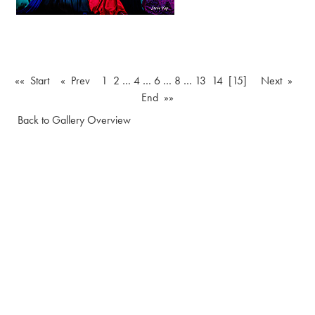
«« Start
« Prev
1
2
…
4
…
6
…
8
…
13
14
[15]
Next »
End »»
Back to Gallery Overview