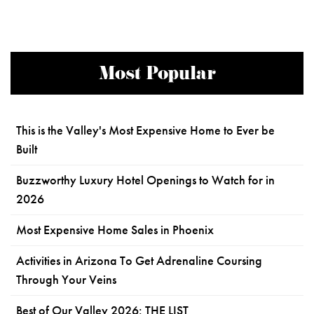
Most Popular
This is the Valley's Most Expensive Home to Ever be
Built
Buzzworthy Luxury Hotel Openings to Watch for in
2026
Most Expensive Home Sales in Phoenix
Activities in Arizona To Get Adrenaline Coursing
Through Your Veins
Best of Our Valley 2026: THE LIST