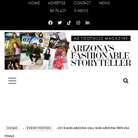
HOME
ADVERTISE
CONTACT
NEWS
BE IN AZF
E-NEWS
HOME
›
EVENT PHOTOS
› 2018 MISS ARIZONA USA/MISS ARIZONA TEEN USA
FINALS