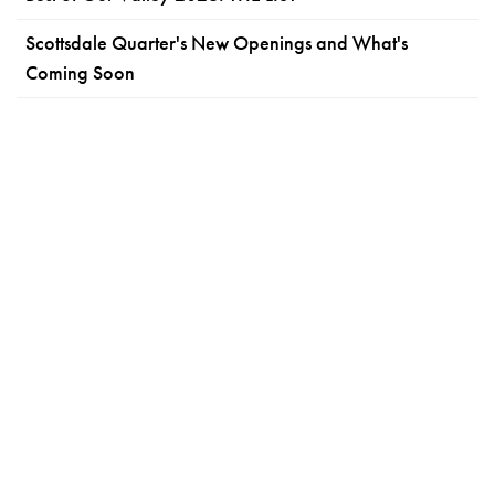
Scottsdale Quarter's New Openings and What's
Coming Soon