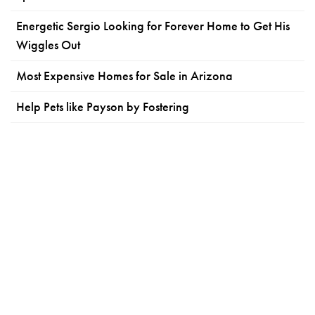
Energetic Sergio Looking for Forever Home to Get His
Wiggles Out
Most Expensive Homes for Sale in Arizona
Help Pets like Payson by Fostering