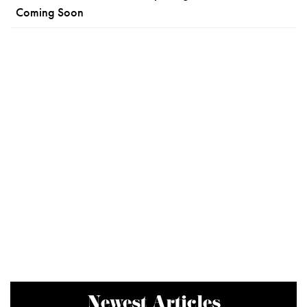
Coming Soon
Newest Articles