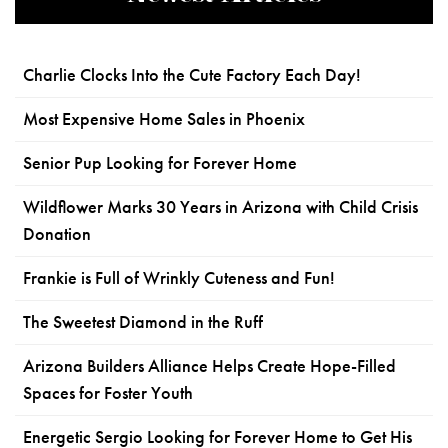
Charlie Clocks Into the Cute Factory Each Day!
Most Expensive Home Sales in Phoenix
Senior Pup Looking for Forever Home
Wildflower Marks 30 Years in Arizona with Child Crisis
Donation
Frankie is Full of Wrinkly Cuteness and Fun!
The Sweetest Diamond in the Ruff
Arizona Builders Alliance Helps Create Hope-Filled
Spaces for Foster Youth
Energetic Sergio Looking for Forever Home to Get His