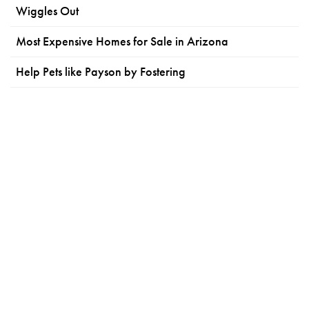
Wiggles Out
Most Expensive Homes for Sale in Arizona
Help Pets like Payson by Fostering