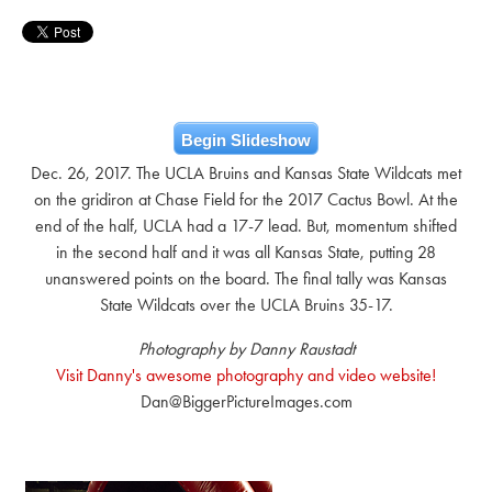
Begin Slideshow
Dec. 26, 2017. The UCLA Bruins and Kansas State Wildcats met
on the gridiron at Chase Field for the 2017 Cactus Bowl. At the
end of the half, UCLA had a 17-7 lead. But, momentum shifted
in the second half and it was all Kansas State, putting 28
unanswered points on the board. The final tally was Kansas
State Wildcats over the UCLA Bruins 35-17.
Photography by Danny Raustadt
Visit Danny's awesome photography and video website!
Dan@BiggerPictureImages.com