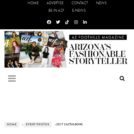
HOME
ADVERTISE
CONTACT
NEWS
BE IN AZF
E-NEWS
HOME
›
EVENT PHOTOS
› 2017 CACTUS BOWL