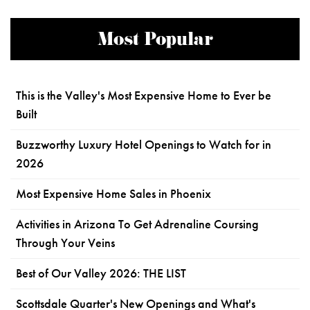
Most Popular
This is the Valley's Most Expensive Home to Ever be
Built
Buzzworthy Luxury Hotel Openings to Watch for in
2026
Most Expensive Home Sales in Phoenix
Activities in Arizona To Get Adrenaline Coursing
Through Your Veins
Best of Our Valley 2026: THE LIST
Scottsdale Quarter's New Openings and What's