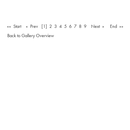
«« Start
« Prev
[1]
2
3
4
5
6
7
8
9
Next »
End »»
Back to Gallery Overview