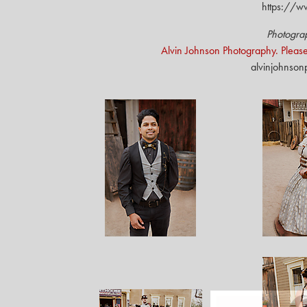
https://w
Photogra
Alvin Johnson Photography. Please
alvinjohnso