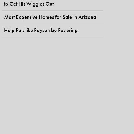
to Get His Wiggles Out
Most Expensive Homes for Sale in Arizona
Help Pets like Payson by Fostering