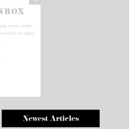
Newest Articles