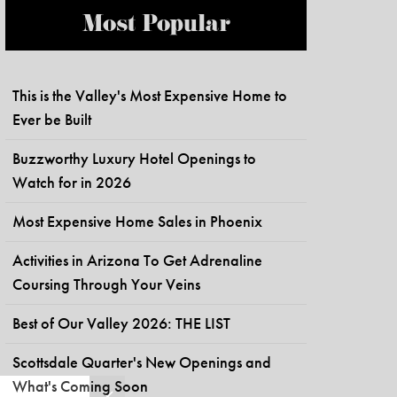
Most Popular
This is the Valley's Most Expensive Home to
Ever be Built
Buzzworthy Luxury Hotel Openings to
Watch for in 2026
Most Expensive Home Sales in Phoenix
Activities in Arizona To Get Adrenaline
Coursing Through Your Veins
Best of Our Valley 2026: THE LIST
Scottsdale Quarter's New Openings and
What's Coming Soon