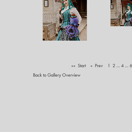
«« Start
« Prev
1
2
…
4
…
Back to Gallery Overview