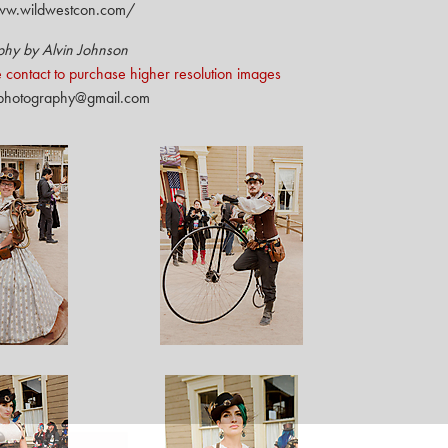
ww.wildwestcon.com/
phy by Alvin Johnson
 contact to purchase higher resolution images
nphotography@gmail.com