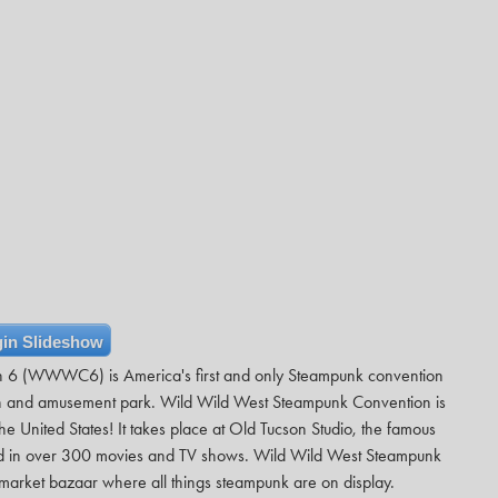
in Slideshow
n 6 (WWWC6) is America's first and only Steampunk convention
own and amusement park. Wild Wild West Steampunk Convention is
e United States! It takes place at Old Tucson Studio, the famous
red in over 300 movies and TV shows. Wild Wild West Steampunk
arket bazaar where all things steampunk are on display.