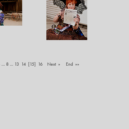
6
…
8
…
13
14
[15]
16
Next »
End »»