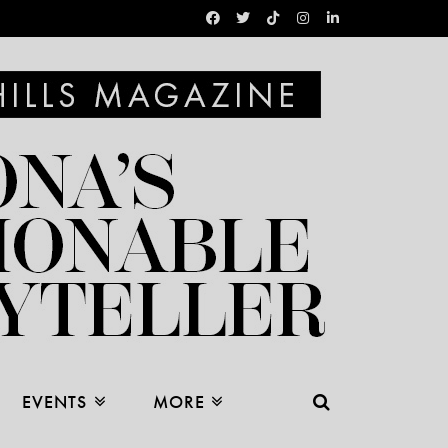
EVENTS
MORE