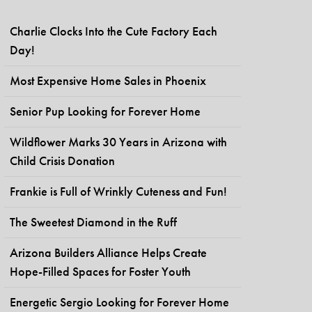
Charlie Clocks Into the Cute Factory Each
Day!
Most Expensive Home Sales in Phoenix
Senior Pup Looking for Forever Home
Wildflower Marks 30 Years in Arizona with
Child Crisis Donation
Frankie is Full of Wrinkly Cuteness and Fun!
The Sweetest Diamond in the Ruff
Arizona Builders Alliance Helps Create
Hope-Filled Spaces for Foster Youth
Energetic Sergio Looking for Forever Home