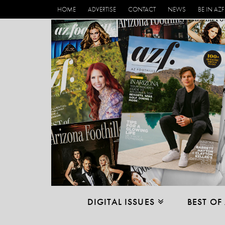
HOME
ADVERTISE
CONTACT
NEWS
BE IN AZF
DIGITAL ISSUES
BEST OF