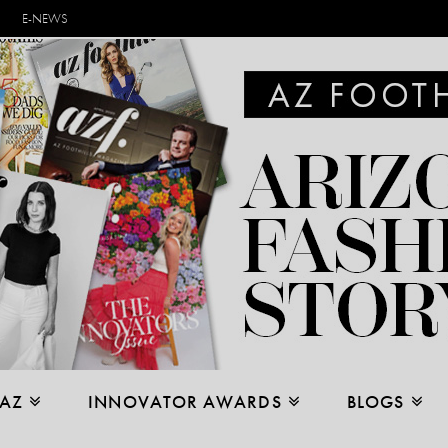
E-NEWS
 AZ
INNOVATOR AWARDS
BLOGS