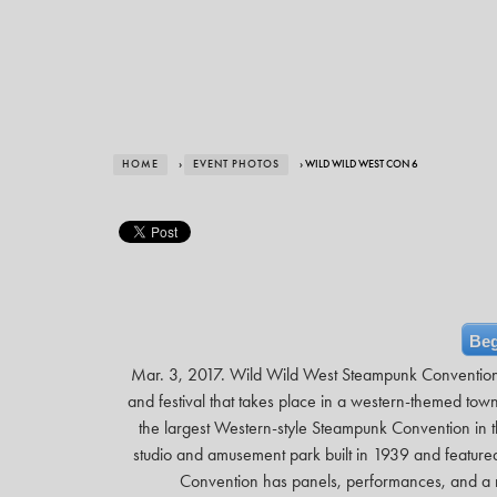
HOME
›
EVENT PHOTOS
› WILD WILD WEST CON 6
Beg
Mar. 3, 2017. Wild Wild West Steampunk Conventio
and festival that takes place in a western-themed t
the largest Western-style Steampunk Convention in th
studio and amusement park built in 1939 and featu
Convention has panels, performances, and a m