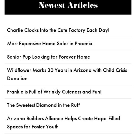
Newest Articles
Charlie Clocks Into the Cute Factory Each Day!
Most Expensive Home Sales in Phoenix
Senior Pup Looking for Forever Home
Wildflower Marks 30 Years in Arizona with Child Crisis
Donation
Frankie is Full of Wrinkly Cuteness and Fun!
The Sweetest Diamond in the Ruff
Arizona Builders Alliance Helps Create Hope-Filled
Spaces for Foster Youth