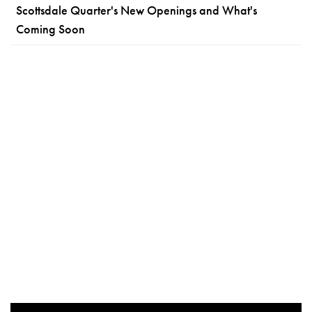
Scottsdale Quarter's New Openings and What's
Coming Soon