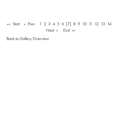
«« Start
« Prev
1
2
3
4
5
6
[7]
8
9
10
11
12
13
14
Next »
End »»
Back to Gallery Overview