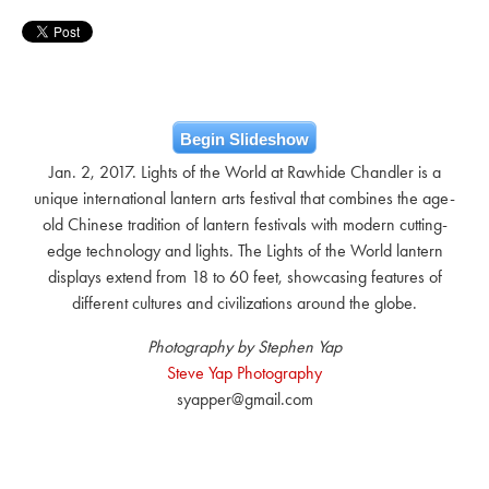
Begin Slideshow
Jan. 2, 2017. Lights of the World at Rawhide Chandler is a
unique international lantern arts festival that combines the age-
old Chinese tradition of lantern festivals with modern cutting-
edge technology and lights. The Lights of the World lantern
displays extend from 18 to 60 feet, showcasing features of
different cultures and civilizations around the globe.
Photography by Stephen Yap
Steve Yap Photography
syapper@gmail.com