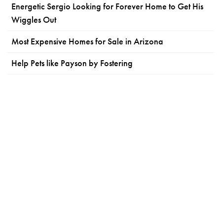
Energetic Sergio Looking for Forever Home to Get His
Wiggles Out
Most Expensive Homes for Sale in Arizona
Help Pets like Payson by Fostering