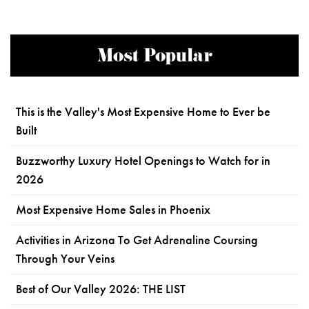
Most Popular
This is the Valley's Most Expensive Home to Ever be
Built
Buzzworthy Luxury Hotel Openings to Watch for in
2026
Most Expensive Home Sales in Phoenix
Activities in Arizona To Get Adrenaline Coursing
Through Your Veins
Best of Our Valley 2026: THE LIST