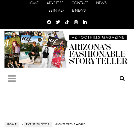
HOME
ADVERTISE
CONTACT
NEWS
BE IN AZF
E-NEWS
HOME
›
EVENT PHOTOS
› LIGHTS OF THE WORLD