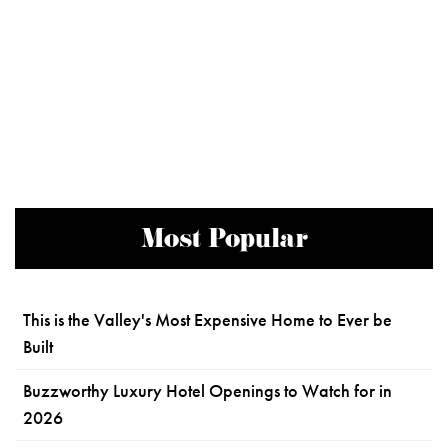
Most Popular
This is the Valley's Most Expensive Home to Ever be
Built
Buzzworthy Luxury Hotel Openings to Watch for in
2026