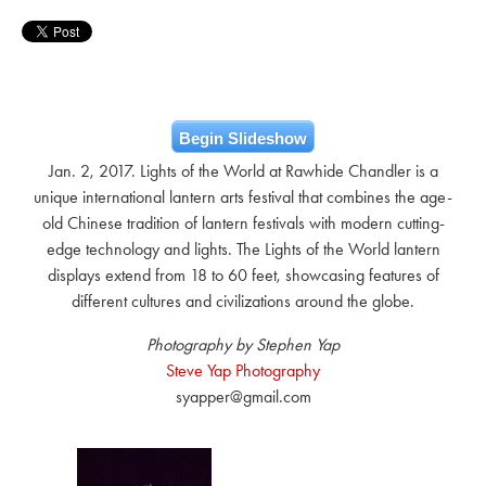
Begin Slideshow
Jan. 2, 2017. Lights of the World at Rawhide Chandler is a
unique international lantern arts festival that combines the age-
old Chinese tradition of lantern festivals with modern cutting-
edge technology and lights. The Lights of the World lantern
displays extend from 18 to 60 feet, showcasing features of
different cultures and civilizations around the globe.
Photography by Stephen Yap
Steve Yap Photography
syapper@gmail.com