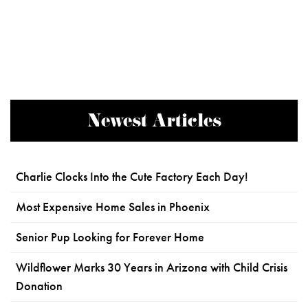
Newest Articles
Charlie Clocks Into the Cute Factory Each Day!
Most Expensive Home Sales in Phoenix
Senior Pup Looking for Forever Home
Wildflower Marks 30 Years in Arizona with Child Crisis
Donation