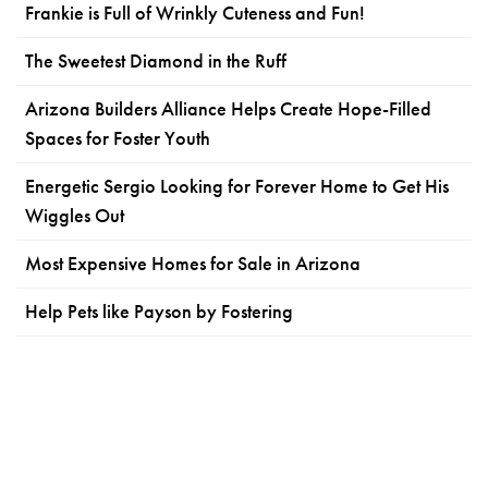
Frankie is Full of Wrinkly Cuteness and Fun!
The Sweetest Diamond in the Ruff
Arizona Builders Alliance Helps Create Hope-Filled
Spaces for Foster Youth
Energetic Sergio Looking for Forever Home to Get His
Wiggles Out
Most Expensive Homes for Sale in Arizona
Help Pets like Payson by Fostering