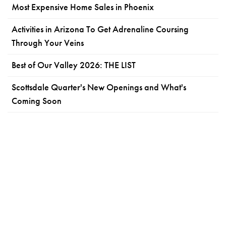
Most Expensive Home Sales in Phoenix
Activities in Arizona To Get Adrenaline Coursing
Through Your Veins
Best of Our Valley 2026: THE LIST
Scottsdale Quarter's New Openings and What's
Coming Soon