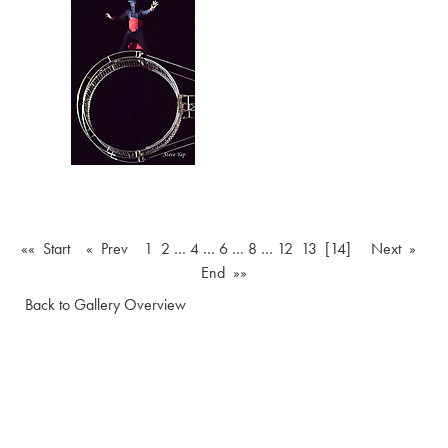
«« Start
« Prev
1
2
…
4
…
6
…
8
…
12
13
[14]
Next »
End »»
Back to Gallery Overview