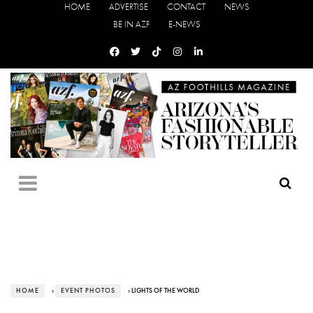
HOME
ADVERTISE
CONTACT
NEWS
BE IN AZF
E-NEWS
HOME
›
EVENT PHOTOS
› LIGHTS OF THE WORLD