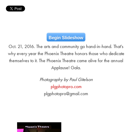
Begin Slideshow
Oct. 21, 2016. The arts and community go hand-in-hand. That's
why every year the Phoenix Theatre honors those who dedicate
themselves to it. The Phoenix Theatre came alive for the annual
Applause! Gala.
Photography by Paul Gitelson
plgphotopro.com
plgphotopro@gmail.com