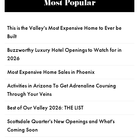
Most Popular
This is the Valley's Most Expensive Home to Ever be
Built
Buzzworthy Luxury Hotel Openings to Watch for in
2026
Most Expensive Home Sales in Phoenix
Activities in Arizona To Get Adrenaline Coursing
Through Your Veins
Best of Our Valley 2026: THE LIST
Scottsdale Quarter's New Openings and What's
Coming Soon