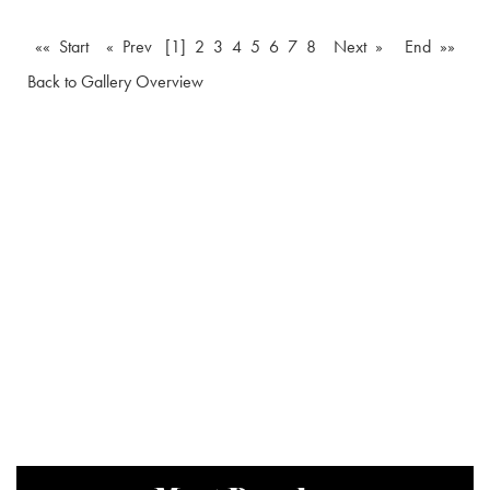
«« Start
« Prev
[1]
2
3
4
5
6
7
8
Next »
End »»
Back to Gallery Overview