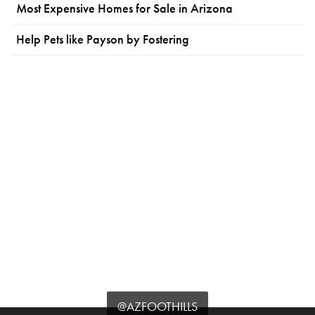
Most Expensive Homes for Sale in Arizona
Help Pets like Payson by Fostering
@AZFOOTHILLS