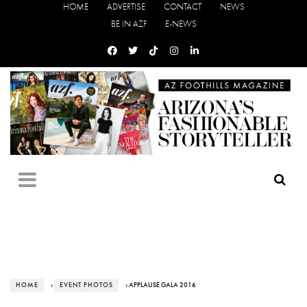
HOME
ADVERTISE
CONTACT
NEWS
BE IN AZF
E-NEWS
HOME
›
EVENT PHOTOS
› APPLAUSE GALA 2016