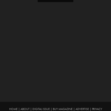
HOME
|
ABOUT
|
DIGITAL ISSUE
|
BUY MAGAZINE
|
ADVERTISE
|
PRIVACY