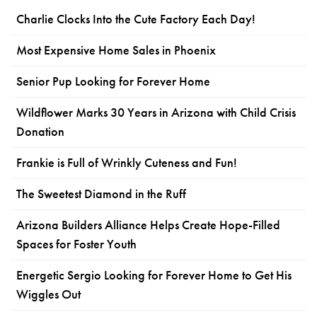
Charlie Clocks Into the Cute Factory Each Day!
Most Expensive Home Sales in Phoenix
Senior Pup Looking for Forever Home
Wildflower Marks 30 Years in Arizona with Child Crisis
Donation
Frankie is Full of Wrinkly Cuteness and Fun!
The Sweetest Diamond in the Ruff
Arizona Builders Alliance Helps Create Hope-Filled
Spaces for Foster Youth
Energetic Sergio Looking for Forever Home to Get His
Wiggles Out