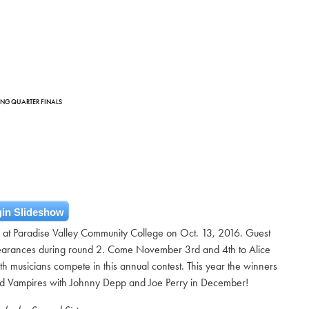
DING QUARTER FINALS
in Slideshow
ls at Paradise Valley Community College on Oct. 13, 2016. Guest
rances during round 2. Come November 3rd and 4th to Alice
h musicians compete in this annual contest. This year the winners
od Vampires with Johnny Depp and Joe Perry in December!