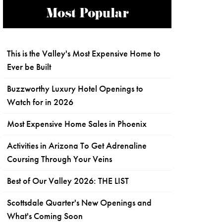
Most Popular
This is the Valley's Most Expensive Home to
Ever be Built
Buzzworthy Luxury Hotel Openings to
Watch for in 2026
Most Expensive Home Sales in Phoenix
Activities in Arizona To Get Adrenaline
Coursing Through Your Veins
Best of Our Valley 2026: THE LIST
Scottsdale Quarter's New Openings and
What's Coming Soon