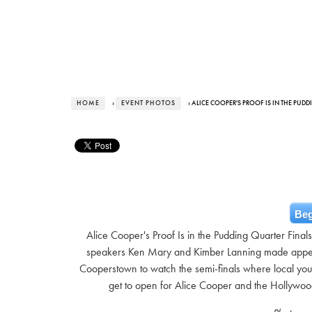
HOME
›
EVENT PHOTOS
› ALICE COOPER'S PROOF IS IN THE PUD
Beg
Alice Cooper's Proof Is in the Pudding Quarter Fina
speakers Ken Mary and Kimber Lanning made appea
Cooperstown to watch the semi-finals where local yout
get to open for Alice Cooper and the Hollywo