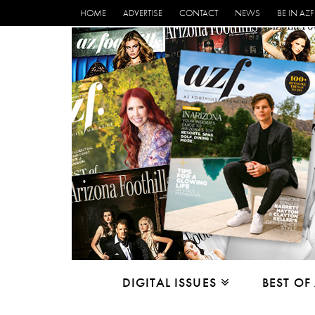
HOME
ADVERTISE
CONTACT
NEWS
BE IN AZF
DIGITAL ISSUES
BEST OF