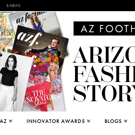
E-NEWS
 AZ
INNOVATOR AWARDS
BLOGS