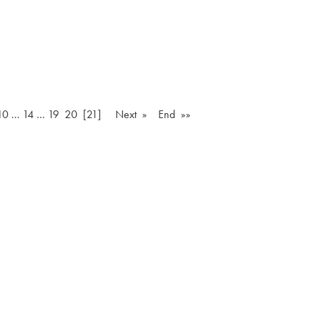
10
…
14
…
19
20
[21]
Next »
End »»