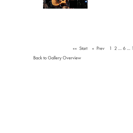
«« Start
« Prev
1
2
…
6
…
Back to Gallery Overview