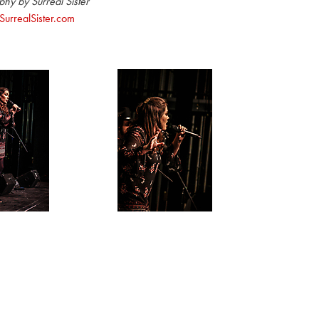
hy by Surreal Sister
urrealSister.com