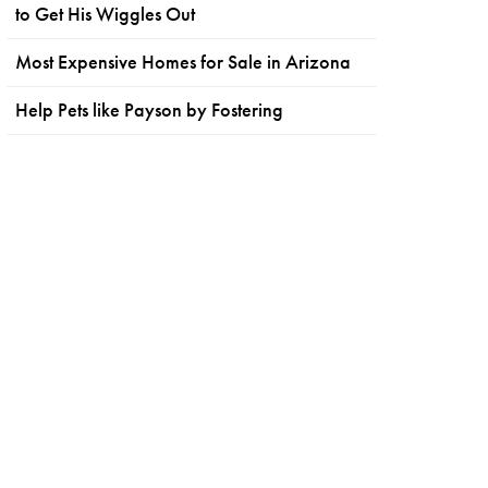
to Get His Wiggles Out
Most Expensive Homes for Sale in Arizona
Help Pets like Payson by Fostering