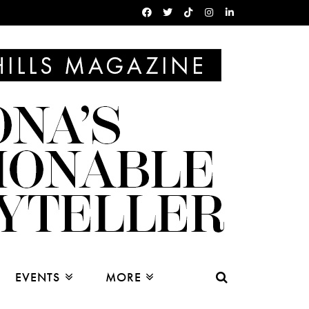
EVENTS
MORE