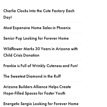
Charlie Clocks Into the Cute Factory Each
Day!
Most Expensive Home Sales in Phoenix
Senior Pup Looking for Forever Home
Wildflower Marks 30 Years in Arizona with
Child Crisis Donation
Frankie is Full of Wrinkly Cuteness and Fun!
The Sweetest Diamond in the Ruff
Arizona Builders Alliance Helps Create
Hope-Filled Spaces for Foster Youth
Energetic Sergio Looking for Forever Home