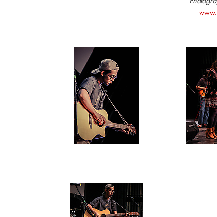
Photograp
www.S